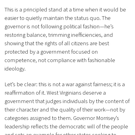
This is a principled stand at a time when it would be
easier to quietly maintain the status quo. The
governor is not following political fashion—he’s
restoring balance, trimming inefficiencies, and
showing that the rights of all citizens are best
protected by a government focused on
competence, not compliance with fashionable
ideology.
Let’s be clear: this is not a war against fairness; it is a
reaffirmation of it. West Virginians deserve a
government that judges individuals by the content of
their character and the quality of their work—not by
categories assigned to them. Governor Morrisey’s
leadership reflects the democratic will of the people