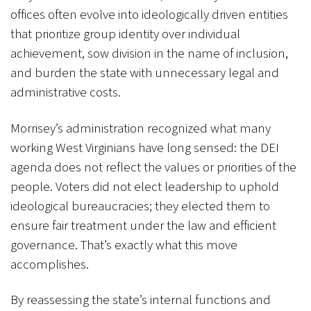
offices often evolve into ideologically driven entities
that prioritize group identity over individual
achievement, sow division in the name of inclusion,
and burden the state with unnecessary legal and
administrative costs.
Morrisey’s administration recognized what many
working West Virginians have long sensed: the DEI
agenda does not reflect the values or priorities of the
people. Voters did not elect leadership to uphold
ideological bureaucracies; they elected them to
ensure fair treatment under the law and efficient
governance. That’s exactly what this move
accomplishes.
By reassessing the state’s internal functions and