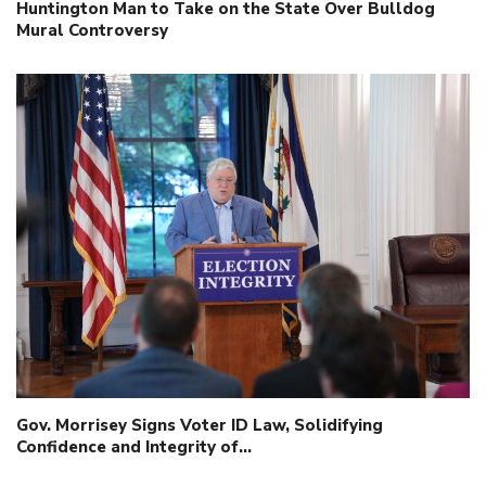
Huntington Man to Take on the State Over Bulldog
Mural Controversy
Gov. Morrisey Signs Voter ID Law, Solidifying
Confidence and Integrity of…