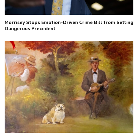
Morrisey Stops Emotion-Driven Crime Bill from Setting
Dangerous Precedent