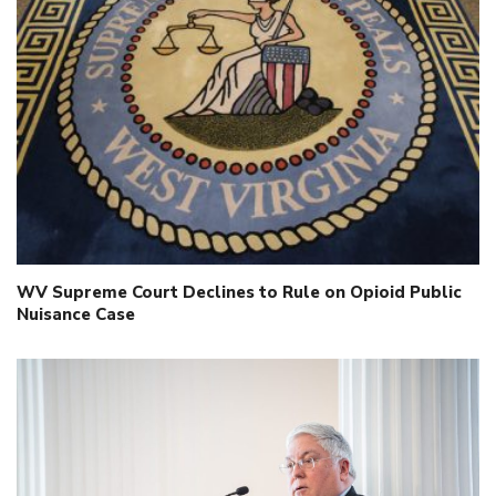
WV Supreme Court Declines to Rule on Opioid Public
Nuisance Case