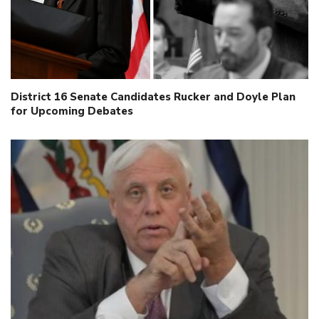
District 16 Senate Candidates Rucker and Doyle Plan
for Upcoming Debates