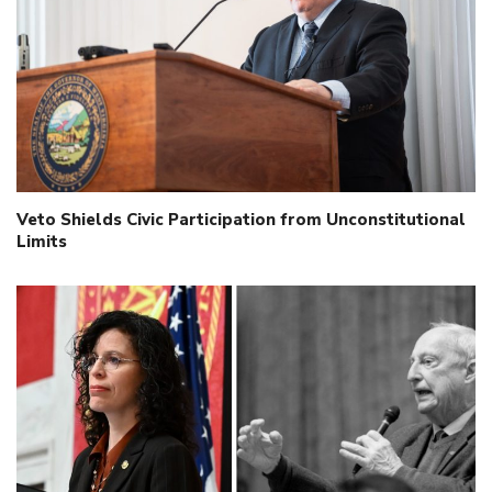
Veto Shields Civic Participation from Unconstitutional
Limits