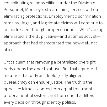
consolidating responsibilities under the Division of
Personnel, Morrisey is streamlining services without
eliminating protections. Employment discrimination
remains illegal, and legitimate claims will continue to
be addressed through proper channels. What’s being
eliminated is the duplicative—and at times activist—
approach that had characterized the now-defunct
office.
Critics claim that removing a centralized oversight
body opens the door to abuse. But that argument
assumes that only an ideologically aligned
bureaucracy can ensure justice. The truth is the
opposite: fairness comes from equal treatment
under a neutral system, not from one that filters
every decision through identity politics.