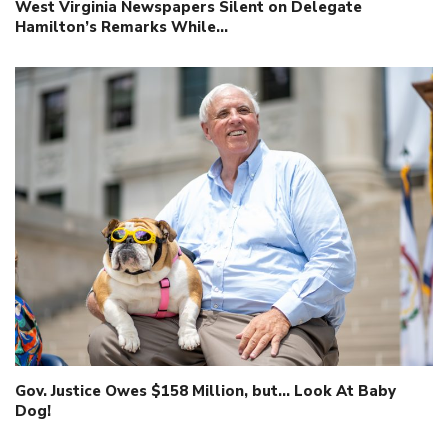
West Virginia Newspapers Silent on Delegate
Hamilton’s Remarks While…
Gov. Justice Owes $158 Million, but… Look At Baby
Dog!