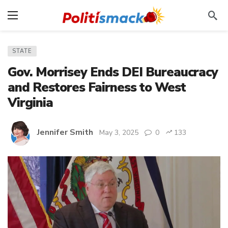
STATE
Gov. Morrisey Ends DEI Bureaucracy
and Restores Fairness to West
Virginia
Jennifer Smith
May 3, 2025
0
133