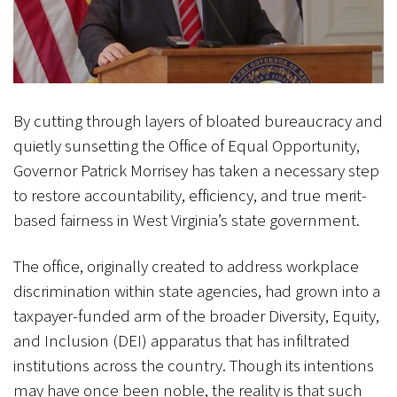
By cutting through layers of bloated bureaucracy and
quietly sunsetting the Office of Equal Opportunity,
Governor Patrick Morrisey has taken a necessary step
to restore accountability, efficiency, and true merit-
based fairness in West Virginia’s state government.
The office, originally created to address workplace
discrimination within state agencies, had grown into a
taxpayer-funded arm of the broader Diversity, Equity,
and Inclusion (DEI) apparatus that has infiltrated
institutions across the country. Though its intentions
may have once been noble, the reality is that such