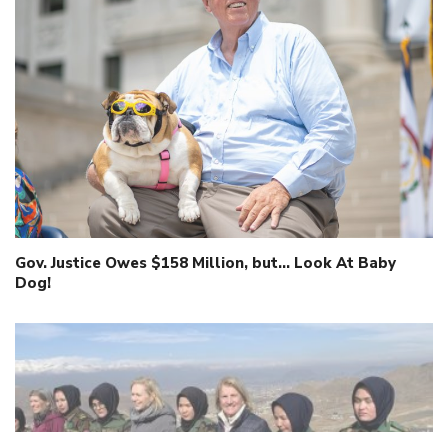
Gov. Justice Owes $158 Million, but… Look At Baby
Dog!