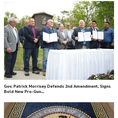
Gov. Patrick Morrisey Defends 2nd Amendment, Signs
Bold New Pro-Gun…