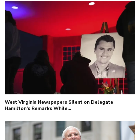
West Virginia Newspapers Silent on Delegate
Hamilton’s Remarks While…