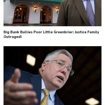
Big Bank Bullies Poor Little Greenbrier: Justice Family
Outraged!