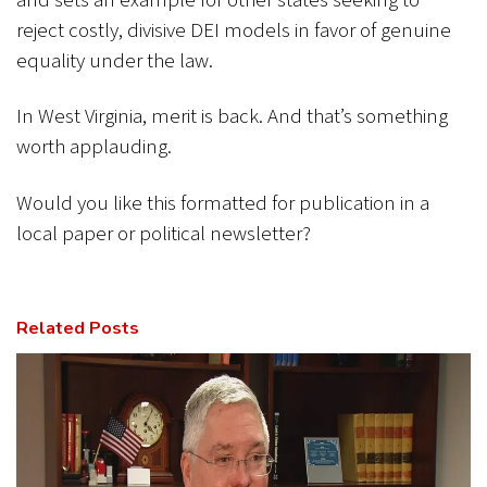
and sets an example for other states seeking to
reject costly, divisive DEI models in favor of genuine
equality under the law.
In West Virginia, merit is back. And that’s something
worth applauding.
Would you like this formatted for publication in a
local paper or political newsletter?
Related Posts