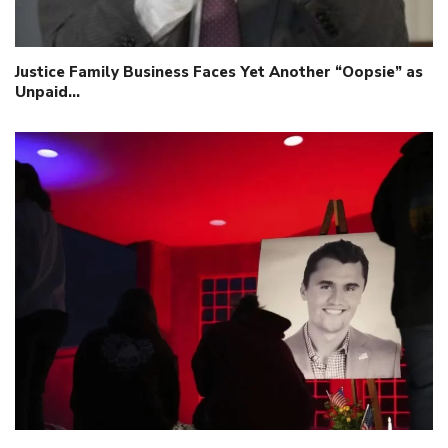
Justice Family Business Faces Yet Another “Oopsie” as
Unpaid…