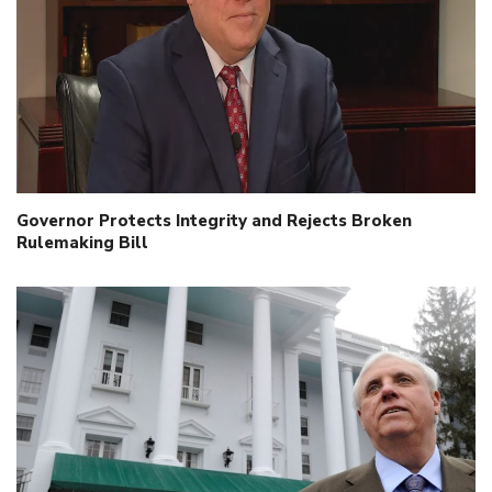
Governor Protects Integrity and Rejects Broken
Rulemaking Bill