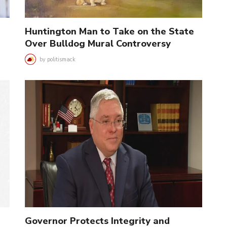
Huntington Man to Take on the State
Over Bulldog Mural Controversy
by
politismack
Governor Protects Integrity and