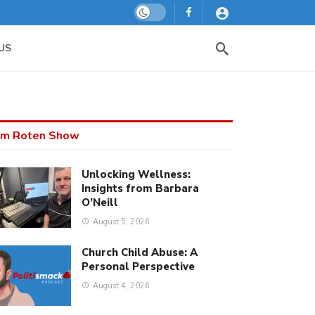
Dark mode
US
m Roten Show
Unlocking Wellness:
Insights from Barbara
O’Neill
August 5, 2026
Church Child Abuse: A
Personal Perspective
August 4, 2026