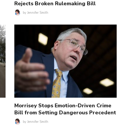
Rejects Broken Rulemaking Bill
by
Jennifer Smith
Morrisey Stops Emotion-Driven Crime
Bill from Setting Dangerous Precedent
by
Jennifer Smith