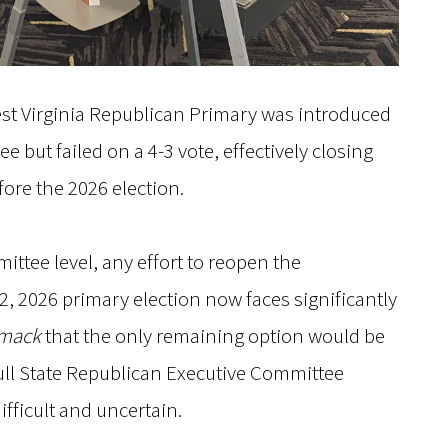
st Virginia Republican Primary was introduced
e but failed on a 4-3 vote, effectively closing
ore the 2026 election.
ittee level, any effort to reopen the
, 2026 primary election now faces significantly
smack
that the only remaining option would be
ull State Republican Executive Committee
ifficult and uncertain.