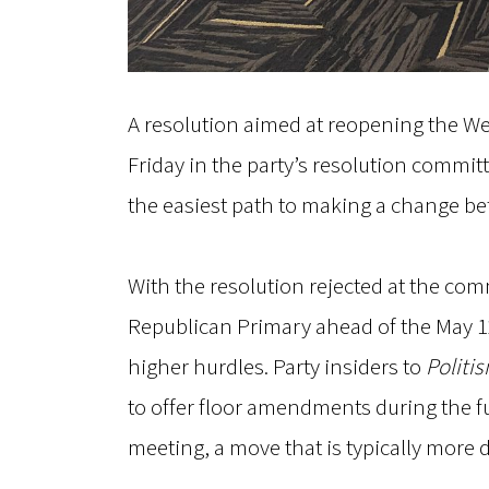
A resolution aimed at reopening the We
Friday in the party’s resolution committe
the easiest path to making a change bef
With the resolution rejected at the comm
Republican Primary ahead of the May 12
higher hurdles. Party insiders to
Politi
to offer floor amendments during the f
meeting, a move that is typically more d