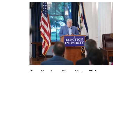
Gov. Morrisey Signs Voter ID Law,
Solidifying Confidence and Integrity
of…
by
Jennifer Smith