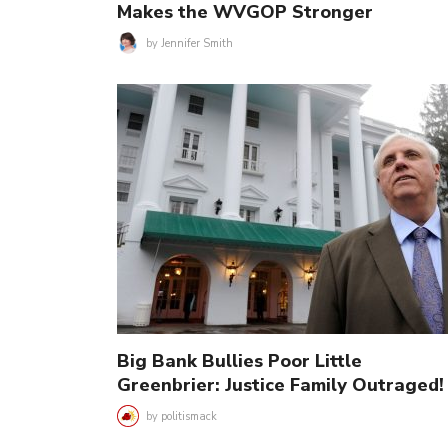
Makes the WVGOP Stronger
by
Jennifer Smith
Big Bank Bullies Poor Little
Greenbrier: Justice Family Outraged!
by
politismack