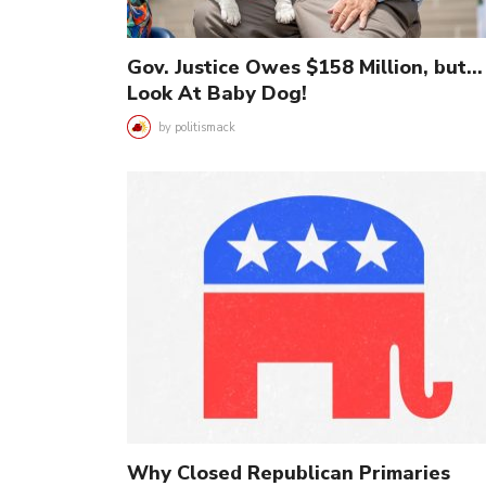
Gov. Justice Owes $158 Million, but…
Look At Baby Dog!
by
politismack
Why Closed Republican Primaries