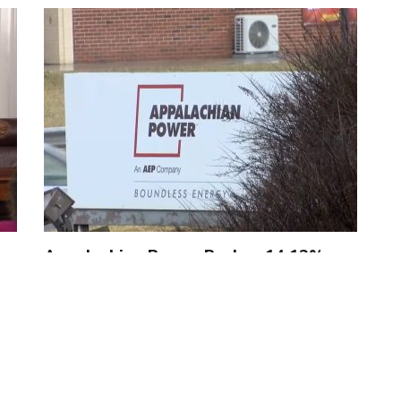
Appalachian Power Pushes 14.12%
Rate Hike to Fund ‘Green’…
by
Jennifer Smith