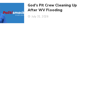
God’s Pit Crew Cleaning Up
After WV Flooding
July 31, 2026