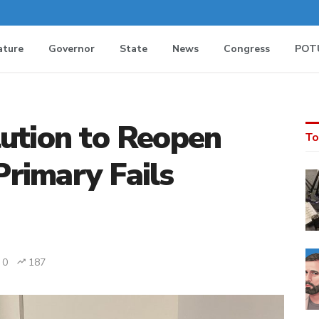
ature
Governor
State
News
Congress
POT
lution to Reopen
To
rimary Fails
0
187