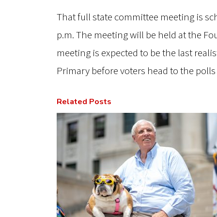
That full state committee meeting is sc
p.m. The meeting will be held at the Fo
meeting is expected to be the last real
Primary before voters head to the polls
Related Posts