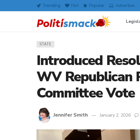
Trending
Hot
Popular
Advertise
Legisl
STATE
Introduced Reso
WV Republican P
Committee Vote
Jennifer Smith
January 2, 2026