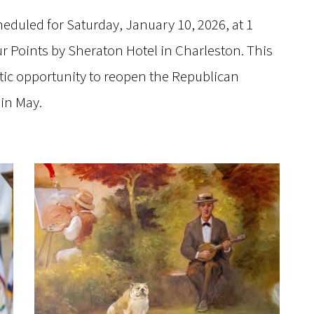
heduled for Saturday, January 10, 2026, at 1
ur Points by Sheraton Hotel in Charleston. This
istic opportunity to reopen the Republican
 in May.