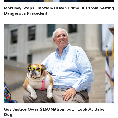
Morrisey Stops Emotion-Driven Crime Bill from Setting
Dangerous Precedent
Gov. Justice Owes $158 Million, but… Look At Baby
Dog!