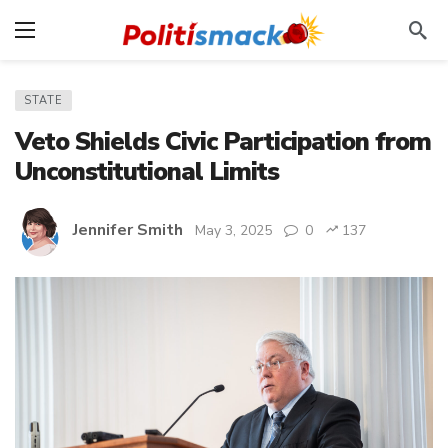
STATE
Veto Shields Civic Participation from
Unconstitutional Limits
Jennifer Smith
May 3, 2025
0
137