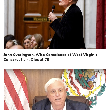
John Overington, Wise Conscience of West Virginia
Conservatism, Dies at 79