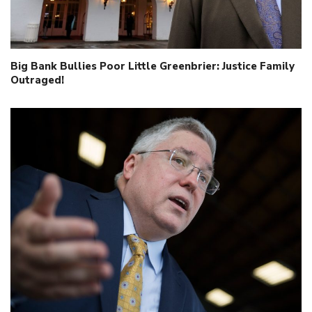
Big Bank Bullies Poor Little Greenbrier: Justice Family
Outraged!