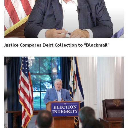
Justice Compares Debt Collection to “Blackmail”