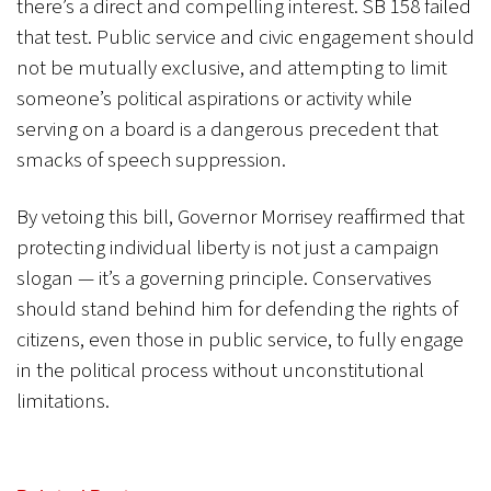
there’s a direct and compelling interest. SB 158 failed
that test. Public service and civic engagement should
not be mutually exclusive, and attempting to limit
someone’s political aspirations or activity while
serving on a board is a dangerous precedent that
smacks of speech suppression.
By vetoing this bill, Governor Morrisey reaffirmed that
protecting individual liberty is not just a campaign
slogan — it’s a governing principle. Conservatives
should stand behind him for defending the rights of
citizens, even those in public service, to fully engage
in the political process without unconstitutional
limitations.