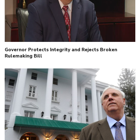
Governor Protects Integrity and Rejects Broken
Rulemaking Bill