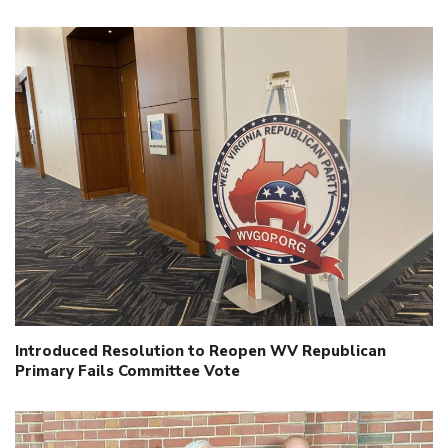
Introduced Resolution to Reopen WV Republican
Primary Fails Committee Vote