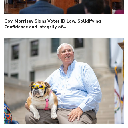
Gov. Morrisey Signs Voter ID Law, Solidifying
Confidence and Integrity of…