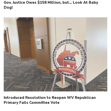
Gov. Justice Owes $158 Million, but… Look At Baby
Dog!
Introduced Resolution to Reopen WV Republican
Primary Fails Committee Vote