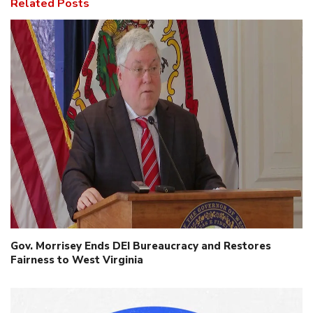
Related Posts
Gov. Morrisey Ends DEI Bureaucracy and Restores
Fairness to West Virginia