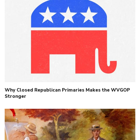
Why Closed Republican Primaries Makes the WVGOP
Stronger