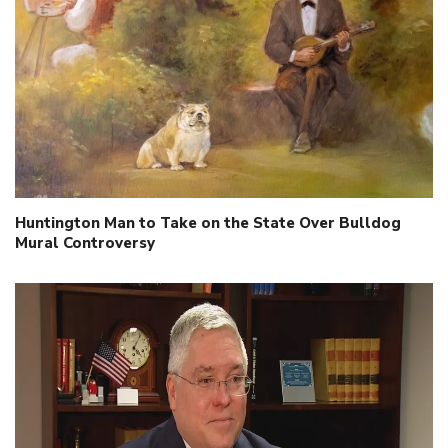
Huntington Man to Take on the State Over Bulldog
Mural Controversy