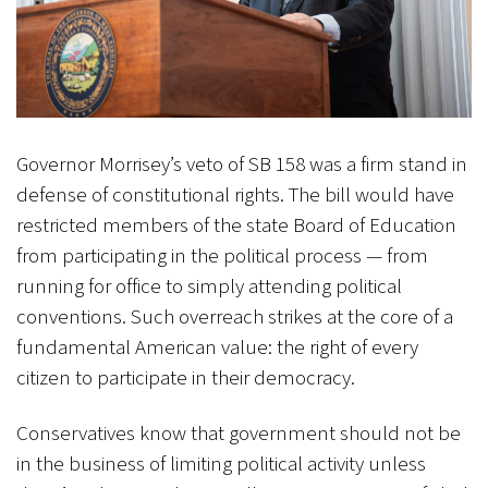
Governor Morrisey’s veto of SB 158 was a firm stand in
defense of constitutional rights. The bill would have
restricted members of the state Board of Education
from participating in the political process — from
running for office to simply attending political
conventions. Such overreach strikes at the core of a
fundamental American value: the right of every
citizen to participate in their democracy.
Conservatives know that government should not be
in the business of limiting political activity unless