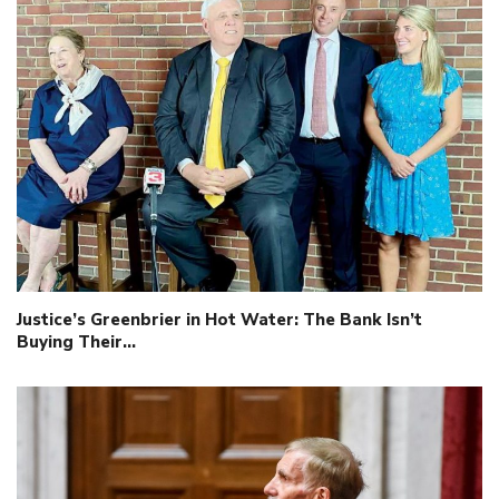
Justice’s Greenbrier in Hot Water: The Bank Isn’t
Buying Their…