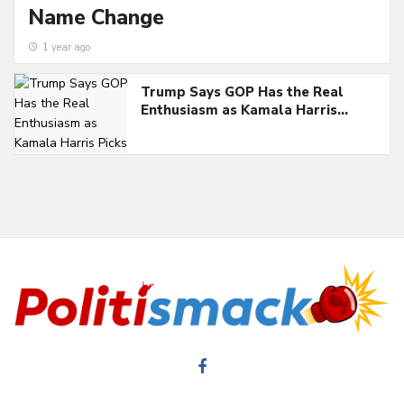
Name Change
1 year ago
Trump Says GOP Has the Real
Enthusiasm as Kamala Harris…