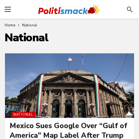
Home
National
National
NATIONAL
Mexico Sues Google Over “Gulf of
America” Map Label After Trump