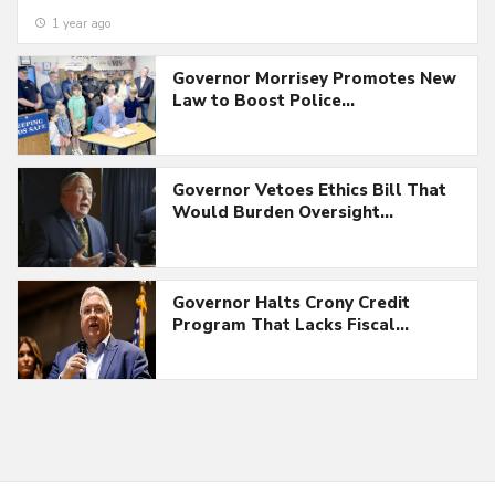
1 year ago
Governor Morrisey Promotes New
Law to Boost Police…
Governor Vetoes Ethics Bill That
Would Burden Oversight…
Governor Halts Crony Credit
Program That Lacks Fiscal…