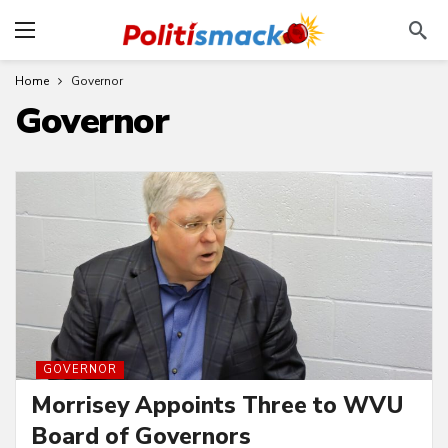
Home
Governor
Governor
GOVERNOR
Morrisey Appoints Three to WVU
Board of Governors