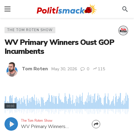
THE TOM ROTEN SHOW
WV Primary Winners Oust GOP
Incumbents
Tom Roten
May 30, 2026
0
115
Scot Heckert (R-Wood) and Daniel Linville (R-
Cabell) are two of several GOP incumbents losing
00:00
their positions in the West Virginia Primary. In this
episode, I talk to the winners of those races. Melissa
The Tom Roten Show
WV Primary Winners Oust GOP Incumbents
McCrady was a first-time candidate in Wood...