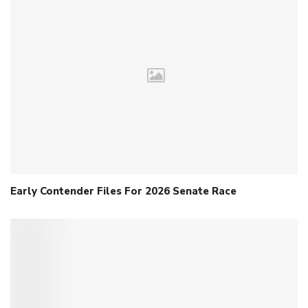
Early Contender Files For 2026 Senate Race