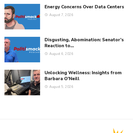
Energy Concerns Over Data Centers
August 7, 2026
Disgusting, Abomination: Senator’s
Reaction to…
August 6, 2026
Unlocking Wellness: Insights from
Barbara O’Neill
August 5, 2026