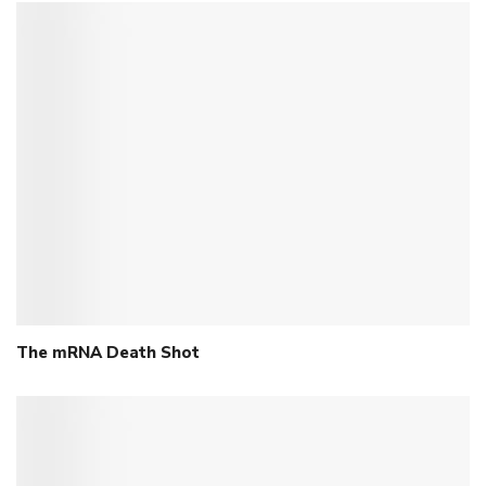
The mRNA Death Shot