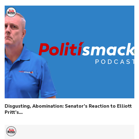
Disgusting, Abomination: Senator’s Reaction to Elliott
Pritt’s…