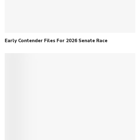
Early Contender Files For 2026 Senate Race