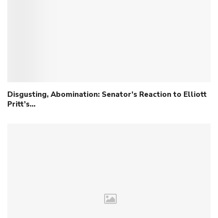
Disgusting, Abomination: Senator’s Reaction to Elliott
Pritt’s…