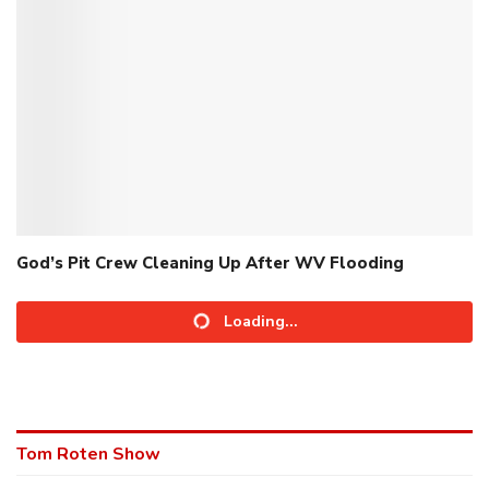
God’s Pit Crew Cleaning Up After WV Flooding
Loading...
Tom Roten Show