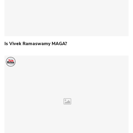
Is Vivek Ramaswamy MAGA?