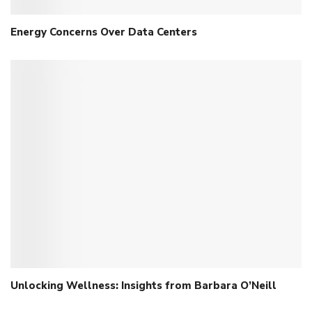
Energy Concerns Over Data Centers
Unlocking Wellness: Insights from Barbara O’Neill