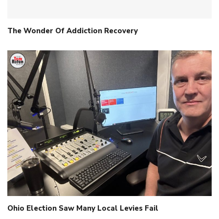
The Wonder Of Addiction Recovery
Ohio Election Saw Many Local Levies Fail