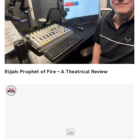
Elijah: Prophet of Fire – A Theatrical Review