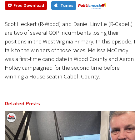
Free Download
iTunes
CANCEL
SUBMIT
Scot Heckert (R-Wood) and Daniel Linville (R-Cabell)
are two of several GOP incumbents losing their
positions in the West Virginia Primary. In this episode, I
talk to the winners of those races. Melissa McCrady
was a first-time candidate in Wood County and Aaron
Holley campaigned for the second time before
winning a House seat in Cabell County.
Related Posts