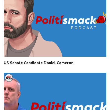
US Senate Candidate Daniel Cameron