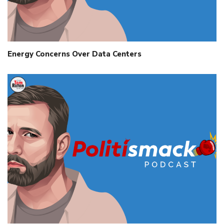
Energy Concerns Over Data Centers