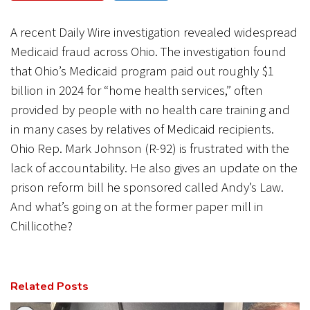
CANCEL
SUBMIT
A recent Daily Wire investigation revealed widespread
Medicaid fraud across Ohio. The investigation found
that Ohio’s Medicaid program paid out roughly $1
billion in 2024 for “home health services,” often
provided by people with no health care training and
in many cases by relatives of Medicaid recipients.
Ohio Rep. Mark Johnson (R-92) is frustrated with the
lack of accountability. He also gives an update on the
prison reform bill he sponsored called Andy’s Law.
And what’s going on at the former paper mill in
Chillicothe?
Related Posts