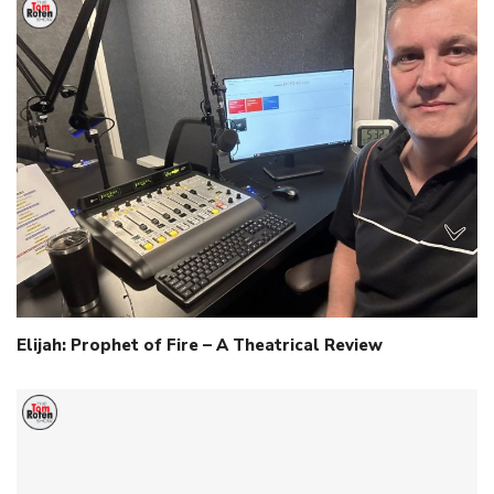
Elijah: Prophet of Fire – A Theatrical Review