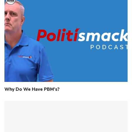
Why Do We Have PBM’s?