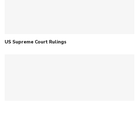
US Supreme Court Rulings