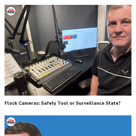
Flock Cameras: Safety Tool or Surveillance State?