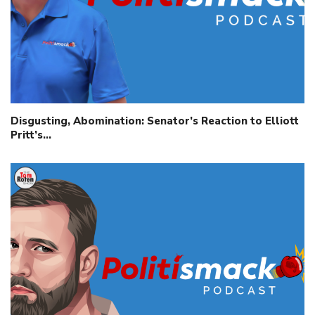
Disgusting, Abomination: Senator’s Reaction to Elliott
Pritt’s…