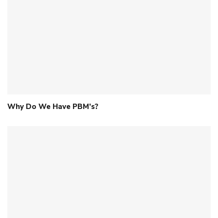
Why Do We Have PBM’s?