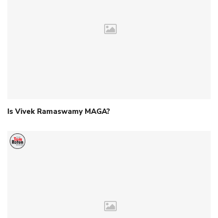
Is Vivek Ramaswamy MAGA?