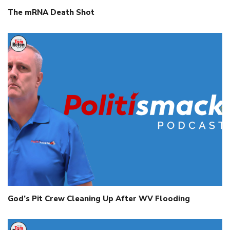
The mRNA Death Shot
God’s Pit Crew Cleaning Up After WV Flooding