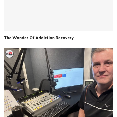
The Wonder Of Addiction Recovery