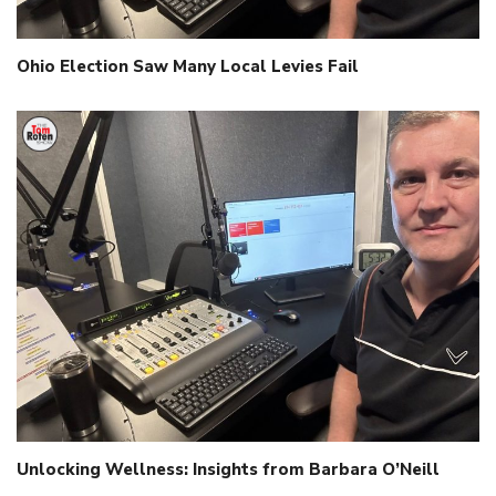
Ohio Election Saw Many Local Levies Fail
Unlocking Wellness: Insights from Barbara O’Neill