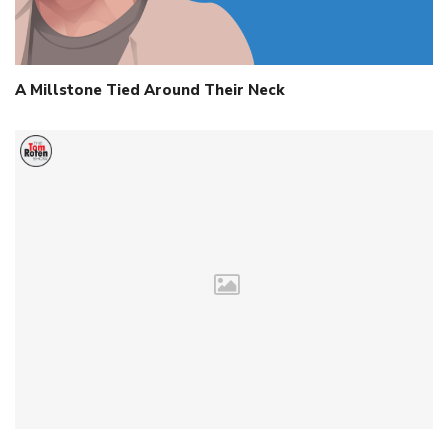
A Millstone Tied Around Their Neck