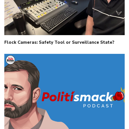
Flock Cameras: Safety Tool or Surveillance State?