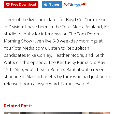
to Republican...
Free Download
iTunes
CANCEL
SUBMIT
Three of the five candidates for Boyd Co. Commission
in Division 1 have been in the Total Media Ashland, KY
studio recently for interviews on The Tom Roten
Morning Show (liven live 6-9 weekday mornings at
YourTotalMedia.com). Listen to Republican
candidates Mike Conley, Heather Moore, and Keith
Watts on this episode. The Kentucky Primary is May
12th. Also, you’ll hear a Roten’s Rant about a recent
shooting in Massachusetts by thug who had just been
released from a psych ward. Unbelievable!
Related Posts