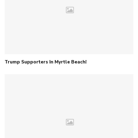
Trump Supporters In Myrtle Beach!