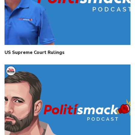
US Supreme Court Rulings