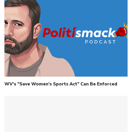
WV’s “Save Women’s Sports Act” Can Be Enforced