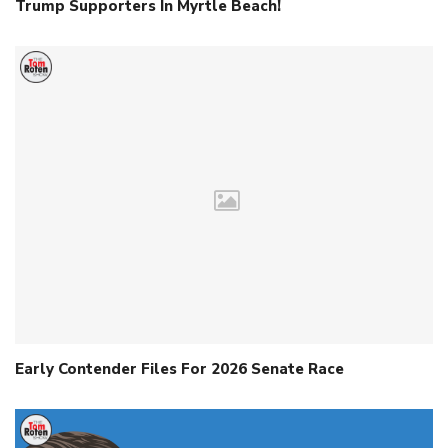
Trump Supporters In Myrtle Beach!
Early Contender Files For 2026 Senate Race