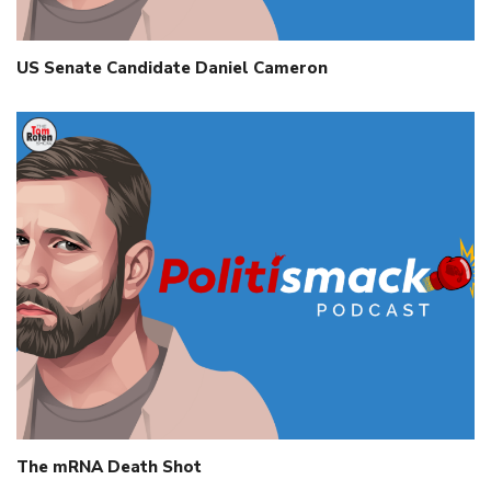
US Senate Candidate Daniel Cameron
The mRNA Death Shot