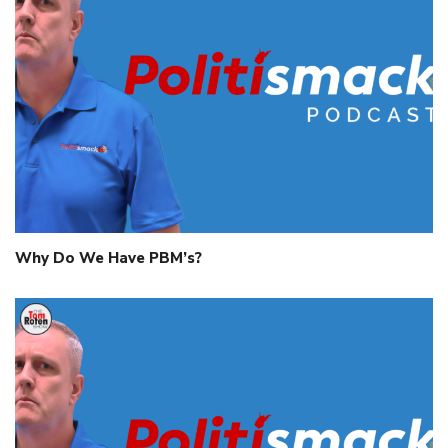
Why Do We Have PBM’s?