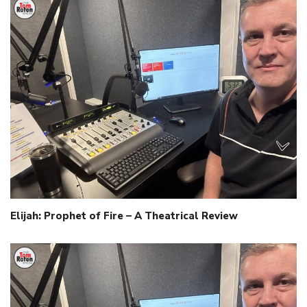
Elijah: Prophet of Fire – A Theatrical Review