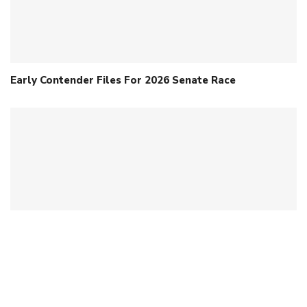
Early Contender Files For 2026 Senate Race