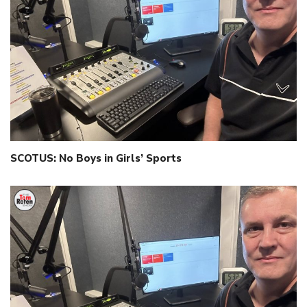
SCOTUS: No Boys in Girls’ Sports