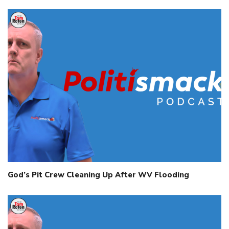
God’s Pit Crew Cleaning Up After WV Flooding