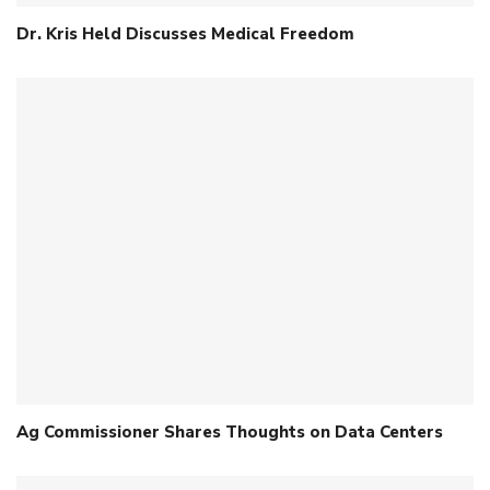
Dr. Kris Held Discusses Medical Freedom
Ag Commissioner Shares Thoughts on Data Centers