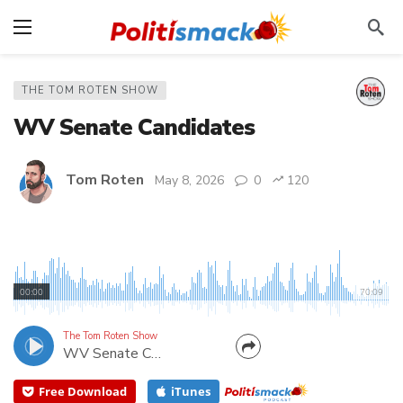
THE TOM ROTEN SHOW
WV Senate Candidates
Tom Roten
May 8, 2026
0
120
Three Republican Senate candidates are running in
the May12th West Virginia Primary. Sen. Mike
00:00
70:09
Azinger is running for reelection in District 3.
Former Delegate Chris Pritt is running in District
The Tom Roten Show
WV Senate Candidates
17. And Dr. Phillip Surface is a first time candidate
in...
Free Download
iTunes