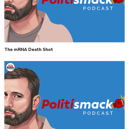
The mRNA Death Shot