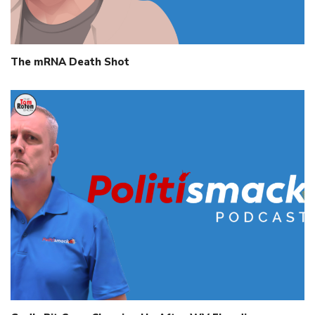
The mRNA Death Shot