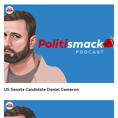
US Senate Candidate Daniel Cameron