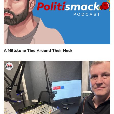
A Millstone Tied Around Their Neck