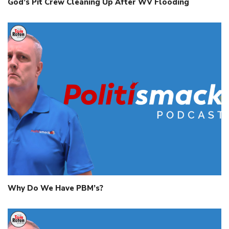
God’s Pit Crew Cleaning Up After WV Flooding
Why Do We Have PBM’s?