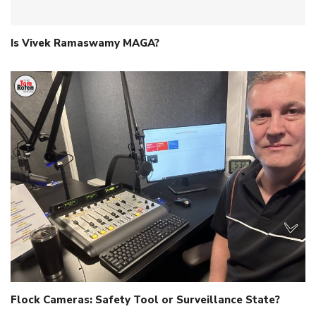
Is Vivek Ramaswamy MAGA?
Flock Cameras: Safety Tool or Surveillance State?