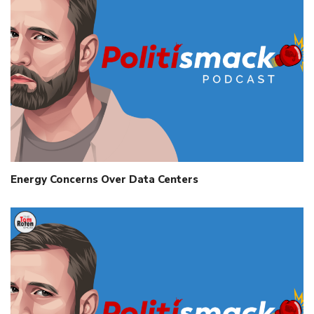
Energy Concerns Over Data Centers