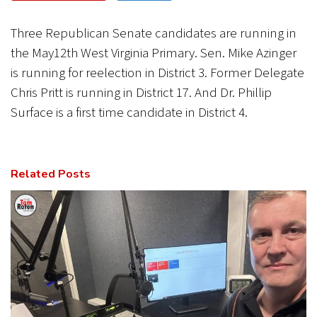
CANCEL
SUBMIT
Three Republican Senate candidates are running in
the May12th West Virginia Primary. Sen. Mike Azinger
is running for reelection in District 3. Former Delegate
Chris Pritt is running in District 17. And Dr. Phillip
Surface is a first time candidate in District 4.
Related Posts