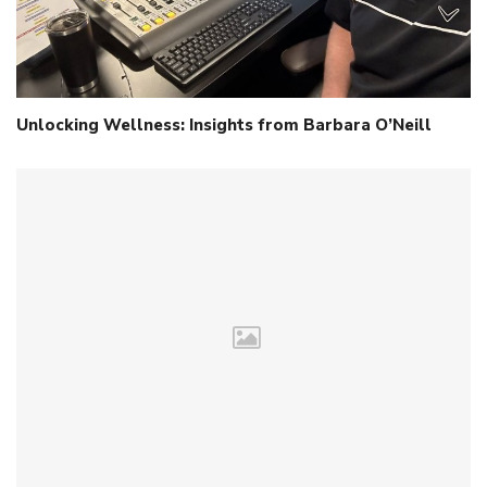
Unlocking Wellness: Insights from Barbara O’Neill