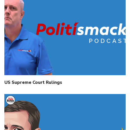
US Supreme Court Rulings