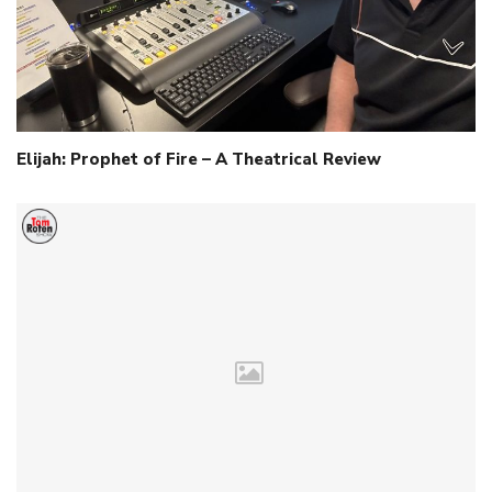
Elijah: Prophet of Fire – A Theatrical Review