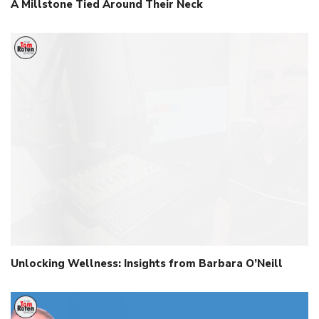
A Millstone Tied Around Their Neck
Unlocking Wellness: Insights from Barbara O’Neill