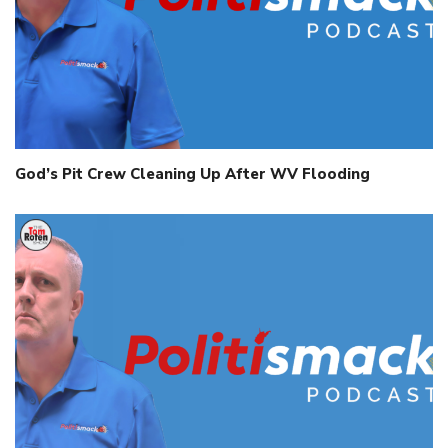
God’s Pit Crew Cleaning Up After WV Flooding