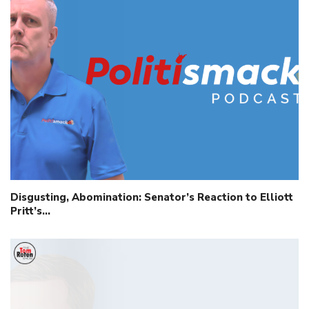
Disgusting, Abomination: Senator’s Reaction to Elliott
Pritt’s…