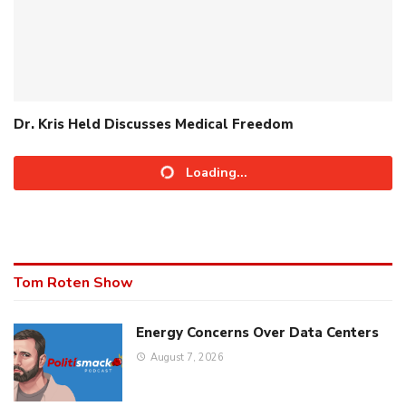
Dr. Kris Held Discusses Medical Freedom