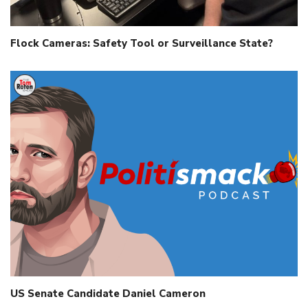
Flock Cameras: Safety Tool or Surveillance State?
US Senate Candidate Daniel Cameron