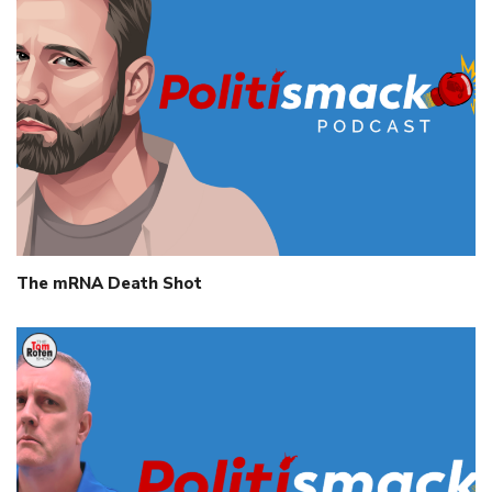
The mRNA Death Shot