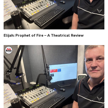
Elijah: Prophet of Fire – A Theatrical Review