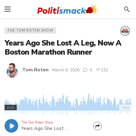
THE TOM ROTEN SHOW
Years Ago She Lost A Leg, Now A
Boston Marathon Runner
Tom Roten
March 6, 2026
0
132
Lauren Faeth was told she'd never walk again.
Never run. Never go to nursing school. Now this
00:00
16:54
Eastern Kentucky nurse is running in the 2026
Boston Marathon. Listen to her inspiring story!
The Tom Roten Show
Years Ago She Lost A Leg, Now A Boston Marathon Runner