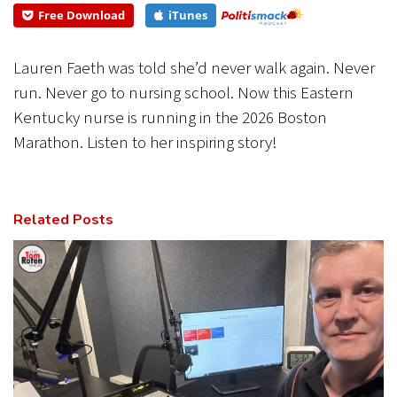
Free Download
iTunes
CANCEL
SUBMIT
Lauren Faeth was told she’d never walk again. Never
run. Never go to nursing school. Now this Eastern
Kentucky nurse is running in the 2026 Boston
Marathon. Listen to her inspiring story!
Related Posts