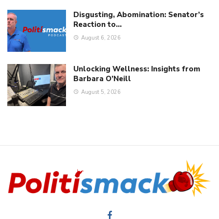
WV’s “Save Women’s Sports Act” Can Be Enforced
They Went After Tulsi; They’ll Come After You!