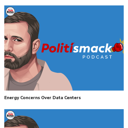
Energy Concerns Over Data Centers