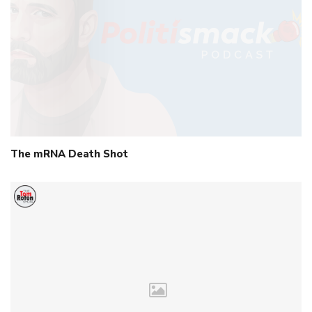
The mRNA Death Shot