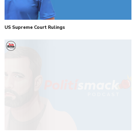
US Supreme Court Rulings