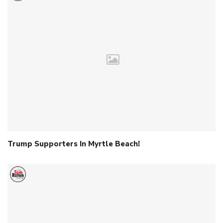
Trump Supporters In Myrtle Beach!