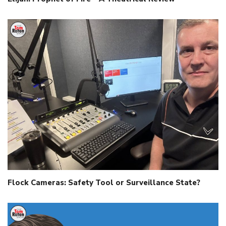
Flock Cameras: Safety Tool or Surveillance State?