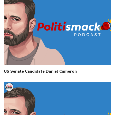
US Senate Candidate Daniel Cameron