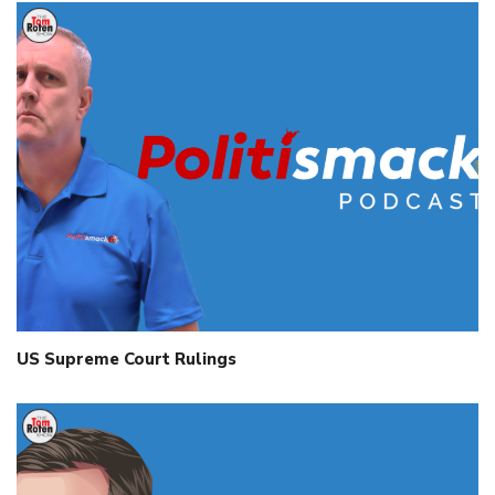
US Supreme Court Rulings