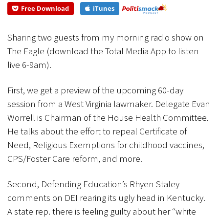
the House...
Free Download
iTunes
CANCEL
SUBMIT
Sharing two guests from my morning radio show on
The Eagle (download the Total Media App to listen
live 6-9am).
First, we get a preview of the upcoming 60-day
session from a West Virginia lawmaker. Delegate Evan
Worrell is Chairman of the House Health Committee.
He talks about the effort to repeal Certificate of
Need, Religious Exemptions for childhood vaccines,
CPS/Foster Care reform, and more.
Second, Defending Education’s Rhyen Staley
comments on DEI rearing its ugly head in Kentucky.
A state rep. there is feeling guilty about her “white