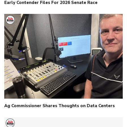
Early Contender Files For 2026 Senate Race
Ag Commissioner Shares Thoughts on Data Centers