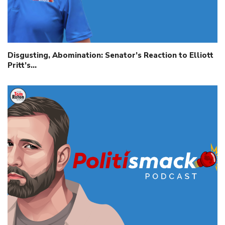
Disgusting, Abomination: Senator’s Reaction to Elliott
Pritt’s…