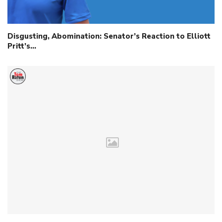
Disgusting, Abomination: Senator’s Reaction to Elliott
Pritt’s…