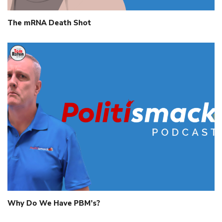
The mRNA Death Shot
Why Do We Have PBM’s?