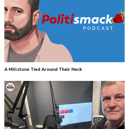
A Millstone Tied Around Their Neck