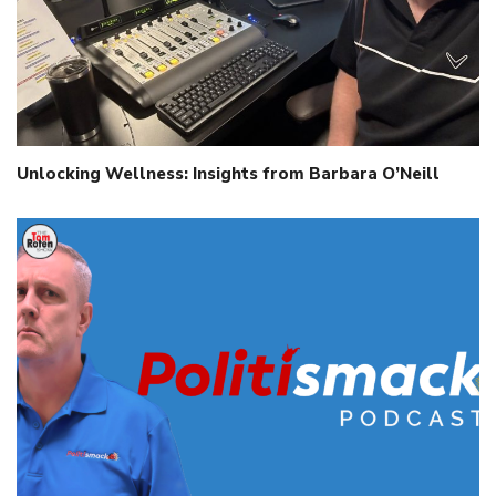
Unlocking Wellness: Insights from Barbara O’Neill