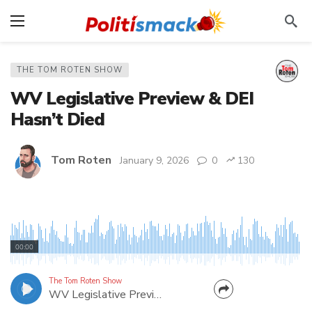
THE TOM ROTEN SHOW
WV Legislative Preview & DEI
Hasn’t Died
Tom Roten
January 9, 2026
0
130
Sharing two guests from my morning radio show
on The Eagle (download the Total Media App to
00:00
listen live 6-9am). First, we get a preview of the
upcoming 60-day session from a West Virginia
The Tom Roten Show
WV Legislative Preview & DEI Hasn’t Died
lawmaker. Delegate Evan Worrell is Chairman of