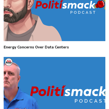
Energy Concerns Over Data Centers