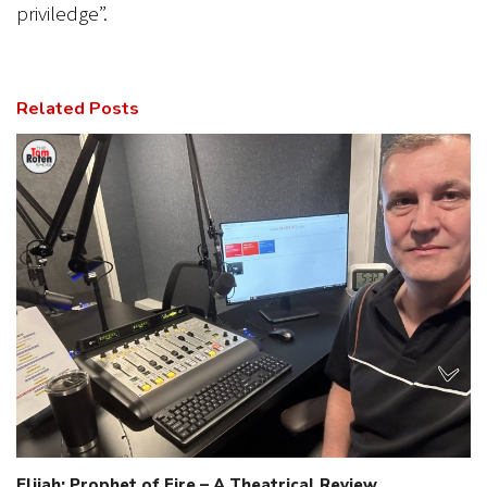
priviledge”.
Related Posts
Elijah: Prophet of Fire – A Theatrical Review