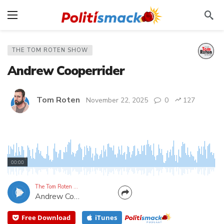
THE TOM ROTEN SHOW
Andrew Cooperrider
Tom Roten
November 22, 2025
0
127
Conservative Podcast Host in Kentucky
00:00
The Tom Roten Show
Andrew Cooperrider
Free Download
iTunes