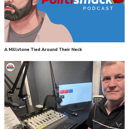
A Millstone Tied Around Their Neck