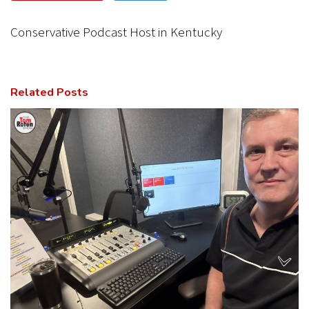
CANCEL
SUBMIT
Conservative Podcast Host in Kentucky
Related Posts