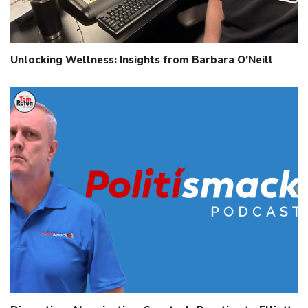
Unlocking Wellness: Insights from Barbara O’Neill