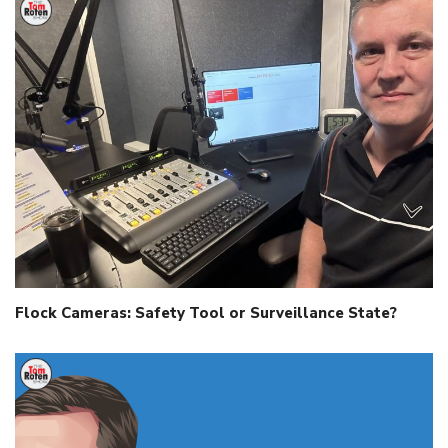
Flock Cameras: Safety Tool or Surveillance State?