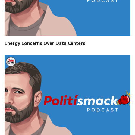
Energy Concerns Over Data Centers