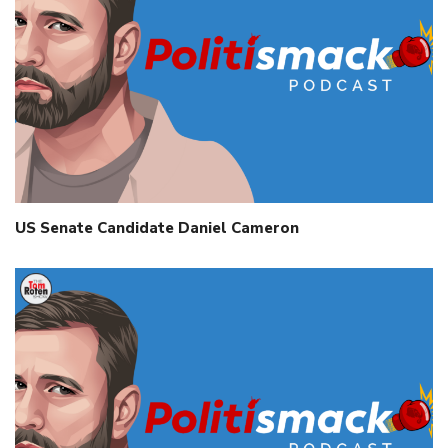
US Senate Candidate Daniel Cameron