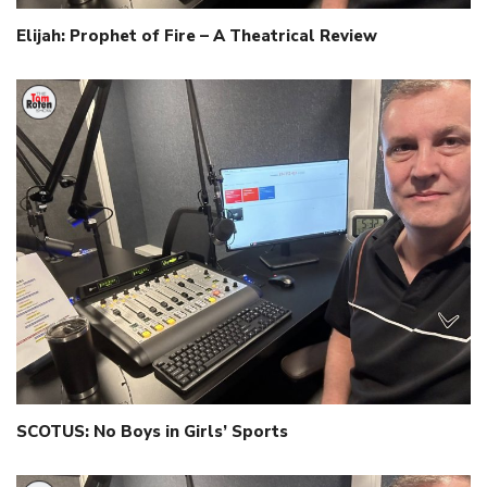
Elijah: Prophet of Fire – A Theatrical Review
SCOTUS: No Boys in Girls’ Sports