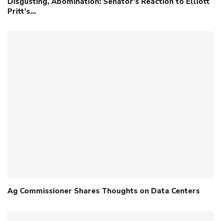
Disgusting, Abomination: Senator’s Reaction to Elliott
Pritt’s…
Ag Commissioner Shares Thoughts on Data Centers