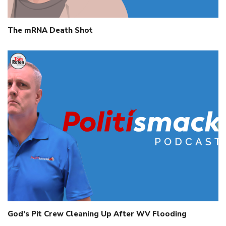
The mRNA Death Shot
God’s Pit Crew Cleaning Up After WV Flooding