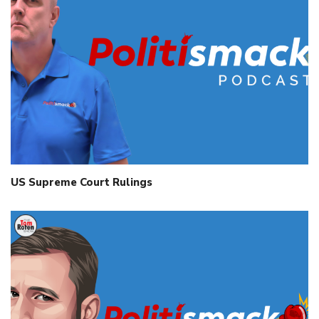
US Supreme Court Rulings