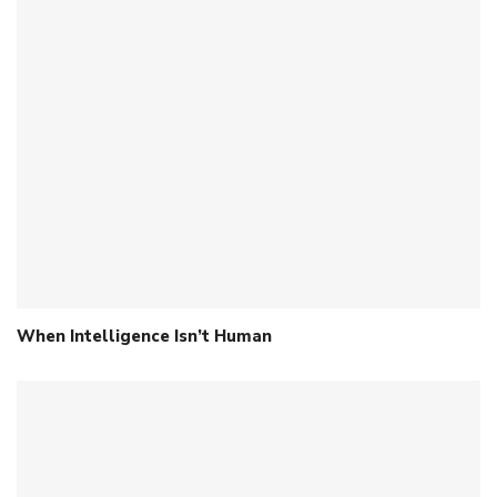
When Intelligence Isn’t Human