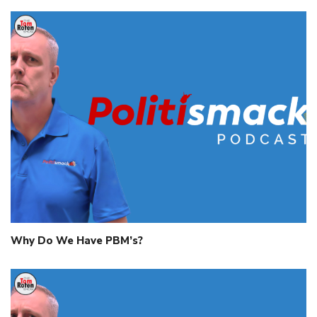
Why Do We Have PBM’s?