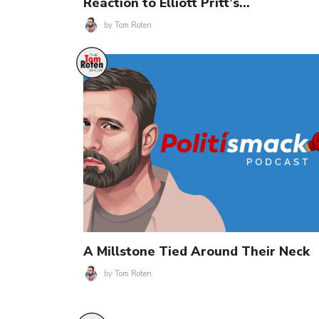
Reaction to Elliott Pritt’s…
by
Tom Roten
A Millstone Tied Around Their Neck
by
Tom Roten