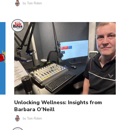
by
Tom Roten
Unlocking Wellness: Insights from
Barbara O’Neill
by
Tom Roten