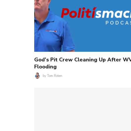
God’s Pit Crew Cleaning Up After W
Flooding
by
Tom Roten