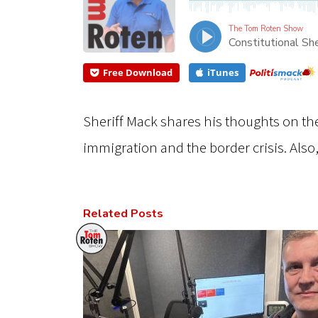
The Tom Roten Show
Constitutional She
Free Download
iTunes
Sheriff Mack shares his thoughts on th
immigration and the border crisis. Also
Related Posts