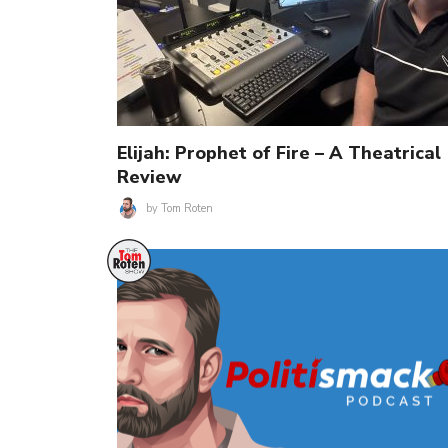
Elijah: Prophet of Fire – A Theatrical
Review
by
Tom Roten