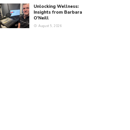
Unlocking Wellness:
Insights from Barbara
O’Neill
August 5, 2026