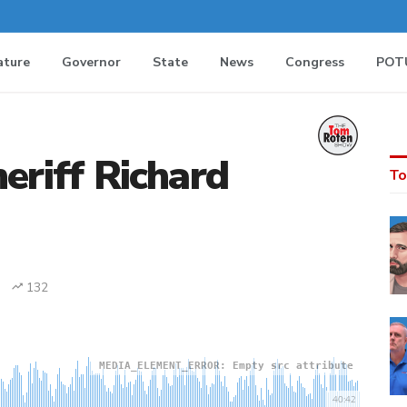
ature
Governor
State
News
Congress
POT
eriff Richard
To
132
MEDIA_ELEMENT_ERROR: Empty src attribute
40:42