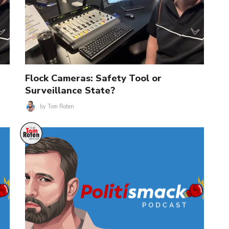
Flock Cameras: Safety Tool or
Surveillance State?
by
Tom Roten