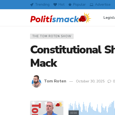
Trending
Hot
Popular
Advertise
Legisl
THE TOM ROTEN SHOW
Constitutional Sh
Mack
Tom Roten
October 30, 2025
0
00:00