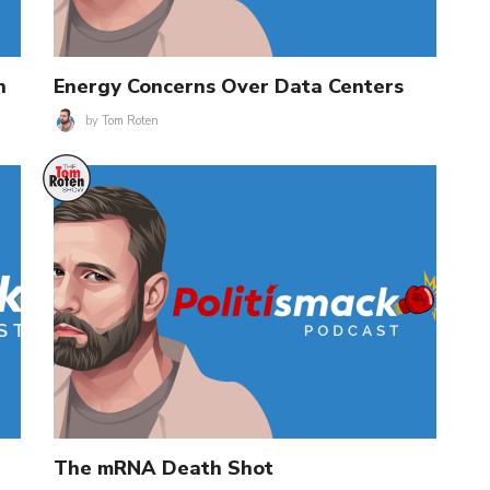
n
Energy Concerns Over Data Centers
by
Tom Roten
The mRNA Death Shot