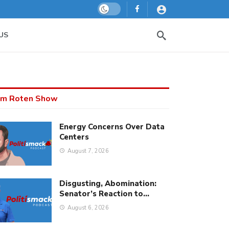
Dark mode
US
m Roten Show
Energy Concerns Over Data
Centers
August 7, 2026
Disgusting, Abomination:
Senator’s Reaction to…
August 6, 2026