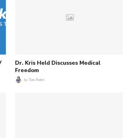
V
Dr. Kris Held Discusses Medical
Freedom
by
Tom Roten