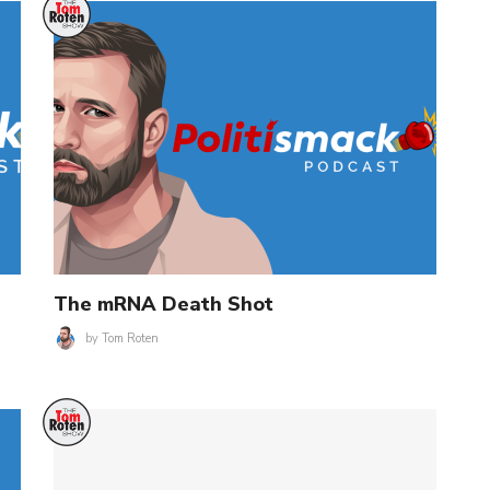
The mRNA Death Shot
by
Tom Roten