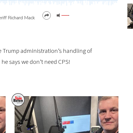
riff Richard Mack
CANCEL
SUBMIT
e Trump administration’s handling of
, he says we don’t need CPS!