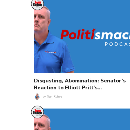
Disgusting, Abomination: Senator’s
Reaction to Elliott Pritt’s…
by
Tom Roten