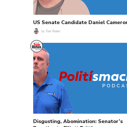
US Senate Candidate Daniel Camero
by
Tom Roten
Disgusting, Abomination: Senator’s