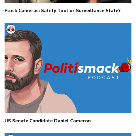
Flock Cameras: Safety Tool or Surveillance State?
US Senate Candidate Daniel Cameron