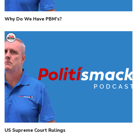
Why Do We Have PBM’s?
US Supreme Court Rulings