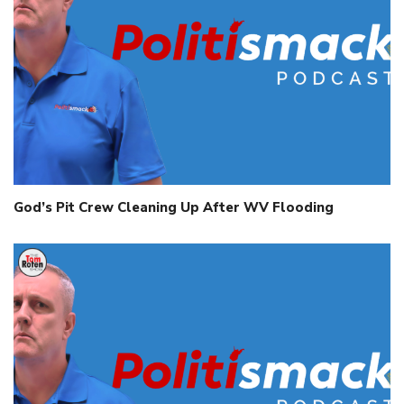
God’s Pit Crew Cleaning Up After WV Flooding