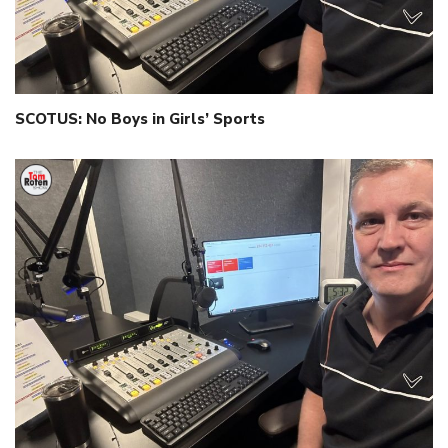
SCOTUS: No Boys in Girls’ Sports