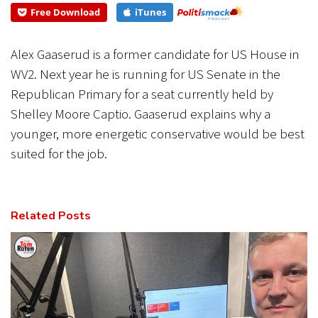
best...
Free Download
iTunes
CANCEL
SUBMIT
Alex Gaaserud is a former candidate for US House in
WV2. Next year he is running for US Senate in the
Republican Primary for a seat currently held by
Shelley Moore Captio. Gaaserud explains why a
younger, more energetic conservative would be best
suited for the job.
Related Posts