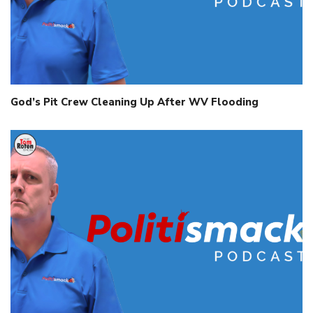
God’s Pit Crew Cleaning Up After WV Flooding