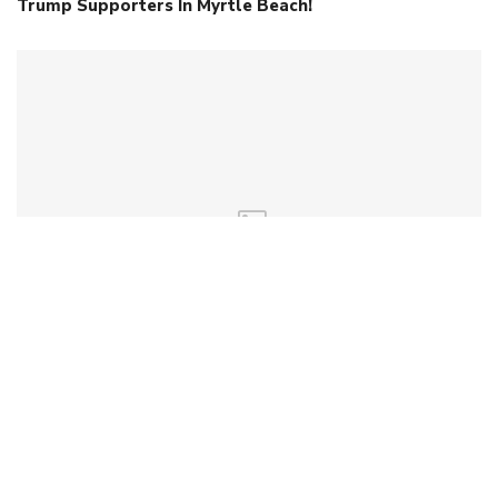
Trump Supporters In Myrtle Beach!
Early Contender Files For 2026 Senate Race