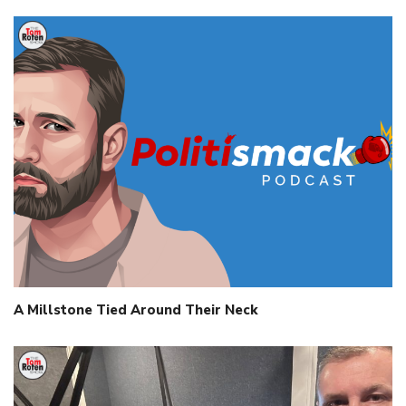
A Millstone Tied Around Their Neck