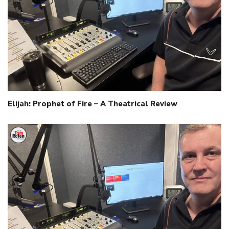
Elijah: Prophet of Fire – A Theatrical Review