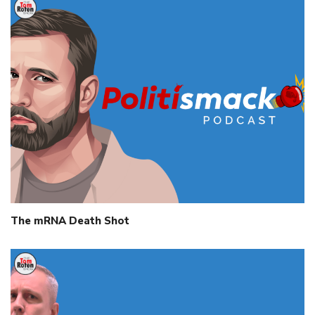
The mRNA Death Shot