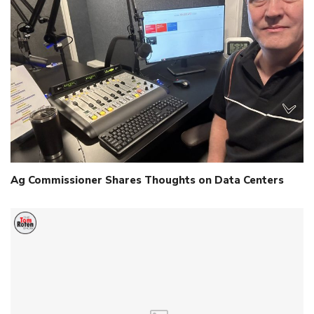
Ag Commissioner Shares Thoughts on Data Centers