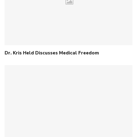
Dr. Kris Held Discusses Medical Freedom