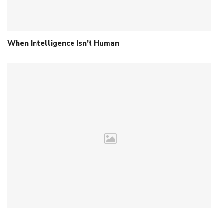
When Intelligence Isn’t Human