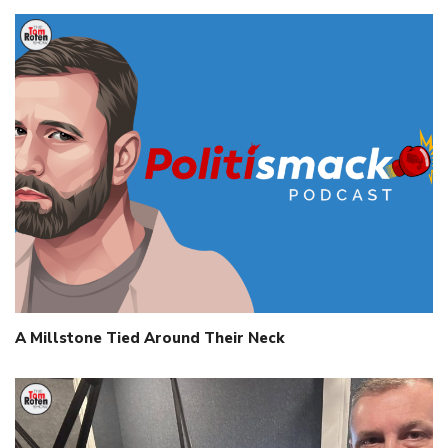
A Millstone Tied Around Their Neck