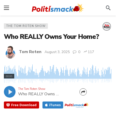
THE TOM ROTEN SHOW
Who REALLY Owns Your Home?
Tom Roten
August 3, 2025
0
117
You may have the title. You may have lived in it for
decades. You paid for new carpet and you did the
00:00
landscape yourself. But every year when you write
that check, you're reminded that you're paying rent
The Tom Roten Show
Who REALLY Owns Your Home?
to the government. My guest Brian Massie is...
Free Download
iTunes
CANCEL
SUBMIT