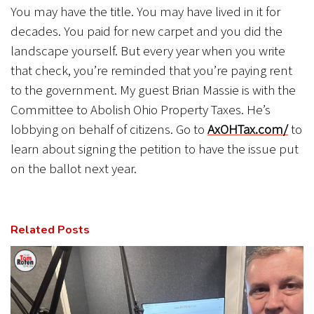
You may have the title. You may have lived in it for
decades. You paid for new carpet and you did the
landscape yourself. But every year when you write
that check, you’re reminded that you’re paying rent
to the government. My guest Brian Massie is with the
Committee to Abolish Ohio Property Taxes. He’s
lobbying on behalf of citizens. Go to
AxOHTax.com/
to
learn about signing the petition to have the issue put
on the ballot next year.
Related Posts