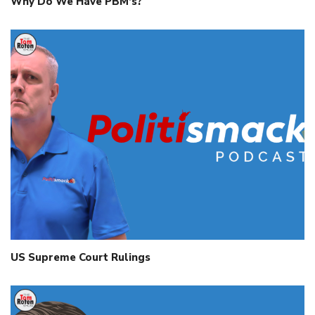
Why Do We Have PBM’s?
US Supreme Court Rulings