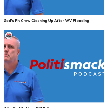
God’s Pit Crew Cleaning Up After WV Flooding