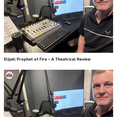
Elijah: Prophet of Fire – A Theatrical Review