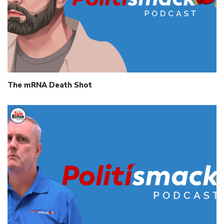
The mRNA Death Shot