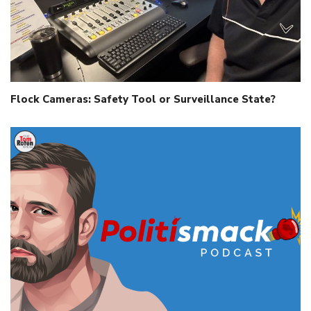
Flock Cameras: Safety Tool or Surveillance State?