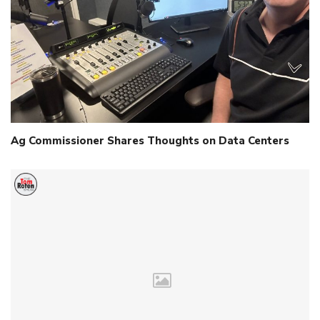
Ag Commissioner Shares Thoughts on Data Centers