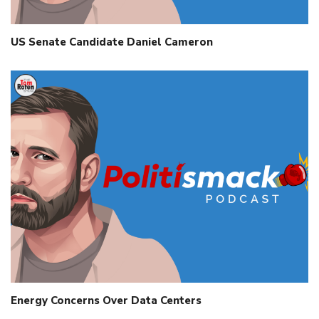
US Senate Candidate Daniel Cameron
Energy Concerns Over Data Centers