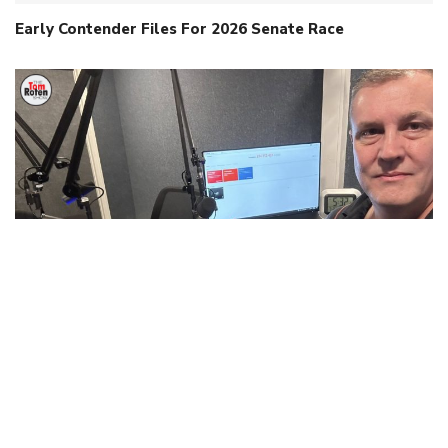
Early Contender Files For 2026 Senate Race
When Intelligence Isn’t Human