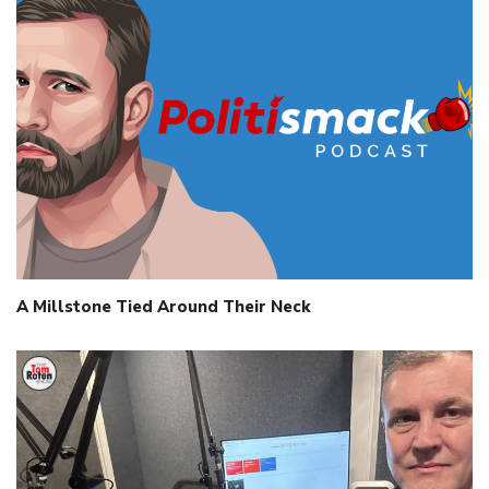
A Millstone Tied Around Their Neck