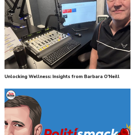
Unlocking Wellness: Insights from Barbara O’Neill