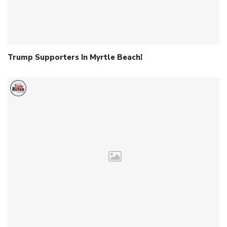
Trump Supporters In Myrtle Beach!