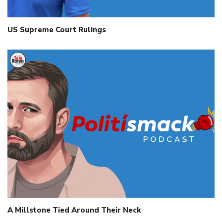
US Supreme Court Rulings
A Millstone Tied Around Their Neck