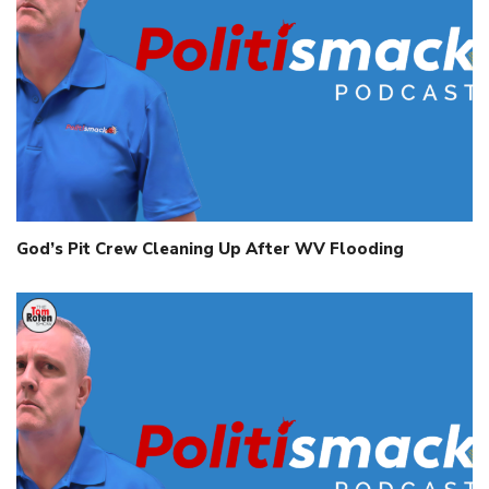
God’s Pit Crew Cleaning Up After WV Flooding