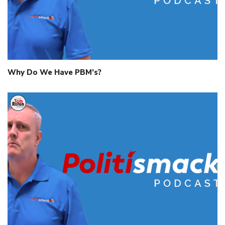
Why Do We Have PBM’s?