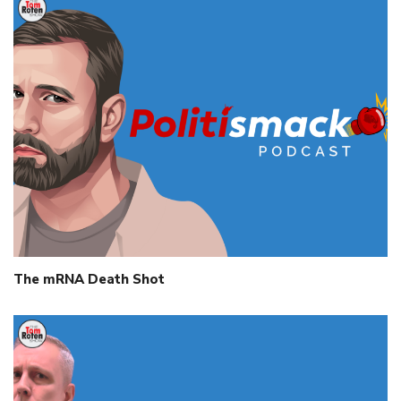
The mRNA Death Shot