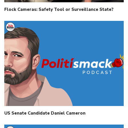
Flock Cameras: Safety Tool or Surveillance State?
US Senate Candidate Daniel Cameron