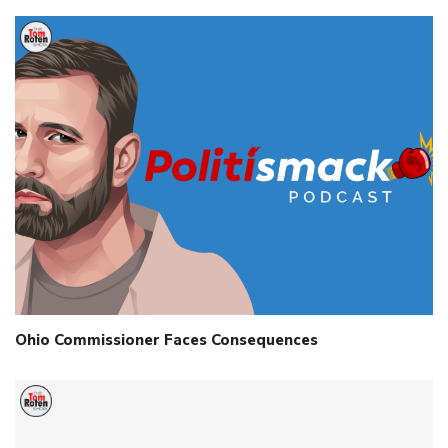
Ohio Commissioner Faces Consequences