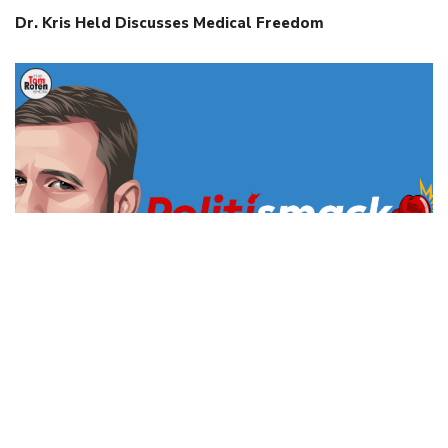
Dr. Kris Held Discusses Medical Freedom
WV’s “Save Women’s Sports Act” Can Be Enforced