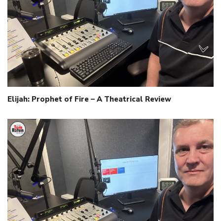
Elijah: Prophet of Fire – A Theatrical Review