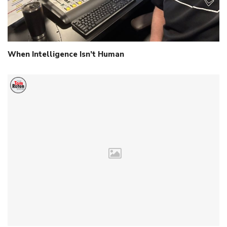
When Intelligence Isn’t Human