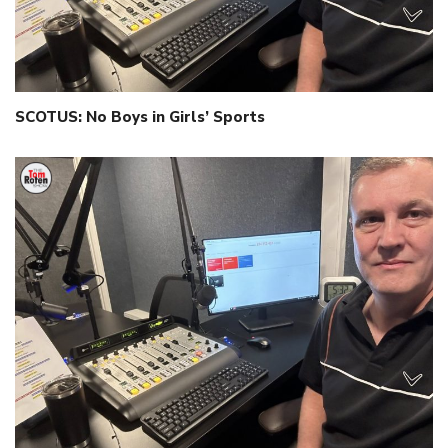
SCOTUS: No Boys in Girls’ Sports