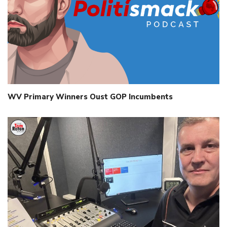
WV Primary Winners Oust GOP Incumbents