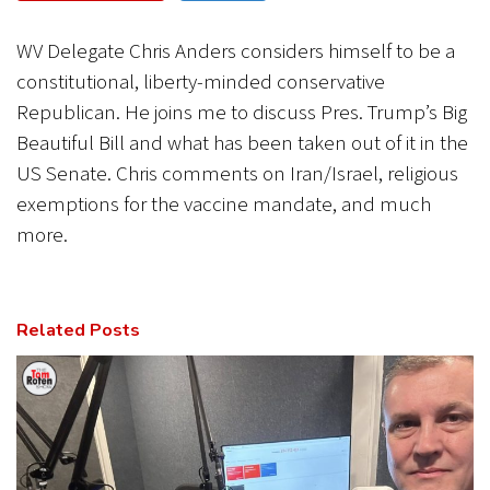
CANCEL
SUBMIT
WV Delegate Chris Anders considers himself to be a
constitutional, liberty-minded conservative
Republican. He joins me to discuss Pres. Trump’s Big
Beautiful Bill and what has been taken out of it in the
US Senate. Chris comments on Iran/Israel, religious
exemptions for the vaccine mandate, and much
more.
Related Posts