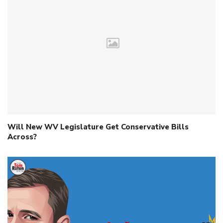
Will New WV Legislature Get Conservative Bills
Across?