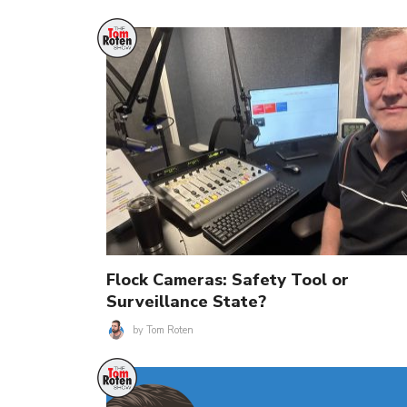
Flock Cameras: Safety Tool or
Surveillance State?
by
Tom Roten