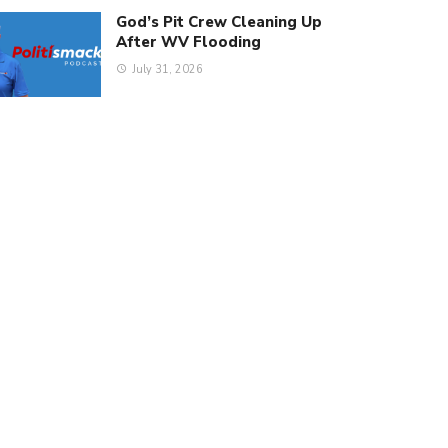
God’s Pit Crew Cleaning Up
After WV Flooding
July 31, 2026