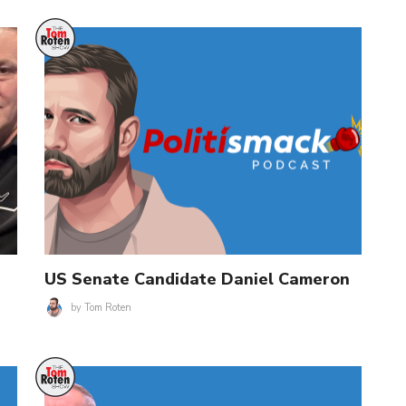
US Senate Candidate Daniel Cameron
by
Tom Roten