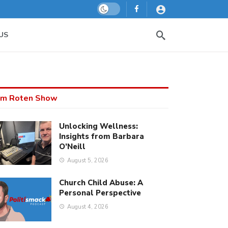
Dark mode
US
m Roten Show
Unlocking Wellness:
Insights from Barbara
O’Neill
August 5, 2026
Church Child Abuse: A
Personal Perspective
August 4, 2026