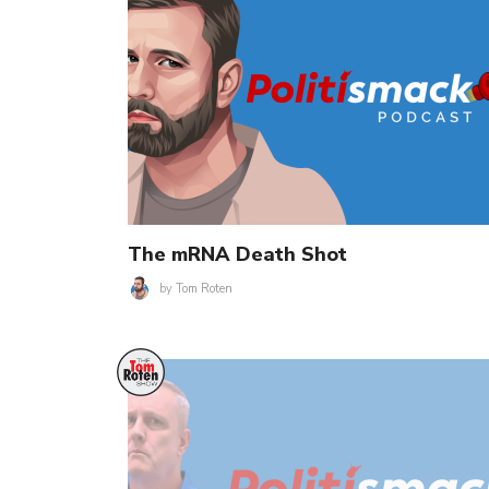
The mRNA Death Shot
by
Tom Roten