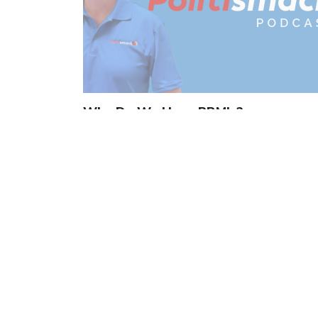
Why Do We Have PBM’s?
by
Tom Roten