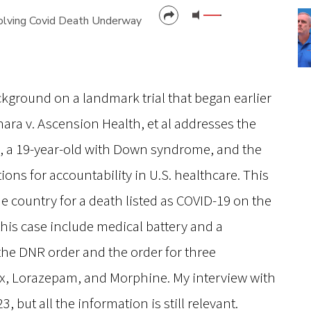
Involving Covid Death Underway
CANCEL
SUBMIT
ckground on a landmark trial that began earlier
chara v. Ascension Health, et al addresses the
a, a 19-year-old with Down syndrome, and the
ions for accountability in U.S. healthcare. This
 the country for a death listed as COVID-19 on the
this case include medical battery and a
the DNR order and the order for three
x, Lorazepam, and Morphine. My interview with
, but all the information is still relevant.