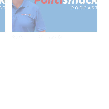
US Supreme Court Rulings
by
Tom Roten