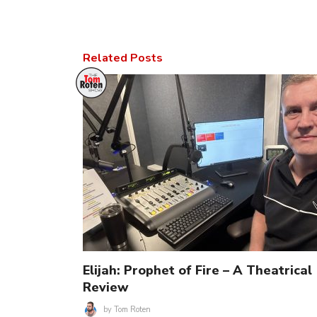
Related Posts
Elijah: Prophet of Fire – A Theatrical
Review
by
Tom Roten