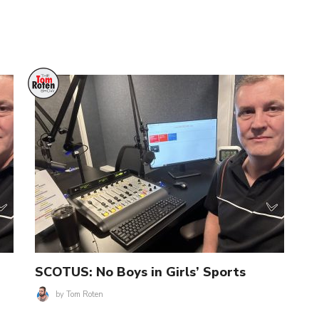
SCOTUS: No Boys in Girls’ Sports
by
Tom Roten