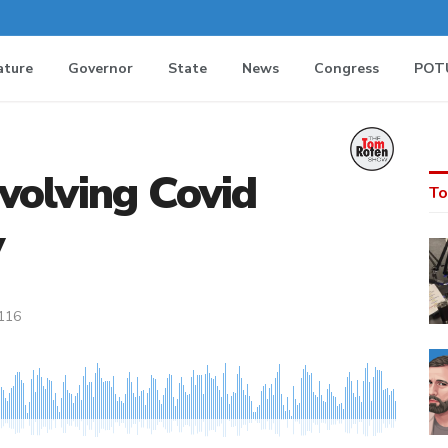
ature
Governor
State
News
Congress
POT
nvolving Covid
To
y
116
MEDIA_ELEMENT_ERROR: Empty src attribute