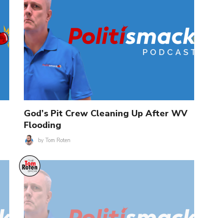
God’s Pit Crew Cleaning Up After WV
Flooding
by
Tom Roten