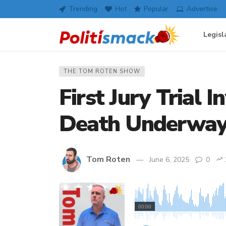
Trending
Hot
Popular
Advertise
Legisl
THE TOM ROTEN SHOW
First Jury Trial I
Death Underwa
Tom Roten
June 6, 2025
0
00:00