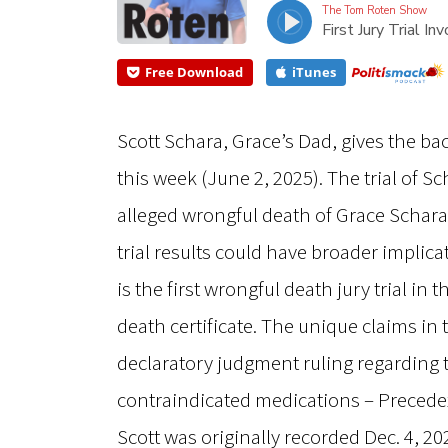
The Tom Roten Show
First Jury Trial 
Free Download
iTunes
Scott Schara, Grace’s Dad, gives the ba
this week (June 2, 2025). The trial of S
alleged wrongful death of Grace Schar
trial results could have broader implicat
is the first wrongful death jury trial in
death certificate. The unique claims in 
declaratory judgment ruling regarding 
contraindicated medications – Precede
Scott was originally recorded Dec. 4, 2023