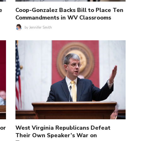
e
Coop-Gonzalez Backs Bill to Place Ten
Commandments in WV Classrooms
by
Jennifer Smith
for
West Virginia Republicans Defeat
Their Own Speaker’s War on