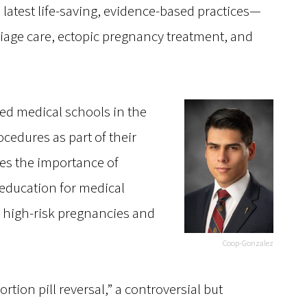
latest life-saving, evidence-based practices—
rriage care, ectopic pregnancy treatment, and
ded medical schools in the
ocedures as part of their
es the importance of
ducation for medical
ng high-risk pregnancies and
Coop-Gonzalez
bortion pill reversal,” a controversial but