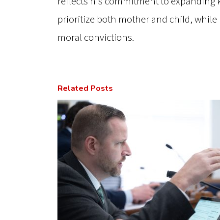
reflects his commitment to expanding 
prioritize both mother and child, while
moral convictions.
Related Posts