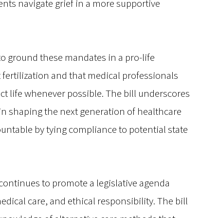
ts navigate grief in a more supportive
to ground these mandates in a pro-life
t fertilization and that medical professionals
t life whenever possible. The bill underscores
s in shaping the next generation of healthcare
untable by tying compliance to potential state
ontinues to promote a legislative agenda
dical care, and ethical responsibility. The bill