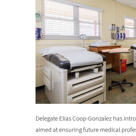
Delegate Elias Coop-Gonzalez has introd
aimed at ensuring future medical profes