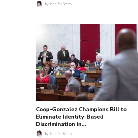
by
Jennifer Smith
Coop-Gonzalez Champions Bill to
Eliminate Identity-Based
Discrimination in…
by
Jennifer Smith