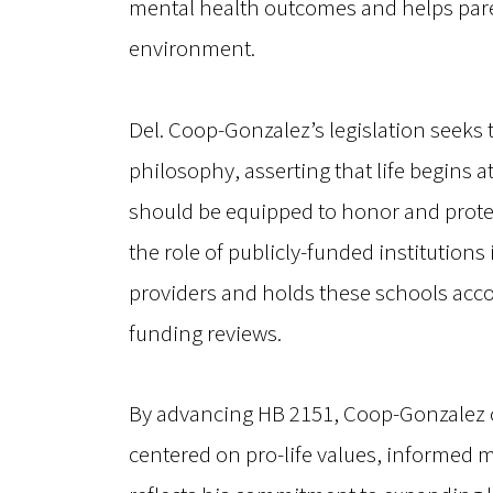
mental health outcomes and helps paren
environment.
Del. Coop-Gonzalez’s legislation seeks 
philosophy, asserting that life begins a
should be equipped to honor and protec
the role of publicly-funded institution
providers and holds these schools acco
funding reviews.
By advancing HB 2151, Coop-Gonzalez c
centered on pro-life values, informed me