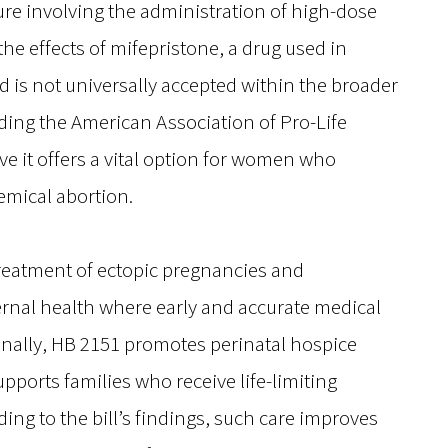
re involving the administration of high-dose
he effects of mifepristone, a drug used in
 is not universally accepted within the broader
ng the American Association of Pro-Life
e it offers a vital option for women who
hemical abortion.
treatment of ectopic pregnancies and
ernal health where early and accurate medical
tionally, HB 2151 promotes perinatal hospice
ports families who receive life-limiting
ing to the bill’s findings, such care improves