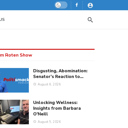
Dark mode
US
m Roten Show
Disgusting, Abomination:
Senator’s Reaction to…
August 6, 2026
Unlocking Wellness:
Insights from Barbara
O’Neill
August 5, 2026