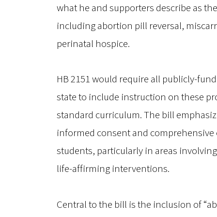
what he and supporters describe as the 
including abortion pill reversal, misca
perinatal hospice.
HB 2151 would require all publicly-fun
state to include instruction on these pr
standard curriculum. The bill emphasiz
informed consent and comprehensive e
students, particularly in areas involvi
life-affirming interventions.
Central to the bill is the inclusion of “a