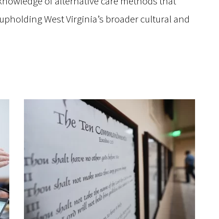
knowledge of alternative care methods that
 upholding West Virginia’s broader cultural and