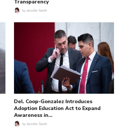
Transparency
by
Jennifer Smith
Del. Coop-Gonzalez Introduces
Adoption Education Act to Expand
Awareness in…
by
Jennifer Smith