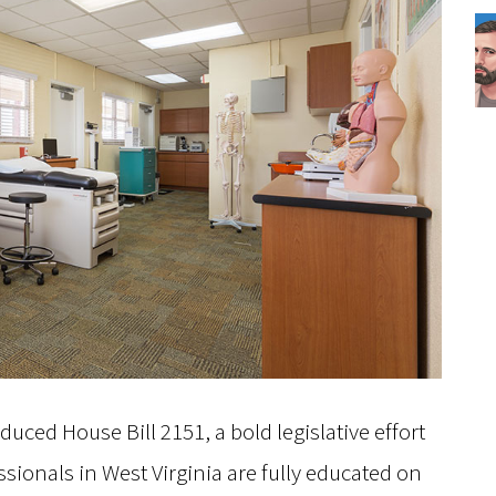
uced House Bill 2151, a bold legislative effort
sionals in West Virginia are fully educated on