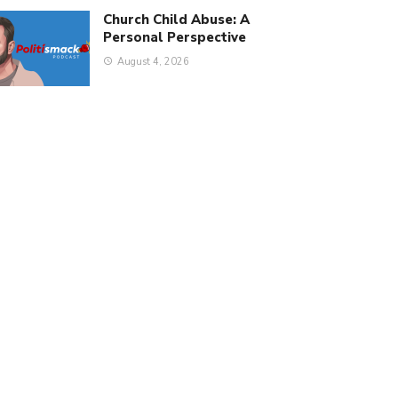
Church Child Abuse: A
Personal Perspective
August 4, 2026