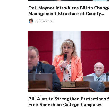
Del. Maynor Introduces Bill to Chang
Management Structure of County…
by
Jennifer Smith
Bill Aims to Strengthen Protections 
Free Speech on College Campuses