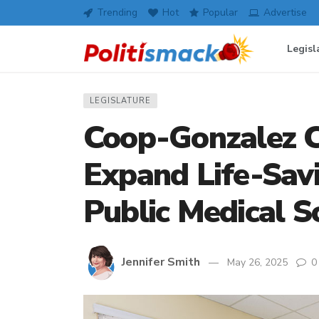
Trending
Hot
Popular
Advertise
Legisl
LEGISLATURE
Coop-Gonzalez C
Expand Life-Savi
Public Medical S
Jennifer Smith
May 26, 2025
0