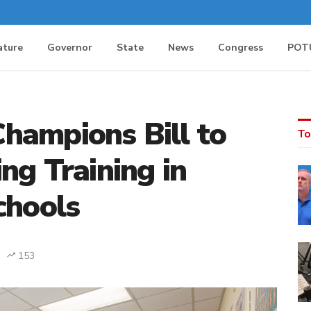
ature
Governor
State
News
Congress
POT
hampions Bill to
To
ng Training in
chools
153