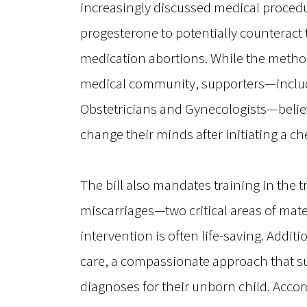
increasingly discussed medical procedu
progesterone to potentially counteract t
medication abortions. While the method
medical community, supporters—includi
Obstetricians and Gynecologists—believ
change their minds after initiating a c
The bill also mandates training in the 
miscarriages—two critical areas of mat
intervention is often life-saving. Addi
care, a compassionate approach that sup
diagnoses for their unborn child. Accord