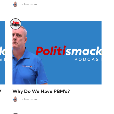
by
Tom Roten
V
Why Do We Have PBM’s?
by
Tom Roten