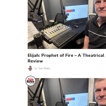
Elijah: Prophet of Fire – A Theatrical
Review
by
Tom Roten