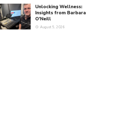
Unlocking Wellness:
Insights from Barbara
O’Neill
August 5, 2026