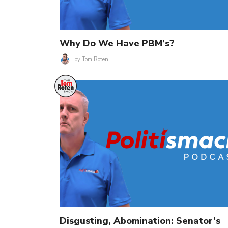
Why Do We Have PBM’s?
by
Tom Roten
Disgusting, Abomination: Senator’s