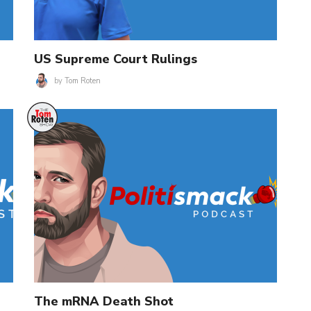
US Supreme Court Rulings
by
Tom Roten
The mRNA Death Shot