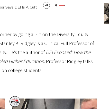
sor Says DEI Is A Cult
CANCEL
SUBMIT
rner by going all-in on the Diversity Equity
tanley K. Ridgley is a Clinical Full Professor of
ity. He’s the author of
DEI Exposed: How the
pled Higher Education
. Professor Ridgley talks
d on college students.