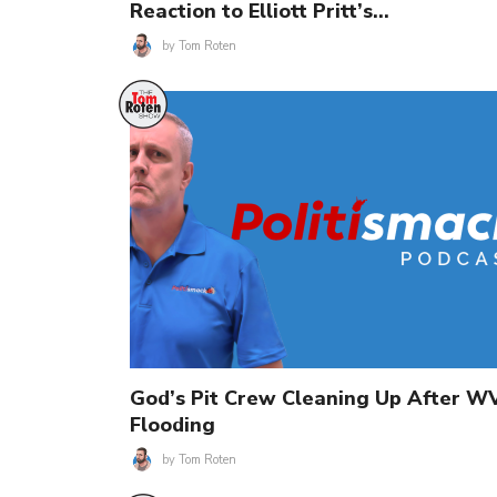
Reaction to Elliott Pritt’s…
by
Tom Roten
God’s Pit Crew Cleaning Up After W
Flooding
by
Tom Roten