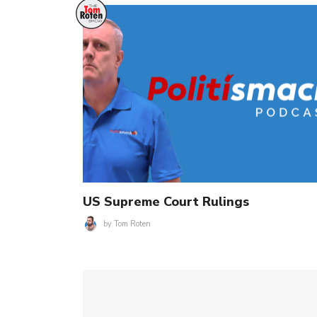
US Supreme Court Rulings
by
Tom Roten