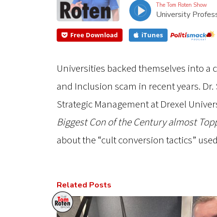
The Tom Roten Show
University Profes
Free Download
iTunes
Universities backed themselves into a co
and Inclusion scam in recent years. Dr. S
Strategic Management at Drexel Univers
Biggest Con of the Century almost Top
about the “cult conversion tactics” use
Related Posts