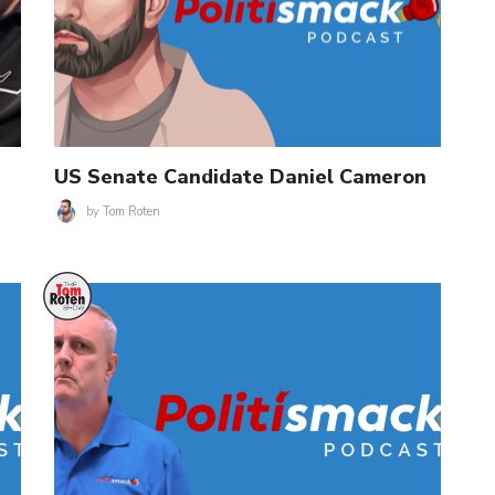
US Senate Candidate Daniel Cameron
by
Tom Roten