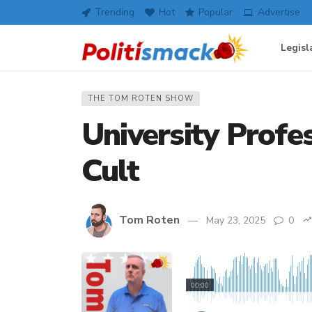
Trending
Hot
Popular
Advertise
Legisl
THE TOM ROTEN SHOW
University Profe
Cult
Tom Roten
May 23, 2025
0
00:00