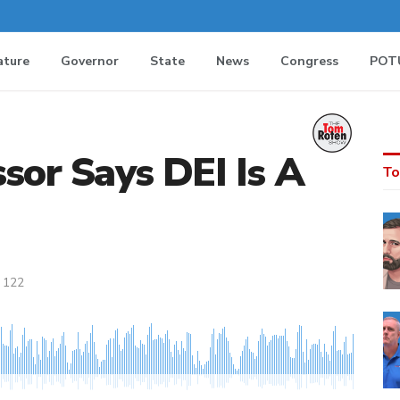
ature
Governor
State
News
Congress
POT
ssor Says DEI Is A
To
122
MEDIA_ELEMENT_ERROR: Empty src attribute