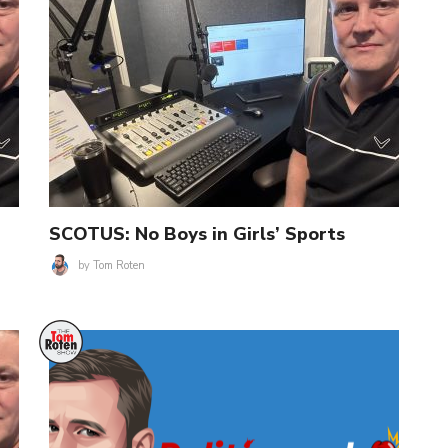
SCOTUS: No Boys in Girls’ Sports
by
Tom Roten