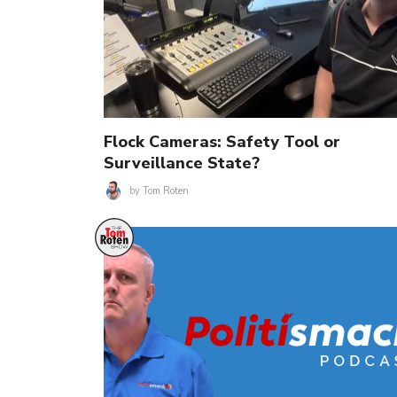
Flock Cameras: Safety Tool or
Surveillance State?
by
Tom Roten