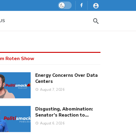
Dark mode
US
m Roten Show
Energy Concerns Over Data
Centers
August 7, 2026
Disgusting, Abomination:
Senator’s Reaction to…
August 6, 2026