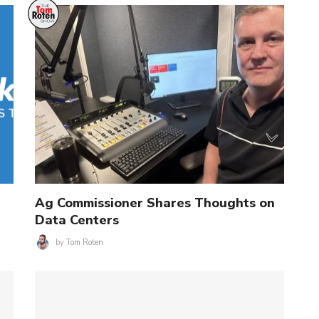
Ag Commissioner Shares Thoughts on
Data Centers
by
Tom Roten