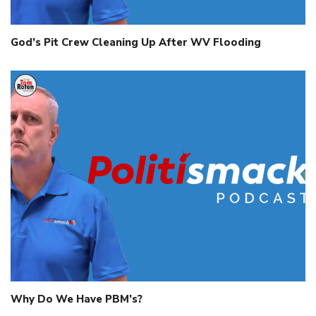
God’s Pit Crew Cleaning Up After WV Flooding
Why Do We Have PBM’s?