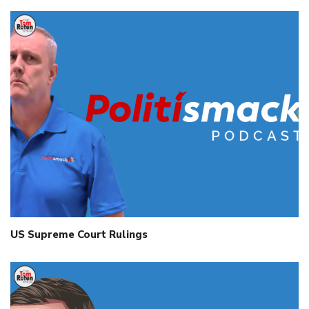
US Supreme Court Rulings