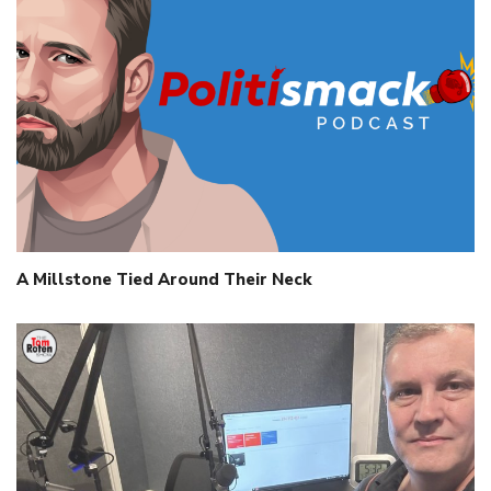
A Millstone Tied Around Their Neck