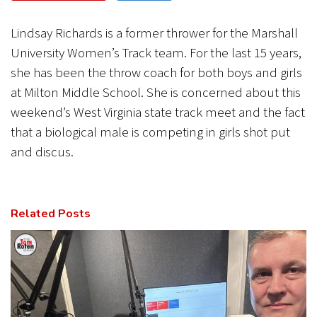
CANCEL
SUBMIT
Lindsay Richards is a former thrower for the Marshall
University Women’s Track team. For the last 15 years,
she has been the throw coach for both boys and girls
at Milton Middle School. She is concerned about this
weekend’s West Virginia state track meet and the fact
that a biological male is competing in girls shot put
and discus.
Related Posts