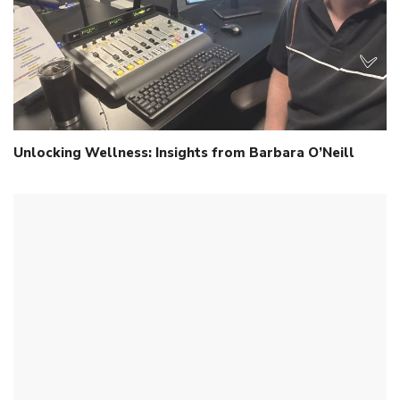
Unlocking Wellness: Insights from Barbara O’Neill