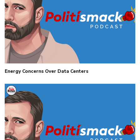
Energy Concerns Over Data Centers