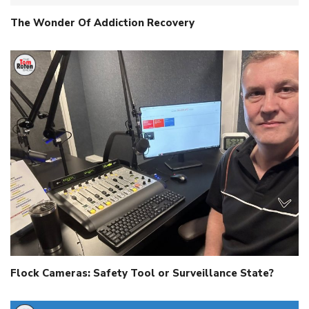
The Wonder Of Addiction Recovery
Flock Cameras: Safety Tool or Surveillance State?