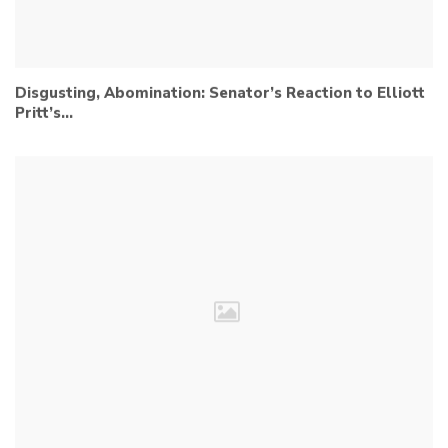
Disgusting, Abomination: Senator’s Reaction to Elliott
Pritt’s…