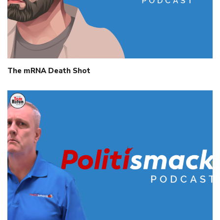
The mRNA Death Shot