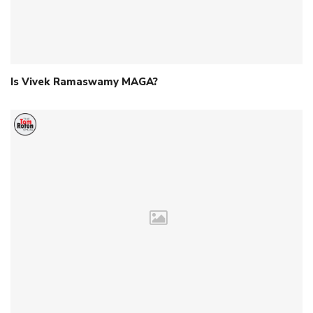
Is Vivek Ramaswamy MAGA?