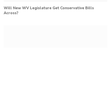
Will New WV Legislature Get Conservative Bills
Across?
Dr. Kris Held Discusses Medical Freedom