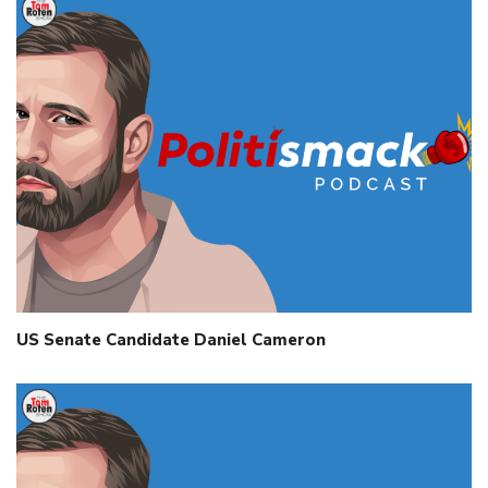
US Senate Candidate Daniel Cameron