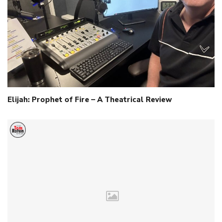
Elijah: Prophet of Fire – A Theatrical Review