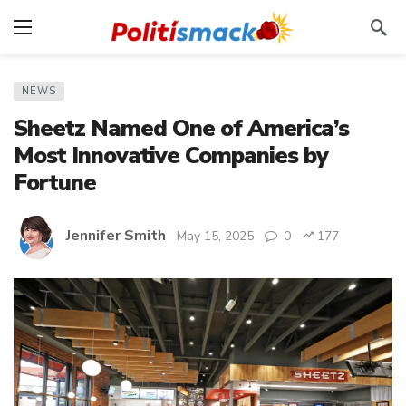
NEWS
Sheetz Named One of America’s
Most Innovative Companies by
Fortune
Jennifer Smith
May 15, 2025
0
177