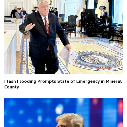
Flash Flooding Prompts State of Emergency in Mineral
County