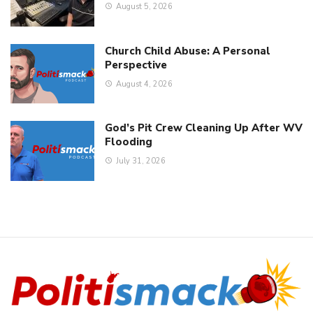
August 5, 2026
Church Child Abuse: A Personal
Perspective
August 4, 2026
God’s Pit Crew Cleaning Up After WV
Flooding
July 31, 2026