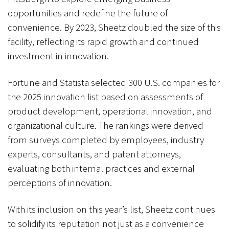
opportunities and redefine the future of
convenience. By 2023, Sheetz doubled the size of this
facility, reflecting its rapid growth and continued
investment in innovation.
Fortune and Statista selected 300 U.S. companies for
the 2025 innovation list based on assessments of
product development, operational innovation, and
organizational culture. The rankings were derived
from surveys completed by employees, industry
experts, consultants, and patent attorneys,
evaluating both internal practices and external
perceptions of innovation.
With its inclusion on this year’s list, Sheetz continues
to solidify its reputation not just as a convenience