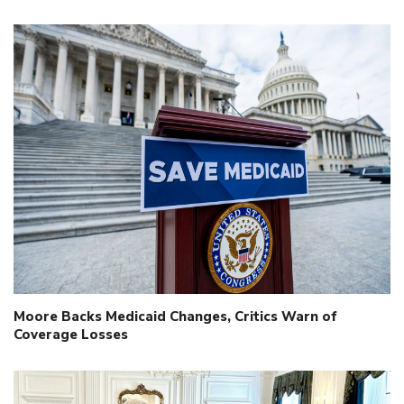
Moore Backs Medicaid Changes, Critics Warn of
Coverage Losses