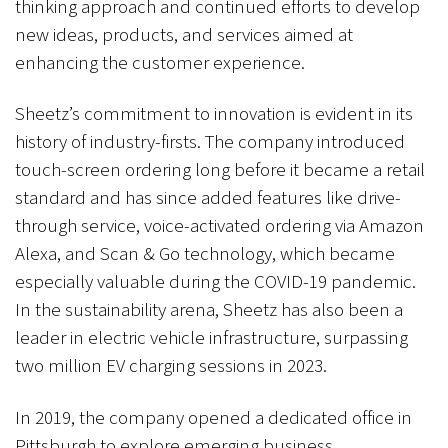
thinking approach and continued efforts to develop
new ideas, products, and services aimed at
enhancing the customer experience.
Sheetz’s commitment to innovation is evident in its
history of industry-firsts. The company introduced
touch-screen ordering long before it became a retail
standard and has since added features like drive-
through service, voice-activated ordering via Amazon
Alexa, and Scan & Go technology, which became
especially valuable during the COVID-19 pandemic.
In the sustainability arena, Sheetz has also been a
leader in electric vehicle infrastructure, surpassing
two million EV charging sessions in 2023.
In 2019, the company opened a dedicated office in
Pittsburgh to explore emerging business