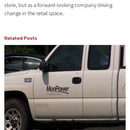
store, but as a forward-looking company driving
change in the retail space.
Related Posts