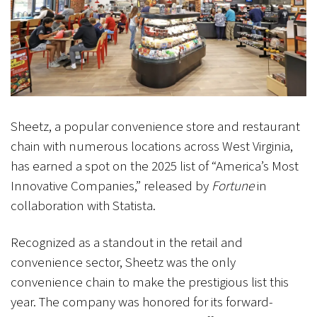
Sheetz, a popular convenience store and restaurant
chain with numerous locations across West Virginia,
has earned a spot on the 2025 list of “America’s Most
Innovative Companies,” released by
Fortune
in
collaboration with Statista.
Recognized as a standout in the retail and
convenience sector, Sheetz was the only
convenience chain to make the prestigious list this
year. The company was honored for its forward-