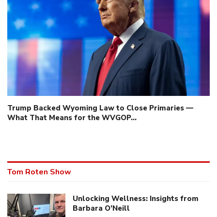
Trump Backed Wyoming Law to Close Primaries —
What That Means for the WVGOP…
Tom Roten Show
Unlocking Wellness: Insights from
Barbara O’Neill