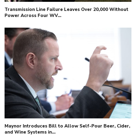
Transmission Line Failure Leaves Over 20,000 Without
Power Across Four WV…
Maynor Introduces Bill to Allow Self-Pour Beer, Cider,
and Wine Systems in…