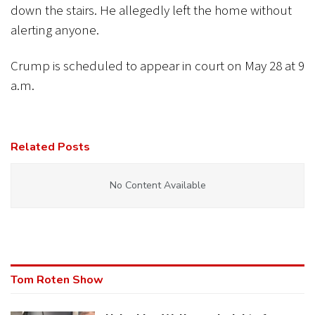
down the stairs. He allegedly left the home without
alerting anyone.
Crump is scheduled to appear in court on May 28 at 9
a.m.
Related Posts
No Content Available
Tom Roten Show