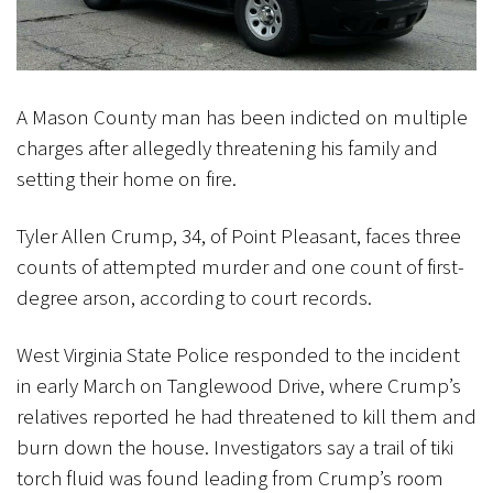
A Mason County man has been indicted on multiple
charges after allegedly threatening his family and
setting their home on fire.
Tyler Allen Crump, 34, of Point Pleasant, faces three
counts of attempted murder and one count of first-
degree arson, according to court records.
West Virginia State Police responded to the incident
in early March on Tanglewood Drive, where Crump’s
relatives reported he had threatened to kill them and
burn down the house. Investigators say a trail of tiki
torch fluid was found leading from Crump’s room