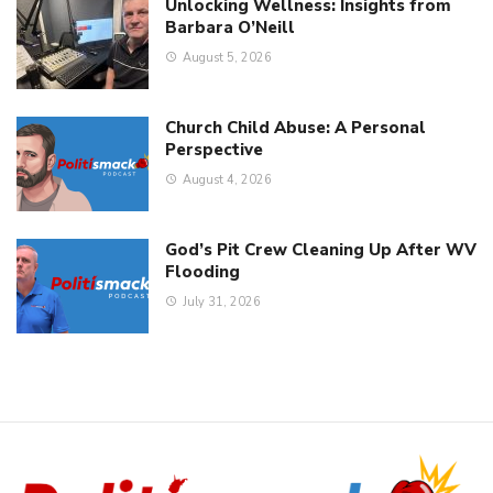
Unlocking Wellness: Insights from
Barbara O’Neill
August 5, 2026
Church Child Abuse: A Personal
Perspective
August 4, 2026
God’s Pit Crew Cleaning Up After WV
Flooding
July 31, 2026