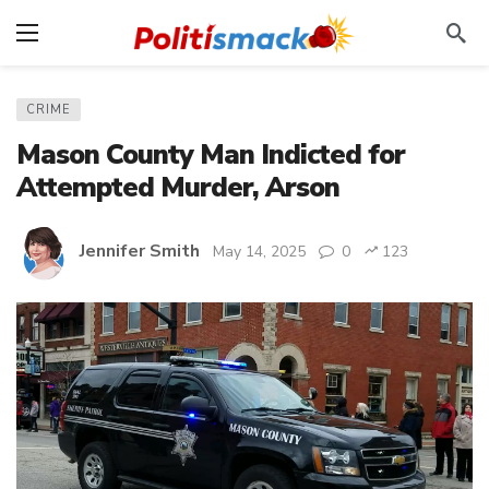
CRIME
Mason County Man Indicted for
Attempted Murder, Arson
Jennifer Smith
May 14, 2025
0
123