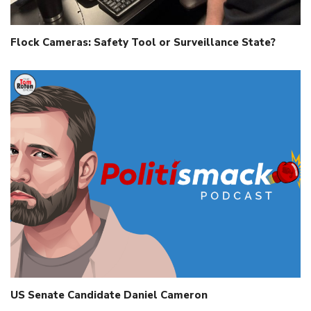
Flock Cameras: Safety Tool or Surveillance State?
US Senate Candidate Daniel Cameron