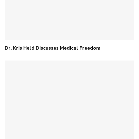
Dr. Kris Held Discusses Medical Freedom