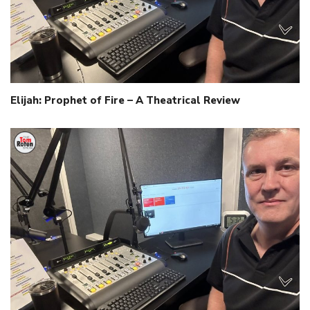
Elijah: Prophet of Fire – A Theatrical Review