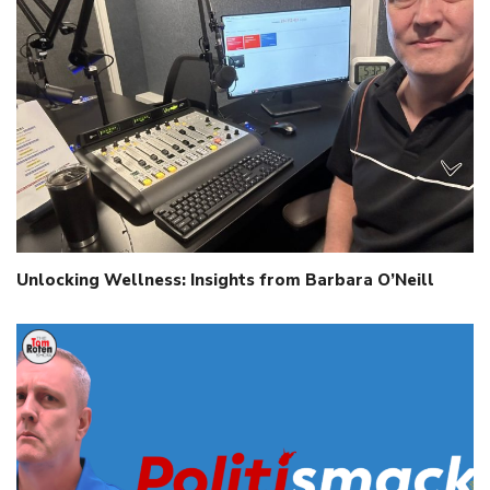
Unlocking Wellness: Insights from Barbara O’Neill