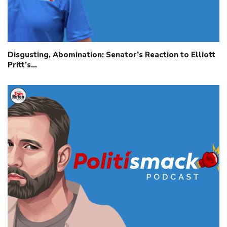
Disgusting, Abomination: Senator’s Reaction to Elliott
Pritt’s…