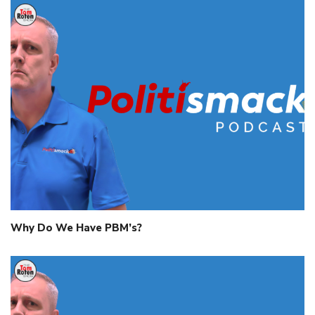
Why Do We Have PBM’s?