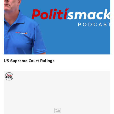
US Supreme Court Rulings