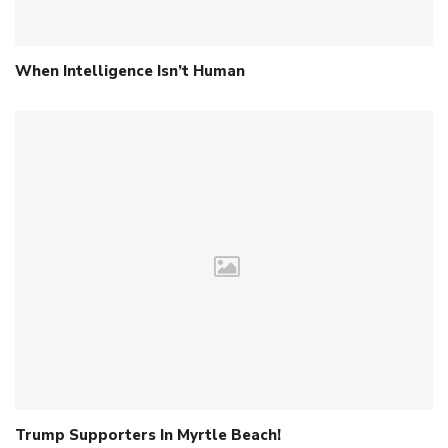
When Intelligence Isn’t Human
Trump Supporters In Myrtle Beach!