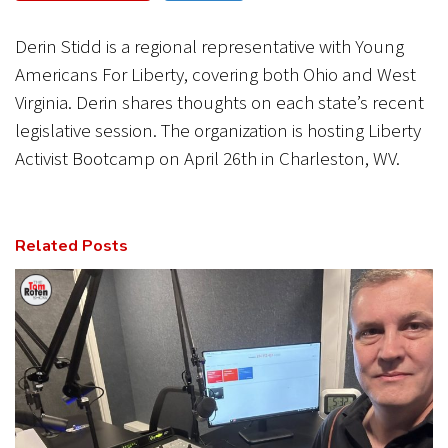
CANCEL
SUBMIT
Derin Stidd is a regional representative with Young
Americans For Liberty, covering both Ohio and West
Virginia. Derin shares thoughts on each state’s recent
legislative session. The organization is hosting Liberty
Activist Bootcamp on April 26th in Charleston, WV.
Related Posts