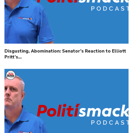
Disgusting, Abomination: Senator’s Reaction to Elliott
Pritt’s…