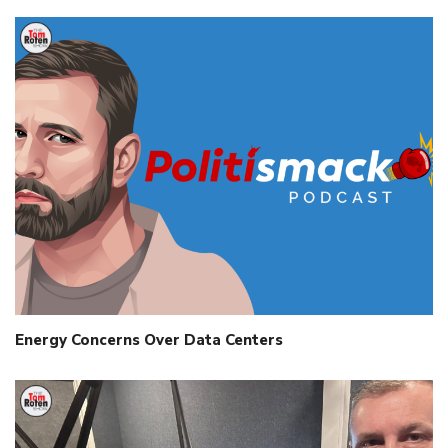
Energy Concerns Over Data Centers