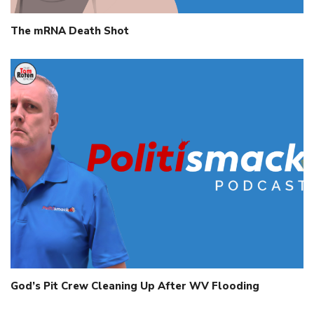
The mRNA Death Shot
God’s Pit Crew Cleaning Up After WV Flooding