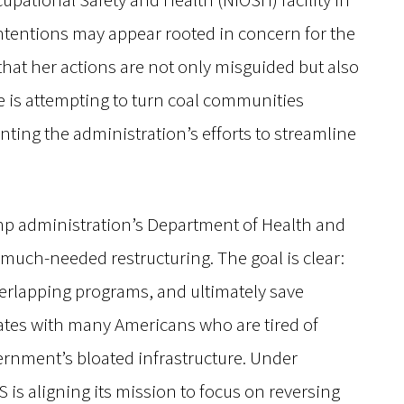
cupational Safety and Health (NIOSH) facility in
ntentions may appear rooted in concern for the
s that her actions are not only misguided but also
he is attempting to turn coal communities
ting the administration’s efforts to streamline
rump administration’s Department of Health and
much-needed restructuring. The goal is clear:
verlapping programs, and ultimately save
onates with many Americans who are tired of
ernment’s bloated infrastructure. Under
 is aligning its mission to focus on reversing