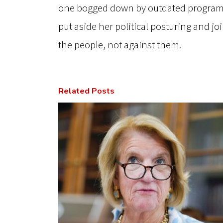
one bogged down by outdated programs
put aside her political posturing and j
the people, not against them.
Related Posts