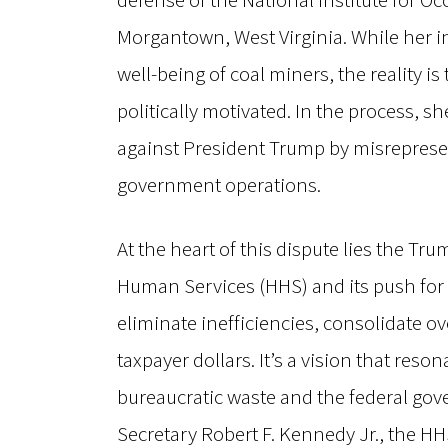
defense of the National Institute for Oc
Morgantown, West Virginia. While her i
well-being of coal miners, the reality i
politically motivated. In the process, s
against President Trump by misrepresen
government operations.
At the heart of this dispute lies the T
Human Services (HHS) and its push for 
eliminate inefficiencies, consolidate o
taxpayer dollars. It’s a vision that res
bureaucratic waste and the federal gov
Secretary Robert F. Kennedy Jr., the HHS