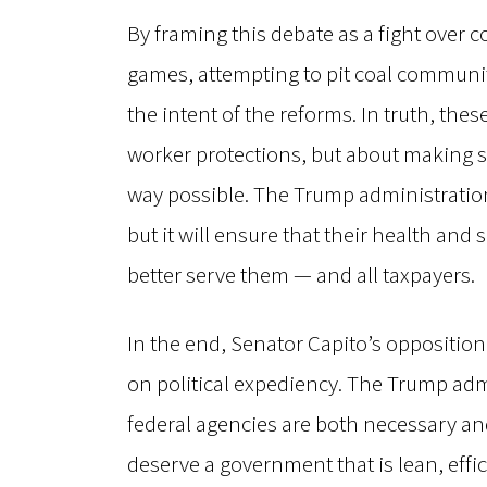
By framing this debate as a fight over co
games, attempting to pit coal communiti
the intent of the reforms. In truth, th
worker protections, but about making s
way possible. The Trump administration
but it will ensure that their health an
better serve them — and all taxpayers.
In the end, Senator Capito’s opposition
on political expediency. The Trump admi
federal agencies are both necessary an
deserve a government that is lean, effic