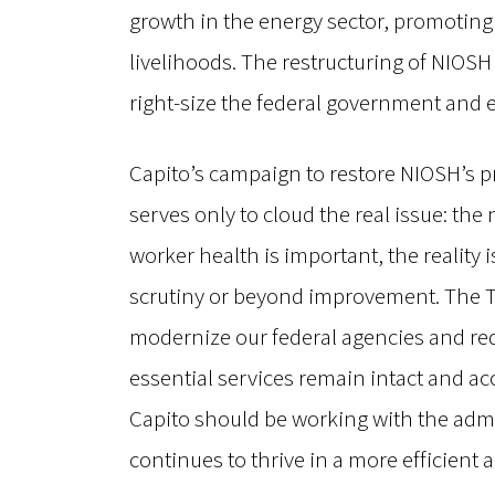
growth in the energy sector, promoting 
livelihoods. The restructuring of NIOSH i
right-size the federal government and e
Capito’s campaign to restore NIOSH’s pr
serves only to cloud the real issue: the
worker health is important, the realit
scrutiny or beyond improvement. The Tr
modernize our federal agencies and red
essential services remain intact and ac
Capito should be working with the admin
continues to thrive in a more efficient