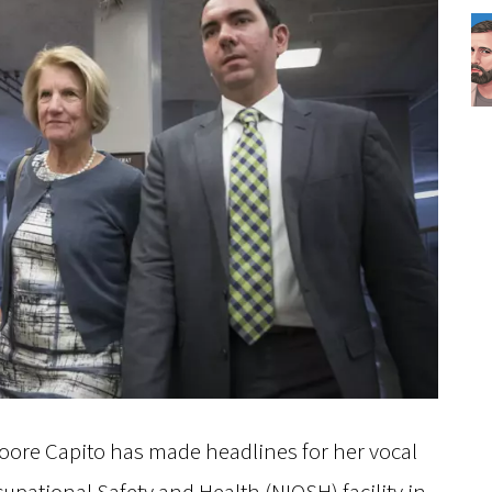
Moore Capito has made headlines for her vocal