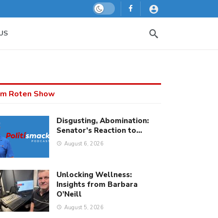
Dark mode
US
m Roten Show
Disgusting, Abomination:
Senator’s Reaction to…
August 6, 2026
Unlocking Wellness:
Insights from Barbara
O’Neill
August 5, 2026