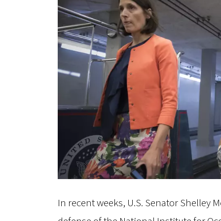
In recent weeks, U.S. Senator Shelley 