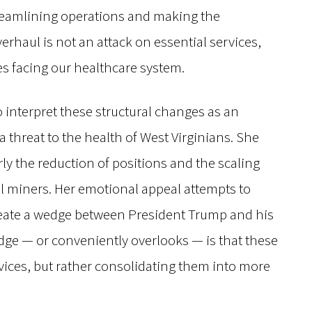
treamlining operations and making the
erhaul is not an attack on essential services,
es facing our healthcare system.
 interpret these structural changes as an
threat to the health of West Virginians. She
rly the reduction of positions and the scaling
al miners. Her emotional appeal attempts to
create a wedge between President Trump and his
dge — or conveniently overlooks — is that these
rvices, but rather consolidating them into more