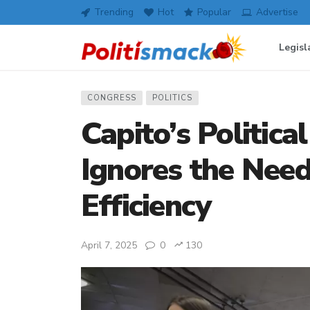
Trending
Hot
Popular
Advertise
Legisl
CONGRESS
POLITICS
Capito’s Politic
Ignores the Nee
Efficiency
April 7, 2025
0
130