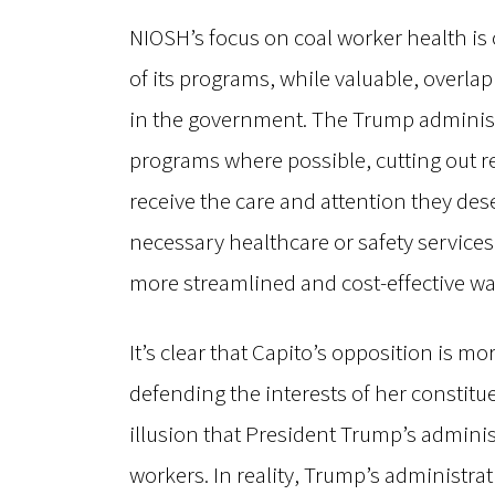
NIOSH’s focus on coal worker health is c
of its programs, while valuable, overlap
in the government. The Trump administ
programs where possible, cutting out r
receive the care and attention they dese
necessary healthcare or safety services,
more streamlined and cost-effective wa
It’s clear that Capito’s opposition is m
defending the interests of her constitue
illusion that President Trump’s adminis
workers. In reality, Trump’s administra