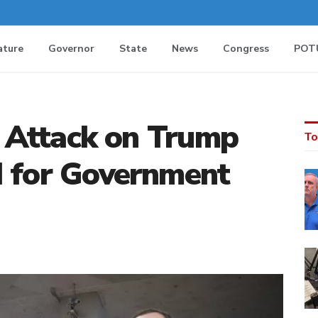
ature
Governor
State
News
Congress
POT
al Attack on Trump
To
d for Government