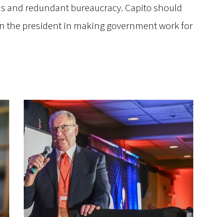
 and redundant bureaucracy. Capito should
oin the president in making government work for