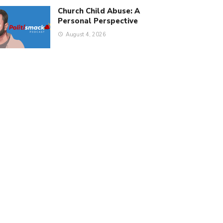
Church Child Abuse: A
Personal Perspective
August 4, 2026