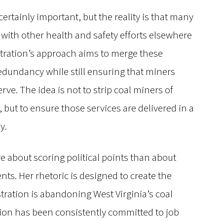
ertainly important, but the reality is that many
 with other health and safety efforts elsewhere
ration’s approach aims to merge these
edundancy while still ensuring that miners
rve. The idea is not to strip coal miners of
 but to ensure those services are delivered in a
y.
ore about scoring political points than about
nts. Her rhetoric is designed to create the
tration is abandoning West Virginia’s coal
tion has been consistently committed to job