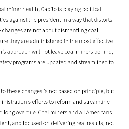
al miner health, Capito is playing political
es against the president in a way that distorts
ese changes are not about dismantling coal
ure they are administered in the most effective
’s approach will not leave coal miners behind,
d safety programs are updated and streamlined to
 to these changes is not based on principle, but
nistration’s efforts to reform and streamline
d long overdue. Coal miners and all Americans
ient, and focused on delivering real results, not