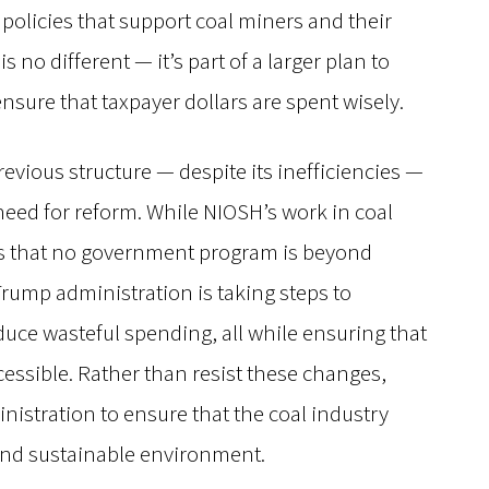
policies that support coal miners and their
s no different — it’s part of a larger plan to
nsure that taxpayer dollars are spent wisely.
evious structure — despite its inefficiencies —
 need for reform. While NIOSH’s work in coal
y is that no government program is beyond
ump administration is taking steps to
uce wasteful spending, all while ensuring that
cessible. Rather than resist these changes,
istration to ensure that the coal industry
 and sustainable environment.