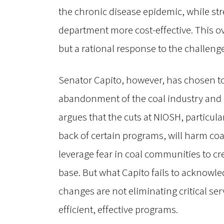
the chronic disease epidemic, while s
department more cost-effective. This ov
but a rational response to the challeng
Senator Capito, however, has chosen to
abandonment of the coal industry and a 
argues that the cuts at NIOSH, particula
back of certain programs, will harm co
leverage fear in coal communities to 
base. But what Capito fails to acknowle
changes are not eliminating critical se
efficient, effective programs.