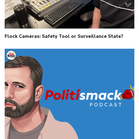
Flock Cameras: Safety Tool or Surveillance State?