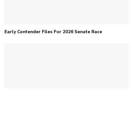
Early Contender Files For 2026 Senate Race