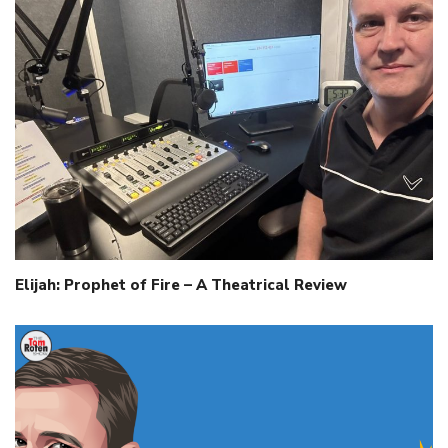
Elijah: Prophet of Fire – A Theatrical Review