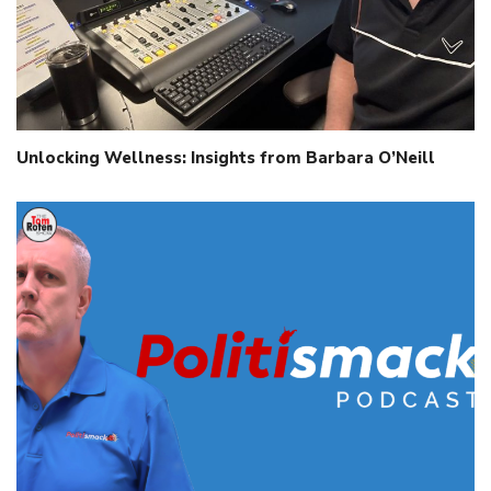
Unlocking Wellness: Insights from Barbara O’Neill