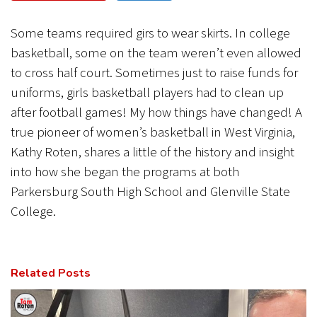
CANCEL
SUBMIT
Some teams required girs to wear skirts. In college
basketball, some on the team weren’t even allowed
to cross half court. Sometimes just to raise funds for
uniforms, girls basketball players had to clean up
after football games! My how things have changed! A
true pioneer of women’s basketball in West Virginia,
Kathy Roten, shares a little of the history and insight
into how she began the programs at both
Parkersburg South High School and Glenville State
College.
Related Posts