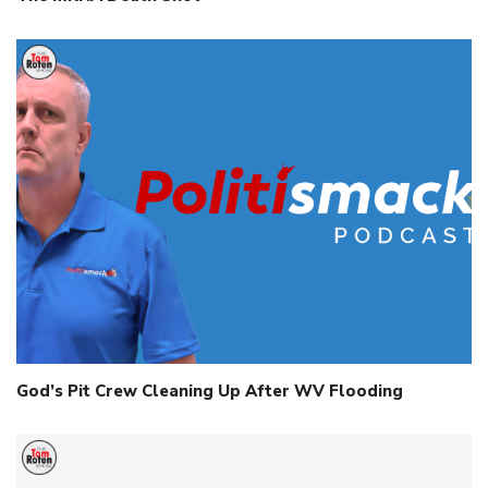
God’s Pit Crew Cleaning Up After WV Flooding