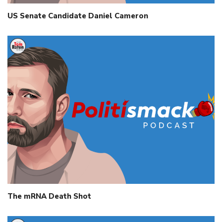
US Senate Candidate Daniel Cameron
The mRNA Death Shot