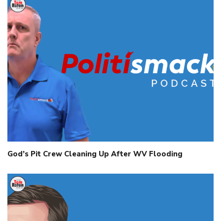
God’s Pit Crew Cleaning Up After WV Flooding