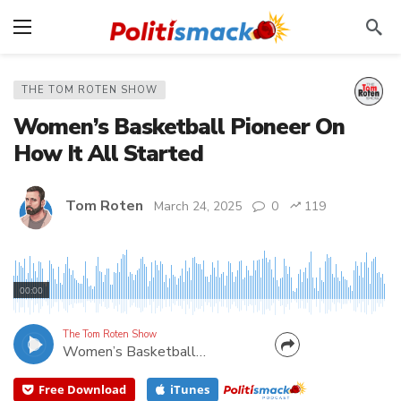
THE TOM ROTEN SHOW
Women’s Basketball Pioneer On
How It All Started
Tom Roten
March 24, 2025
0
119
Some teams required girs to wear skirts. In college
basketball, some on the team weren't even
00:00
allowed to cross half court. Sometimes just to raise
funds for uniforms, girls basketball players had to
The Tom Roten Show
Women’s Basketball Pioneer On How It All Started
clean up after football games! My how things have...
Free Download
iTunes