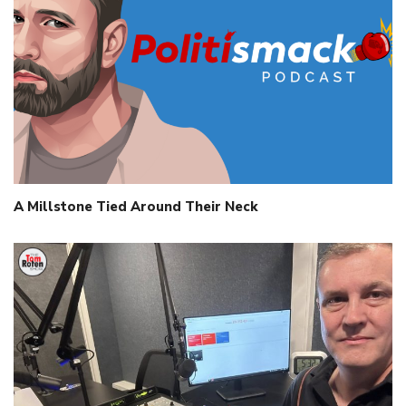
A Millstone Tied Around Their Neck