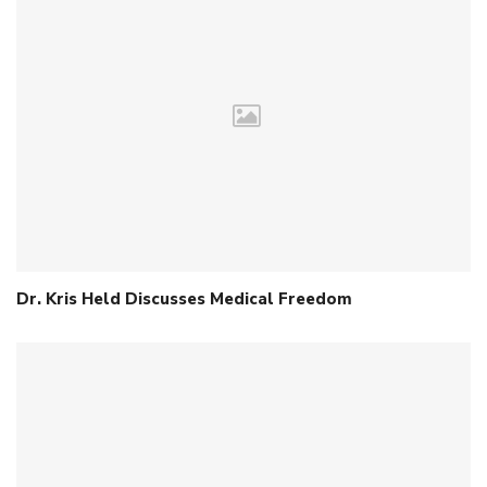
Dr. Kris Held Discusses Medical Freedom