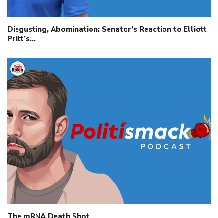
Disgusting, Abomination: Senator’s Reaction to Elliott
Pritt’s…
The mRNA Death Shot