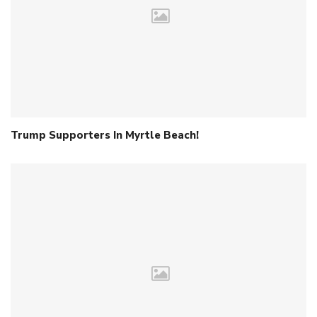
Trump Supporters In Myrtle Beach!