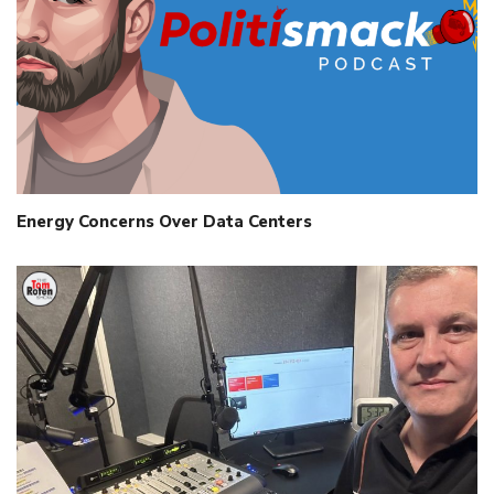
Energy Concerns Over Data Centers