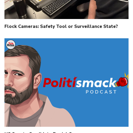
Flock Cameras: Safety Tool or Surveillance State?