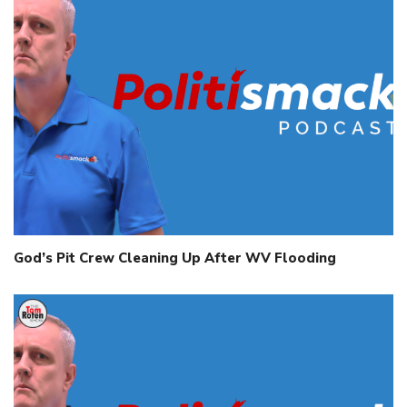
God’s Pit Crew Cleaning Up After WV Flooding