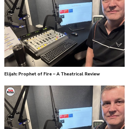
Elijah: Prophet of Fire – A Theatrical Review