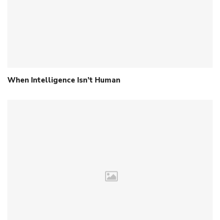
When Intelligence Isn’t Human