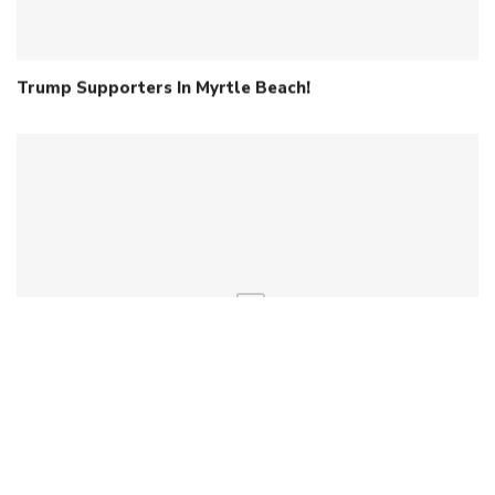
Trump Supporters In Myrtle Beach!
Early Contender Files For 2026 Senate Race