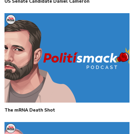
US Senate Candidate Daniel Cameron
The mRNA Death Shot