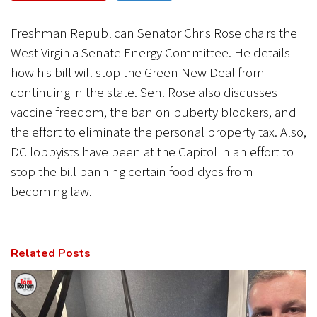
CANCEL
SUBMIT
Freshman Republican Senator Chris Rose chairs the
West Virginia Senate Energy Committee. He details
how his bill will stop the Green New Deal from
continuing in the state. Sen. Rose also discusses
vaccine freedom, the ban on puberty blockers, and
the effort to eliminate the personal property tax. Also,
DC lobbyists have been at the Capitol in an effort to
stop the bill banning certain food dyes from
becoming law.
Related Posts