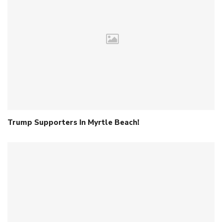
Trump Supporters In Myrtle Beach!