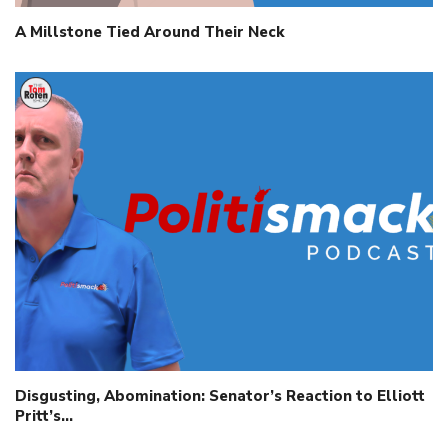
A Millstone Tied Around Their Neck
Disgusting, Abomination: Senator’s Reaction to Elliott
Pritt’s…