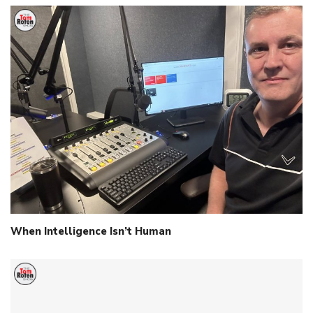
When Intelligence Isn’t Human