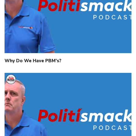
Why Do We Have PBM’s?