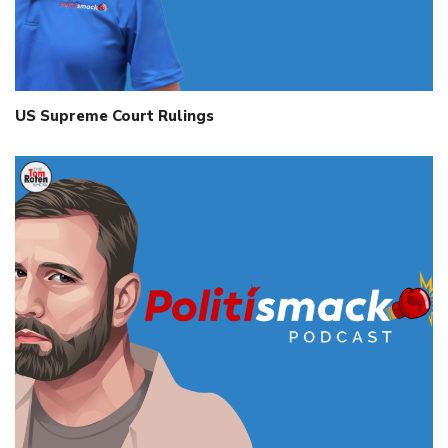
US Supreme Court Rulings