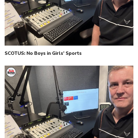
SCOTUS: No Boys in Girls’ Sports