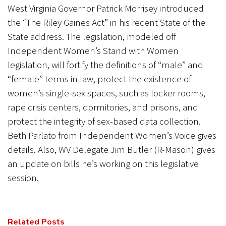
West Virginia Governor Patrick Morrisey introduced
the “The Riley Gaines Act” in his recent State of the
State address. The legislation, modeled off
Independent Women’s Stand with Women
legislation, will fortify the definitions of “male” and
“female” terms in law, protect the existence of
women’s single-sex spaces, such as locker rooms,
rape crisis centers, dormitories, and prisons, and
protect the integrity of sex-based data collection.
Beth Parlato from Independent Women’s Voice gives
details. Also, WV Delegate Jim Butler (R-Mason) gives
an update on bills he’s working on this legislative
session.
Related Posts