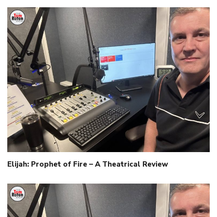
Elijah: Prophet of Fire – A Theatrical Review