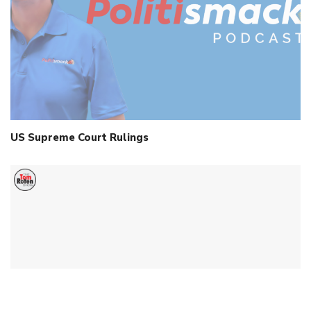
US Supreme Court Rulings