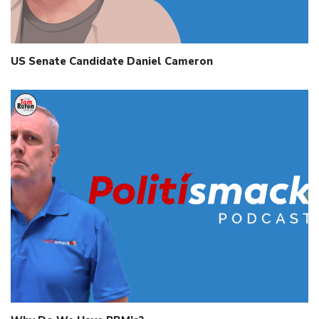
US Senate Candidate Daniel Cameron