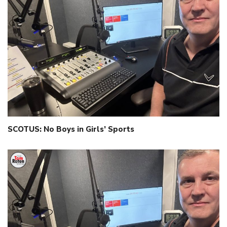
SCOTUS: No Boys in Girls’ Sports