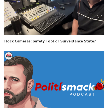
Flock Cameras: Safety Tool or Surveillance State?