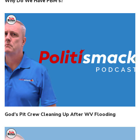
Why Do We Have PBM’s?
God’s Pit Crew Cleaning Up After WV Flooding