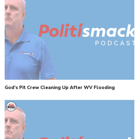
God’s Pit Crew Cleaning Up After WV Flooding