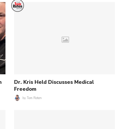
n
Dr. Kris Held Discusses Medical
Freedom
by
Tom Roten