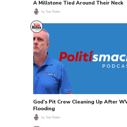
A Millstone Tied Around Their Neck
by
Tom Roten
God’s Pit Crew Cleaning Up After W
Flooding
by
Tom Roten