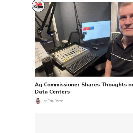
Ag Commissioner Shares Thoughts o
Data Centers
by
Tom Roten