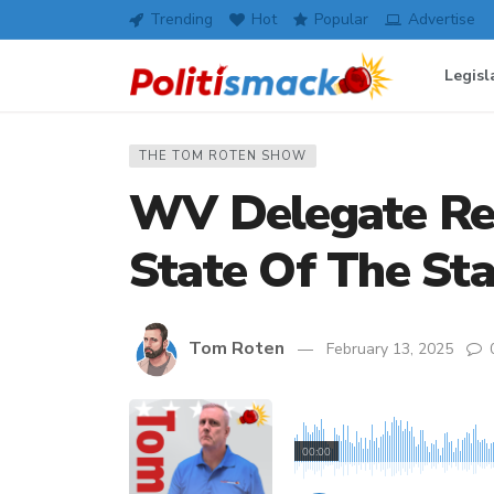
Trending
Hot
Popular
Advertise
Legisl
THE TOM ROTEN SHOW
WV Delegate Rec
State Of The St
Tom Roten
February 13, 2025
00:00