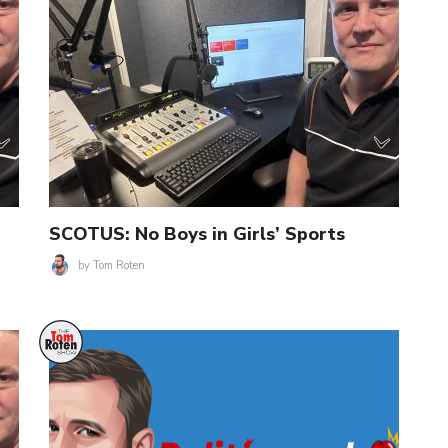
SCOTUS: No Boys in Girls’ Sports
by
Tom Roten