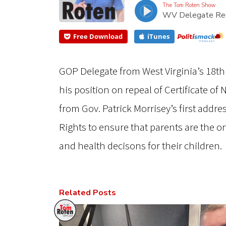
The Tom Roten Show
WV Delegate Reca
Free Download
iTunes
GOP Delegate from West Virginia’s 18th 
his position on repeal of Certificate of
from Gov. Patrick Morrisey’s first addres
Rights to ensure that parents are the o
and health decisons for their children.
Related Posts