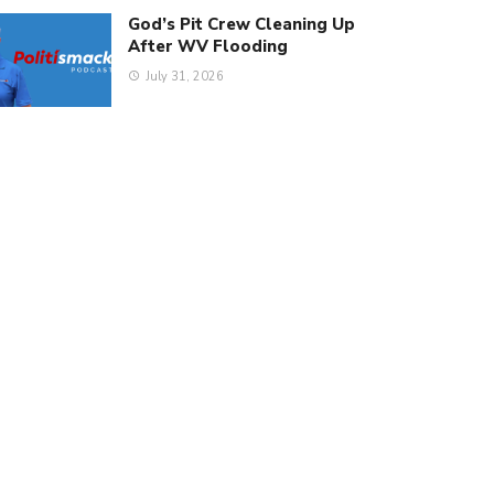
God’s Pit Crew Cleaning Up
After WV Flooding
July 31, 2026