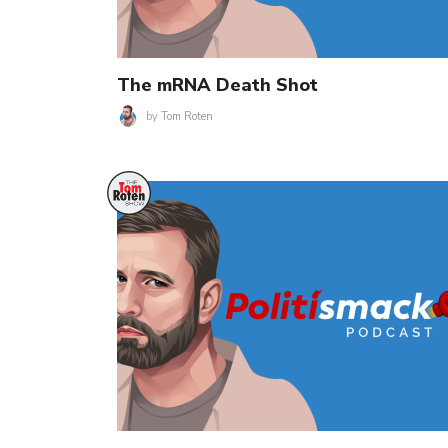
The mRNA Death Shot
by
Tom Roten