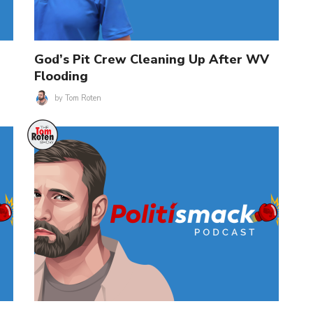
God’s Pit Crew Cleaning Up After WV
Flooding
by
Tom Roten