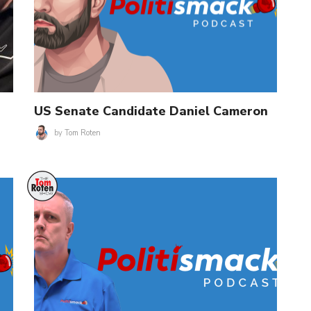
US Senate Candidate Daniel Cameron
by
Tom Roten