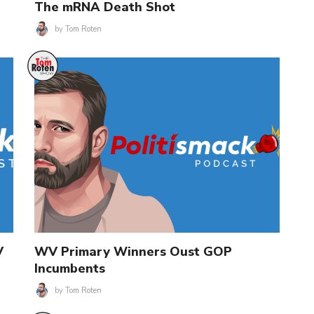
The mRNA Death Shot
by
Tom Roten
V
WV Primary Winners Oust GOP
Incumbents
by
Tom Roten