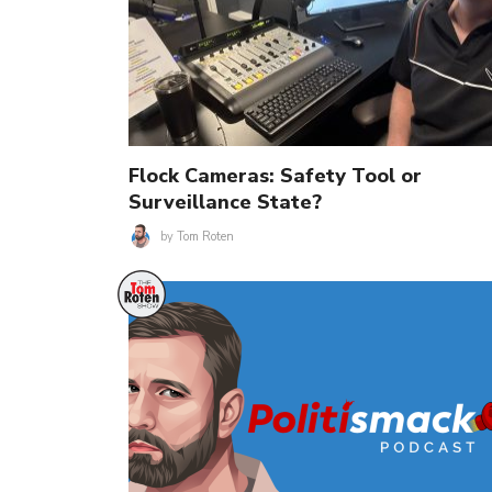
Flock Cameras: Safety Tool or
Surveillance State?
by
Tom Roten