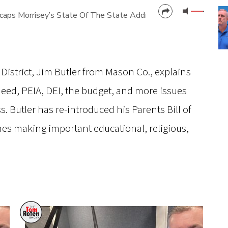
ps Morrisey’s State Of The State Address
CANCEL
SUBMIT
District, Jim Butler from Mason Co., explains
 Need, PEIA, DEI, the budget, and more issues
s. Butler has re-introduced his Parents Bill of
nes making important educational, religious,