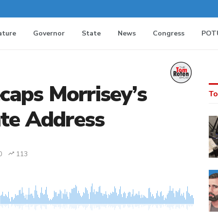
ature
Governor
State
News
Congress
POT
aps Morrisey’s
To
ate Address
0
113
MEDIA_ELEMENT_ERROR: Empty src attribute