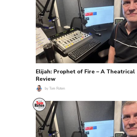
Elijah: Prophet of Fire – A Theatrical
Review
by
Tom Roten