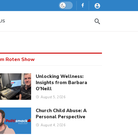
Dark mode
US
m Roten Show
Unlocking Wellness:
Insights from Barbara
O’Neill
August 5, 2026
Church Child Abuse: A
Personal Perspective
August 4, 2026