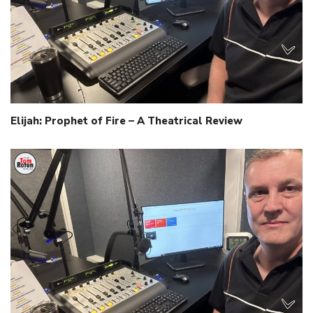
Elijah: Prophet of Fire – A Theatrical Review