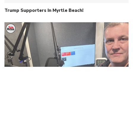
Trump Supporters In Myrtle Beach!
When Intelligence Isn’t Human