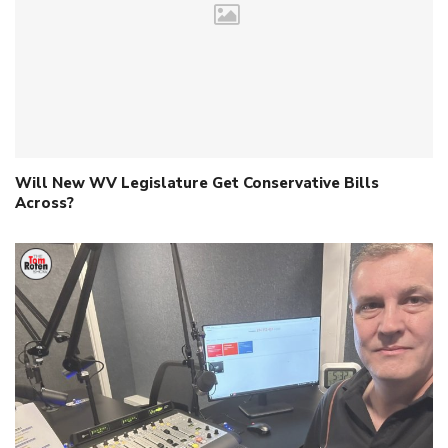
Will New WV Legislature Get Conservative Bills
Across?