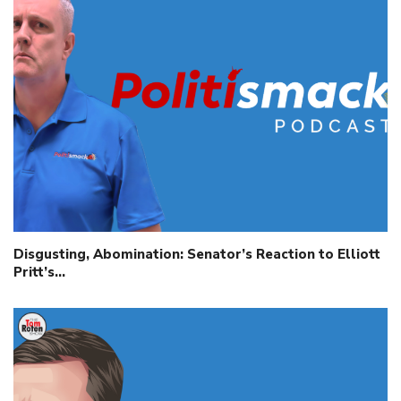
Disgusting, Abomination: Senator’s Reaction to Elliott
Pritt’s…