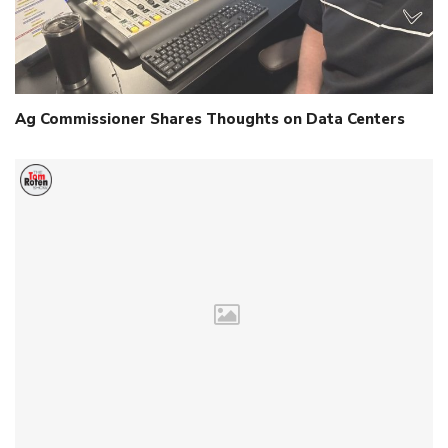
Ag Commissioner Shares Thoughts on Data Centers