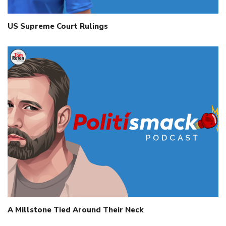
US Supreme Court Rulings
A Millstone Tied Around Their Neck