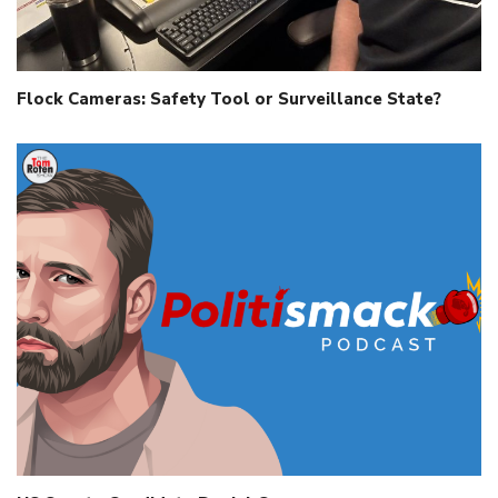
Flock Cameras: Safety Tool or Surveillance State?