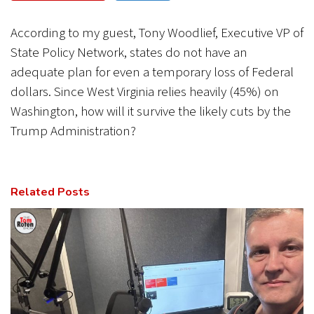
CANCEL
SUBMIT
According to my guest, Tony Woodlief, Executive VP of
State Policy Network, states do not have an
adequate plan for even a temporary loss of Federal
dollars. Since West Virginia relies heavily (45%) on
Washington, how will it survive the likely cuts by the
Trump Administration?
Related Posts