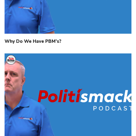
Why Do We Have PBM’s?