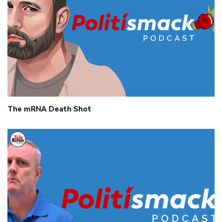
The mRNA Death Shot