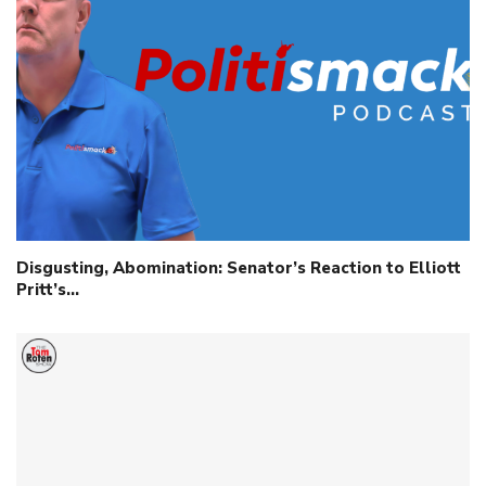
Disgusting, Abomination: Senator’s Reaction to Elliott
Pritt’s…