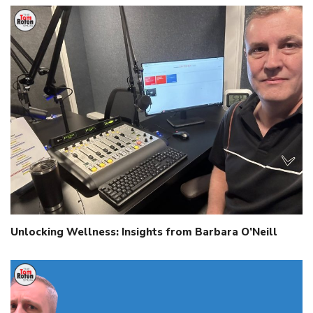
Unlocking Wellness: Insights from Barbara O’Neill