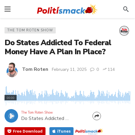
THE TOM ROTEN SHOW
Do States Addicted To Federal
Money Have A Plan In Place?
Tom Roten
February 11, 2025
0
114
According to my guest, Tony Woodlief, Executive
VP of State Policy Network, states do not have an
00:00
adequate plan for even a temporary loss of Federal
dollars. Since West Virginia relies heavily (45%) on
The Tom Roten Show
Do States Addicted To Federal Money Have A Plan In Place?
Washington, how will it survive the likely cuts...
Free Download
iTunes