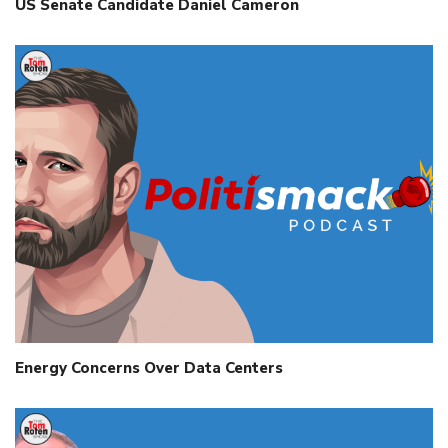
US Senate Candidate Daniel Cameron
Energy Concerns Over Data Centers