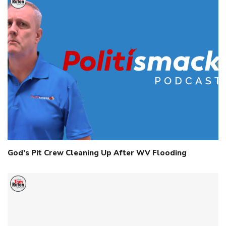
God’s Pit Crew Cleaning Up After WV Flooding