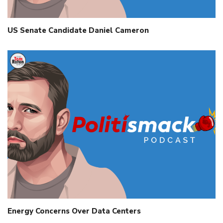
US Senate Candidate Daniel Cameron
Energy Concerns Over Data Centers