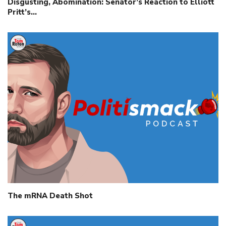
Disgusting, Abomination: Senator’s Reaction to Elliott
Pritt’s…
The mRNA Death Shot