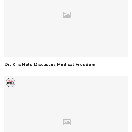
Dr. Kris Held Discusses Medical Freedom