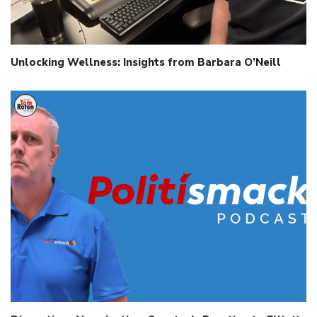
Unlocking Wellness: Insights from Barbara O’Neill