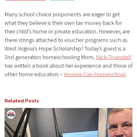
CANCEL
SUBMIT
Many school choice proponents are eager to get
what they believe is their own tax money back for
their child’s home or private education. However, are
there strings attached to voucher programs such as
West Virginia’s Hope Scholarship? Today’s guest is a
2nd generation homeschooling Mom.
Nicki Truesdell
has written a book about her experience and those of
other home educators –
Anyone Can Homeschool
.
Related Posts