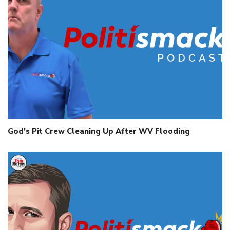
God’s Pit Crew Cleaning Up After WV Flooding