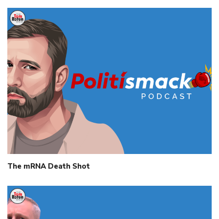
The mRNA Death Shot