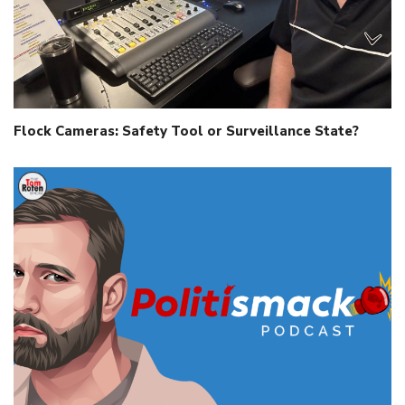
Flock Cameras: Safety Tool or Surveillance State?