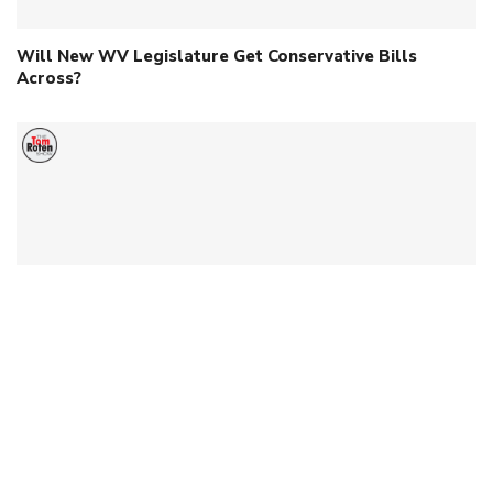
Will New WV Legislature Get Conservative Bills
Across?
Dr. Kris Held Discusses Medical Freedom