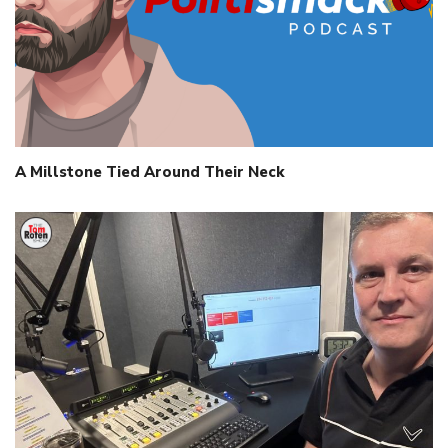
A Millstone Tied Around Their Neck