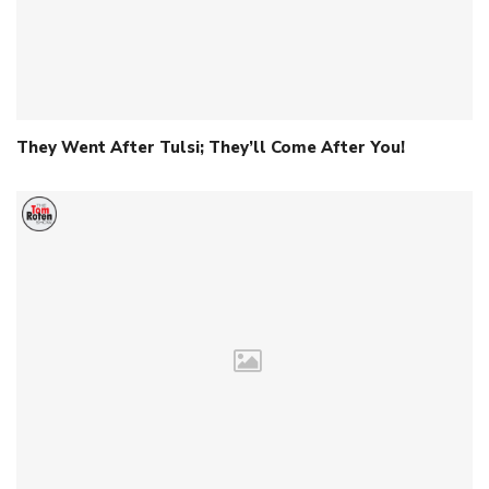
They Went After Tulsi; They’ll Come After You!