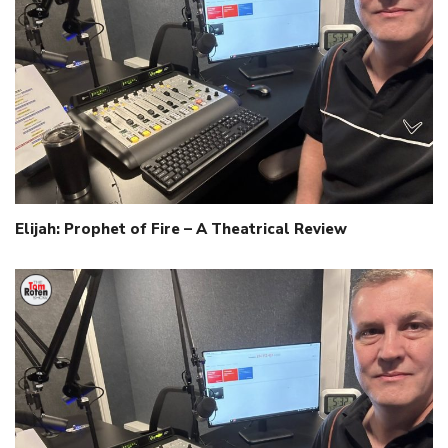
Elijah: Prophet of Fire – A Theatrical Review