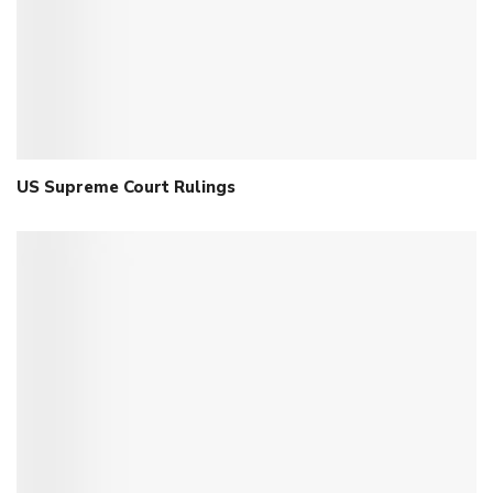
US Supreme Court Rulings