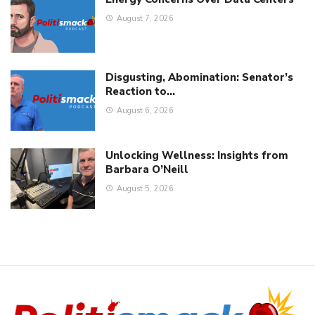
August 7, 2026
Disgusting, Abomination: Senator’s
Reaction to…
August 6, 2026
Unlocking Wellness: Insights from
Barbara O’Neill
August 5, 2026