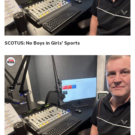
SCOTUS: No Boys in Girls’ Sports