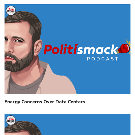
Energy Concerns Over Data Centers