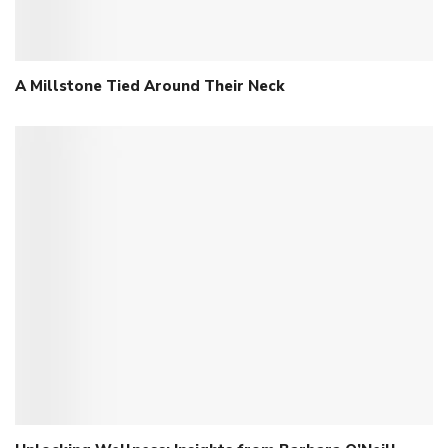
A Millstone Tied Around Their Neck