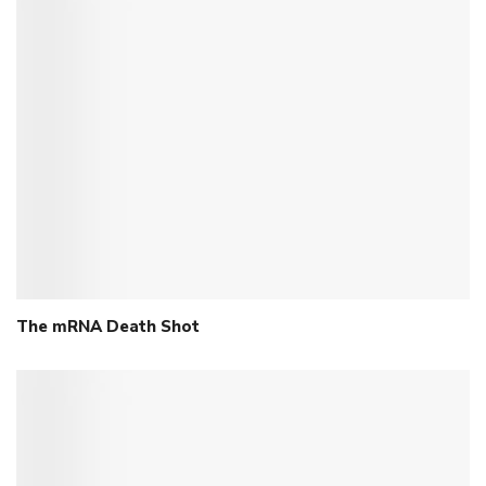
The mRNA Death Shot