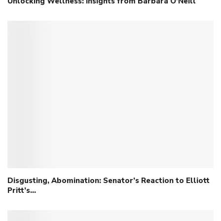
Unlocking Wellness: Insights from Barbara O’Neill
Disgusting, Abomination: Senator’s Reaction to Elliott
Pritt’s…