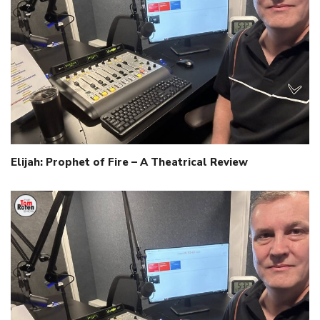
Elijah: Prophet of Fire – A Theatrical Review