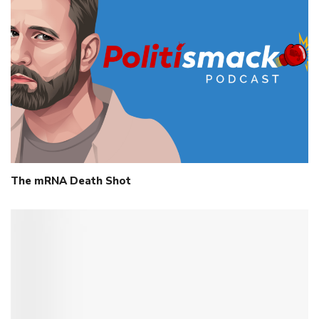
The mRNA Death Shot