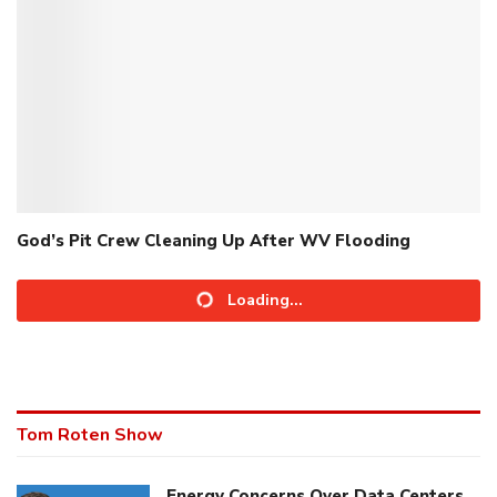
God’s Pit Crew Cleaning Up After WV Flooding
Loading...
Tom Roten Show
Energy Concerns Over Data Centers