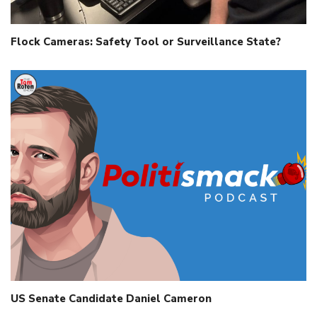
Flock Cameras: Safety Tool or Surveillance State?
US Senate Candidate Daniel Cameron