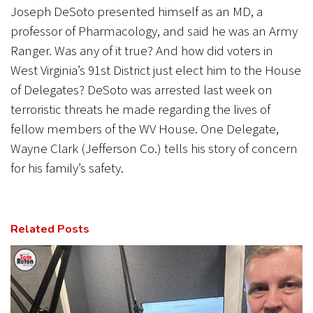
Joseph DeSoto presented himself as an MD, a
professor of Pharmacology, and said he was an Army
Ranger. Was any of it true? And how did voters in
West Virginia’s 91st District just elect him to the House
of Delegates? DeSoto was arrested last week on
terroristic threats he made regarding the lives of
fellow members of the WV House. One Delegate,
Wayne Clark (Jefferson Co.) tells his story of concern
for his family’s safety.
Related Posts