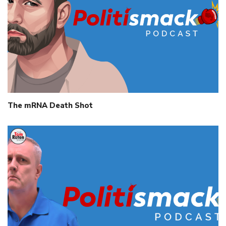
The mRNA Death Shot