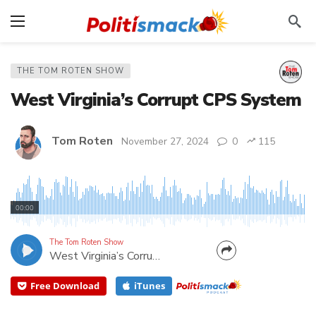
THE TOM ROTEN SHOW
West Virginia’s Corrupt CPS System
Tom Roten
November 27, 2024
0
115
A corrupt CPS is separating families needlessly,
leaving abused kids in harms way, and enriching the
00:00
system. Listen to a WV mother, Christina Knapp,
who lost custody of all three of her children to
The Tom Roten Show
West Virginia’s Corrupt CPS System
what she says is a corrupt CPS.
Free Download
iTunes
CANCEL
SUBMIT