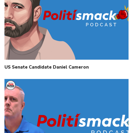
US Senate Candidate Daniel Cameron