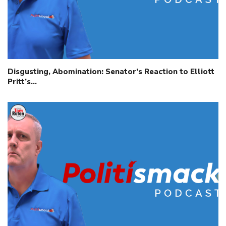
Disgusting, Abomination: Senator’s Reaction to Elliott
Pritt’s…