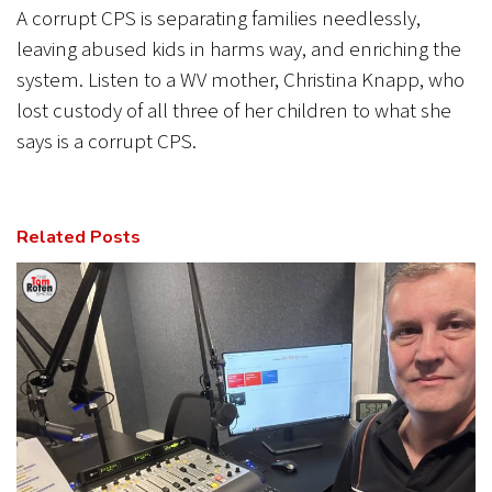
A corrupt CPS is separating families needlessly,
leaving abused kids in harms way, and enriching the
system. Listen to a WV mother, Christina Knapp, who
lost custody of all three of her children to what she
says is a corrupt CPS.
Related Posts