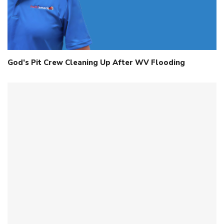
God’s Pit Crew Cleaning Up After WV Flooding