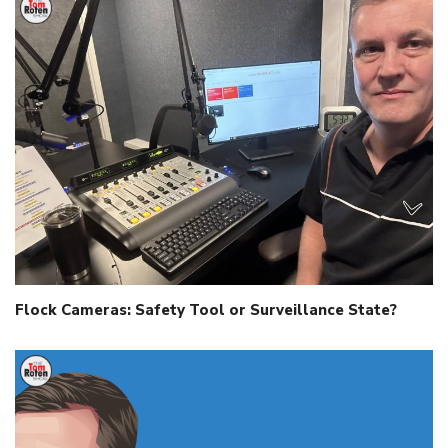
Flock Cameras: Safety Tool or Surveillance State?