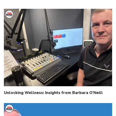
Unlocking Wellness: Insights from Barbara O’Neill