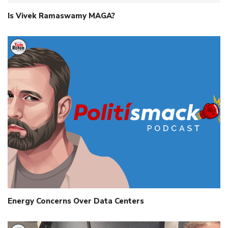
Is Vivek Ramaswamy MAGA?
Energy Concerns Over Data Centers