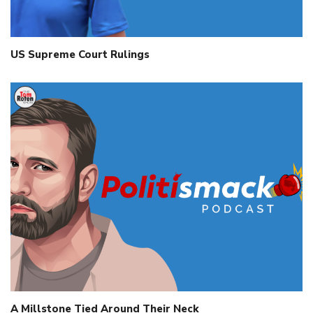
US Supreme Court Rulings
A Millstone Tied Around Their Neck