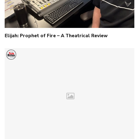
Elijah: Prophet of Fire – A Theatrical Review