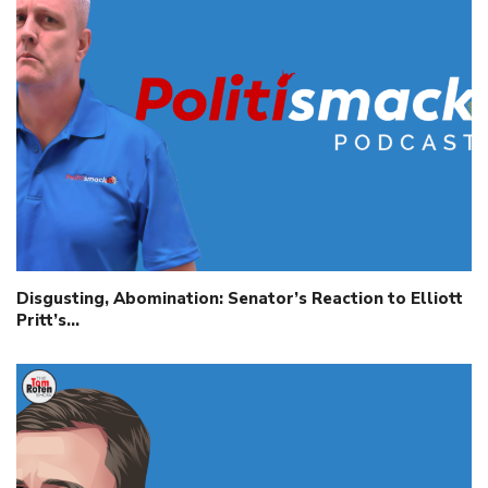
Disgusting, Abomination: Senator’s Reaction to Elliott
Pritt’s…