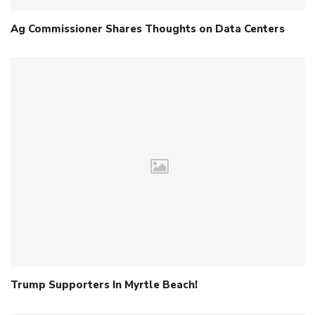
Ag Commissioner Shares Thoughts on Data Centers
Trump Supporters In Myrtle Beach!