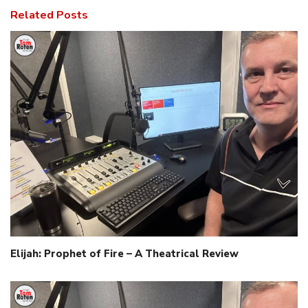
Related Posts
Elijah: Prophet of Fire – A Theatrical Review