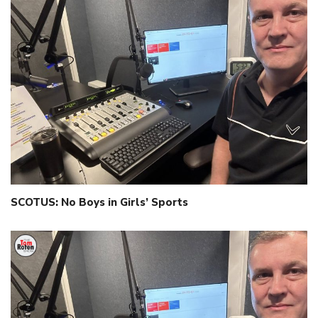
SCOTUS: No Boys in Girls’ Sports