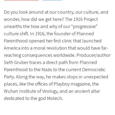
CANCEL
SUBMIT
Do you look around at our country, our culture, and
wonder, how did we get here? The 1916 Project
unearths the how and why of our “progressive”
culture shift. In 1916, the founder of Planned
Parenthood opened her first clinic that launched
America into a moral revolution that would have far-
reaching consequences worldwide. Producer/author
Seth Gruber traces a direct path from Planned
Parenthood to the Nazis to the current Democratic
Party. Along the way, he makes stops in unexpected
places, like the offices of Playboy magazine, the
Wuhan Institute of Virology, and an ancient altar
dedicated to the god Molech.