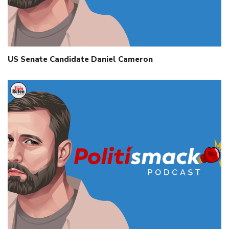
US Senate Candidate Daniel Cameron