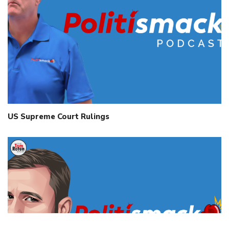
US Supreme Court Rulings