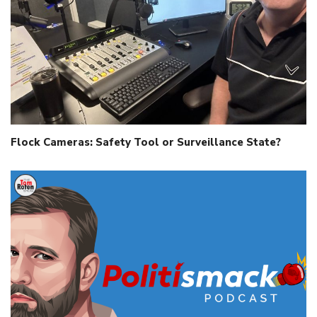
Flock Cameras: Safety Tool or Surveillance State?