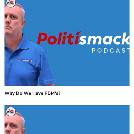
Why Do We Have PBM’s?