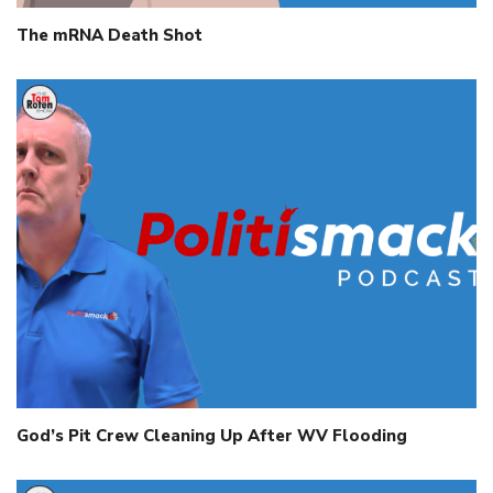
The mRNA Death Shot
God’s Pit Crew Cleaning Up After WV Flooding