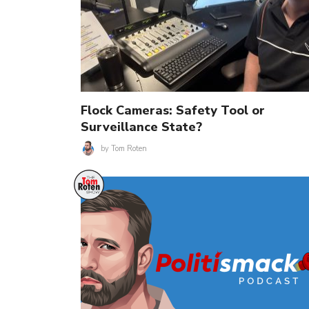
Flock Cameras: Safety Tool or
Surveillance State?
by
Tom Roten