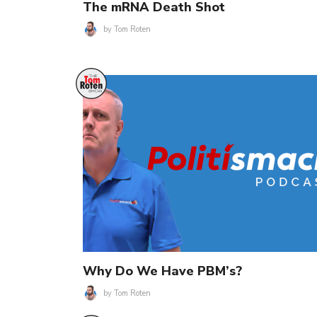
The mRNA Death Shot
by
Tom Roten
Why Do We Have PBM’s?
by
Tom Roten