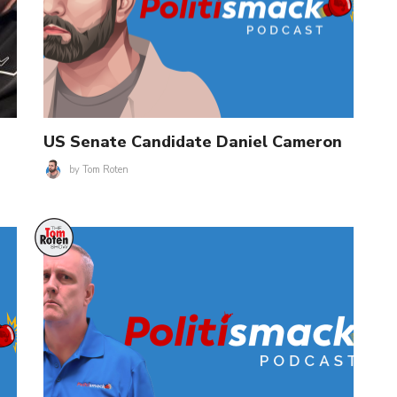
US Senate Candidate Daniel Cameron
by
Tom Roten