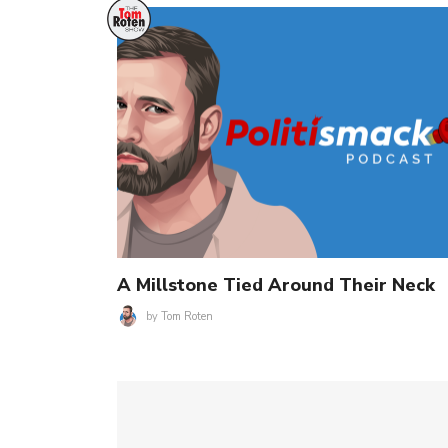
A Millstone Tied Around Their Neck
by
Tom Roten