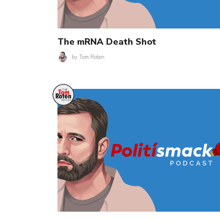
The mRNA Death Shot
by
Tom Roten