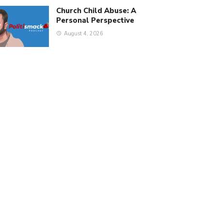
Church Child Abuse: A
Personal Perspective
August 4, 2026