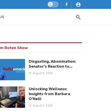
Dark mode
US
m Roten Show
Disgusting, Abomination:
Senator’s Reaction to…
August 6, 2026
Unlocking Wellness:
Insights from Barbara
O’Neill
August 5, 2026