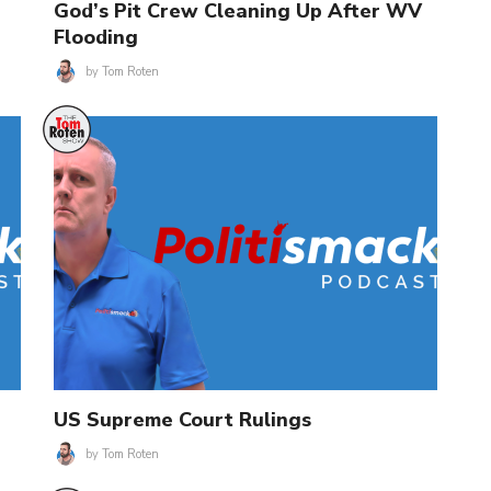
God’s Pit Crew Cleaning Up After WV
Flooding
by
Tom Roten
US Supreme Court Rulings
by
Tom Roten