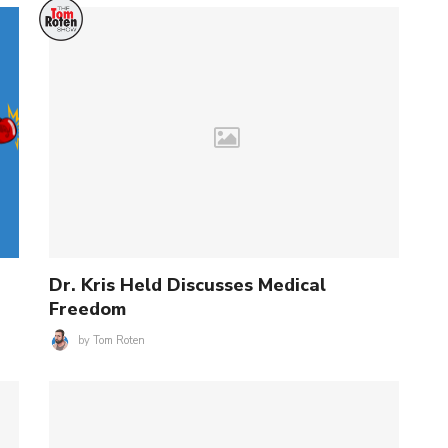
Dr. Kris Held Discusses Medical
Freedom
by
Tom Roten