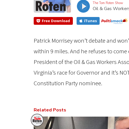
The Tom Roten Show
Oil & Gas Worke
Free Download
iTunes
Patrick Morrisey won’t debate and won
within 9 miles. And he refuses to com
President of the Oil & Gas Workers As
Virginia’s race for Governor and it’s NOT
Constitution Party nominee.
Related Posts