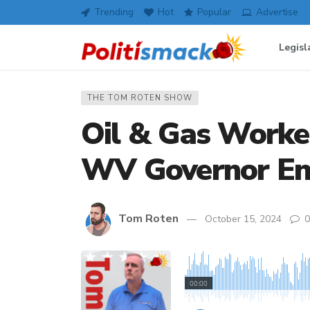
Trending
Hot
Popular
Advertise
Legisl
THE TOM ROTEN SHOW
Oil & Gas Worke
WV Governor En
Tom Roten
October 15, 2024
0
00:00