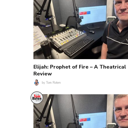
Elijah: Prophet of Fire – A Theatrical
Review
by
Tom Roten