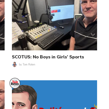
SCOTUS: No Boys in Girls’ Sports
by
Tom Roten