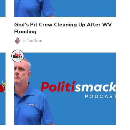
God’s Pit Crew Cleaning Up After WV
Flooding
by
Tom Roten