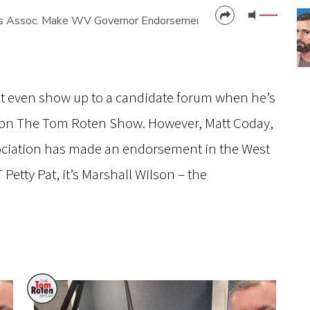
rs Assoc. Make WV Governor Endorsement
CANCEL
SUBMIT
’t even show up to a candidate forum when he’s
e on The Tom Roten Show. However, Matt Coday,
sociation has made an endorsement in the West
 Petty Pat, it’s Marshall Wilson – the