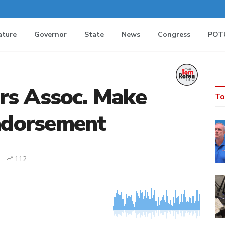
ature
Governor
State
News
Congress
POT
rs Assoc. Make
To
dorsement
112
MEDIA_ELEMENT_ERROR: Empty src attribute