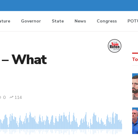
ature
Governor
State
News
Congress
POT
 – What
To
0
114
MEDIA_ELEMENT_ERROR: Empty src attribute