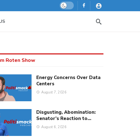
Dark mode
US
m Roten Show
Energy Concerns Over Data
Centers
August 7, 2026
Disgusting, Abomination:
Senator’s Reaction to…
August 6, 2026