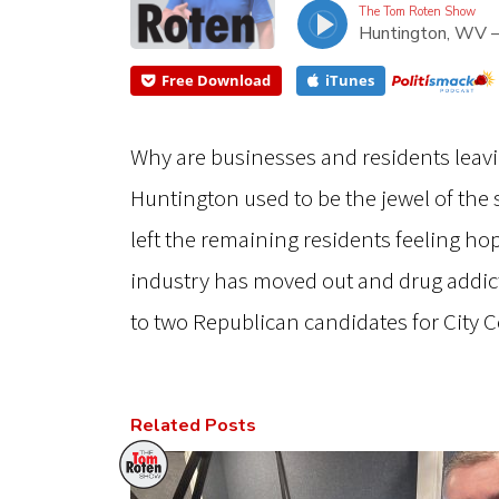
The Tom Roten Show
Huntington, WV 
Free Download
iTunes
Why are businesses and residents leaving
Huntington used to be the jewel of the
left the remaining residents feeling h
industry has moved out and drug addic
to two Republican candidates for City 
Related Posts