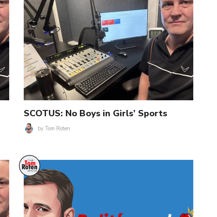
SCOTUS: No Boys in Girls’ Sports
by
Tom Roten