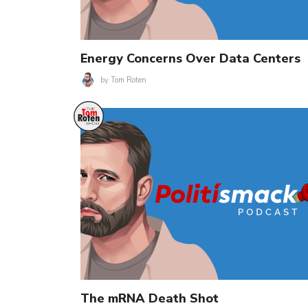
Energy Concerns Over Data Centers
by
Tom Roten
The mRNA Death Shot