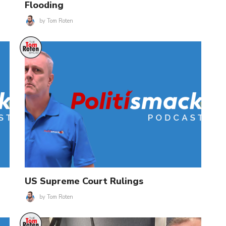
Flooding
by
Tom Roten
US Supreme Court Rulings
by
Tom Roten