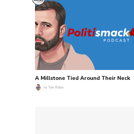
A Millstone Tied Around Their Neck
by
Tom Roten