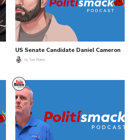
US Senate Candidate Daniel Cameron
by
Tom Roten