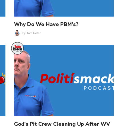
Why Do We Have PBM’s?
by
Tom Roten
God’s Pit Crew Cleaning Up After WV