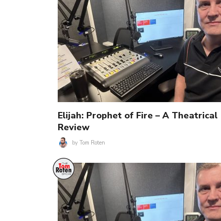
Elijah: Prophet of Fire – A Theatrical
Review
by
Tom Roten