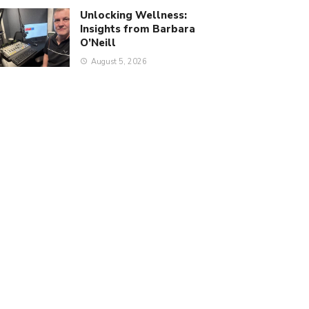
Unlocking Wellness:
Insights from Barbara
O’Neill
August 5, 2026