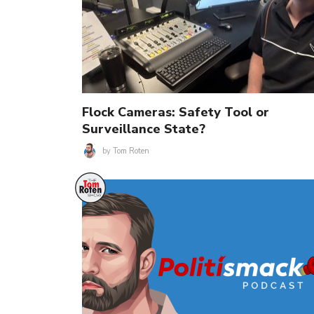
Flock Cameras: Safety Tool or
Surveillance State?
by
Tom Roten