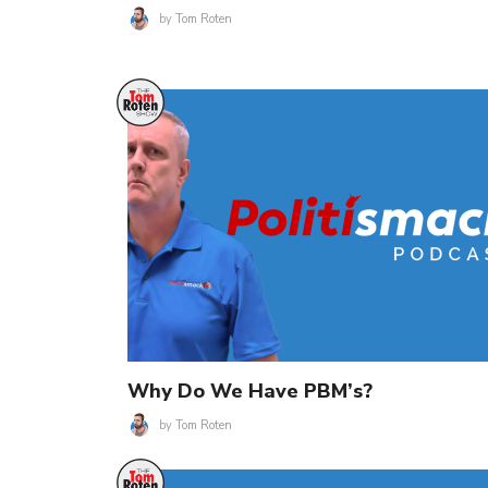
by
Tom Roten
Why Do We Have PBM’s?
by
Tom Roten