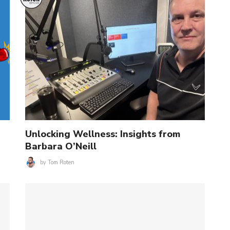
Unlocking Wellness: Insights from
Barbara O’Neill
by
Tom Roten