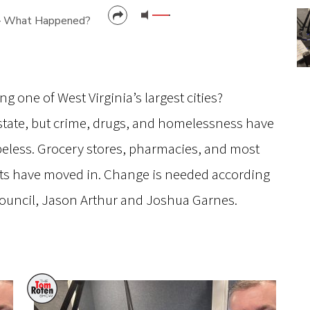
– What Happened?
CANCEL
SUBMIT
 one of West Virginia’s largest cities?
 state, but crime, drugs, and homelessness have
opeless. Grocery stores, pharmacies, and most
ts have moved in. Change is needed according
Council, Jason Arthur and Joshua Garnes.