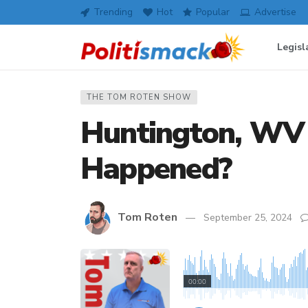
Trending
Hot
Popular
Advertise
Legisl
THE TOM ROTEN SHOW
Huntington, WV
Happened?
Tom Roten
September 25, 2024
00:00