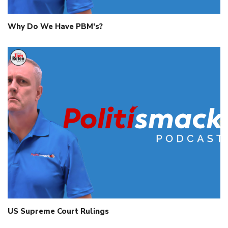
Why Do We Have PBM’s?
US Supreme Court Rulings