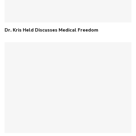
Dr. Kris Held Discusses Medical Freedom