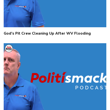
God’s Pit Crew Cleaning Up After WV Flooding