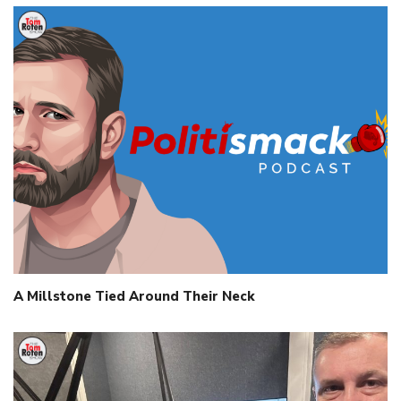
A Millstone Tied Around Their Neck