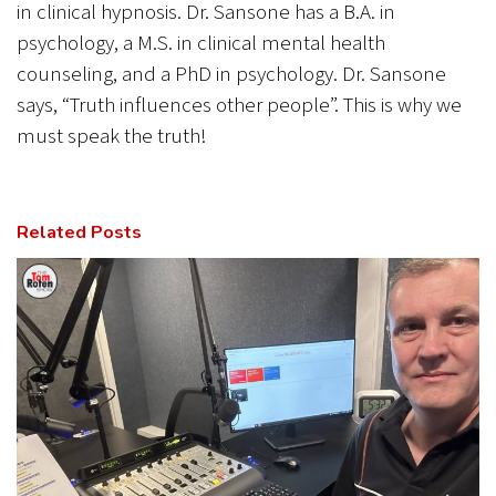
in clinical hypnosis. Dr. Sansone has a B.A. in
psychology, a M.S. in clinical mental health
counseling, and a PhD in psychology. Dr. Sansone
says, “Truth influences other people”. This is why we
must speak the truth!
Related Posts