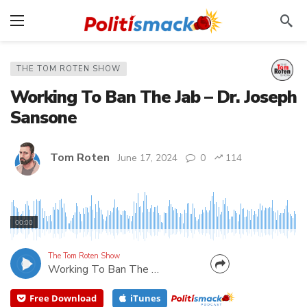
THE TOM ROTEN SHOW
Working To Ban The Jab – Dr. Joseph
Sansone
Tom Roten
June 17, 2024
0
114
He's "a psychotherapist opposed to psychopathic
authoritarianism"! Tom's guest today, Dr. Sansone,
00:00
is the catalyst for the “Ban the Jab” movement. He
was instrumental in getting the GOP executive
The Tom Roten Show
Working To Ban The Jab – Dr. Joseph Sansone
committee in 10 Florida counties to join the effort....
Free Download
iTunes