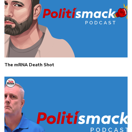
The mRNA Death Shot