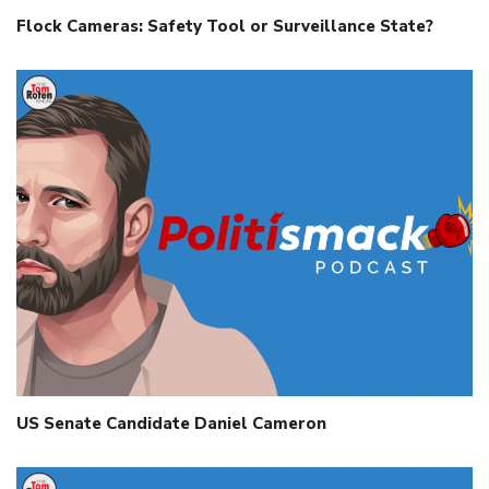
Flock Cameras: Safety Tool or Surveillance State?
US Senate Candidate Daniel Cameron