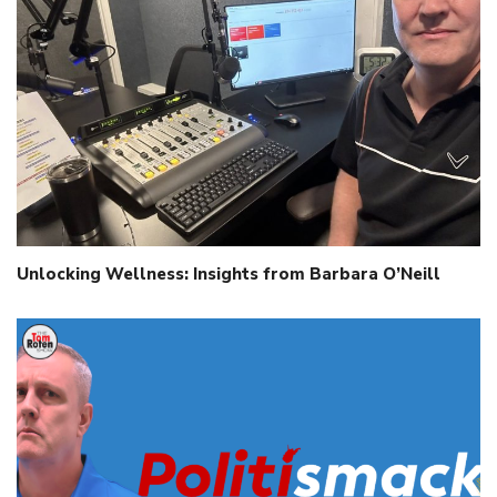
Unlocking Wellness: Insights from Barbara O’Neill