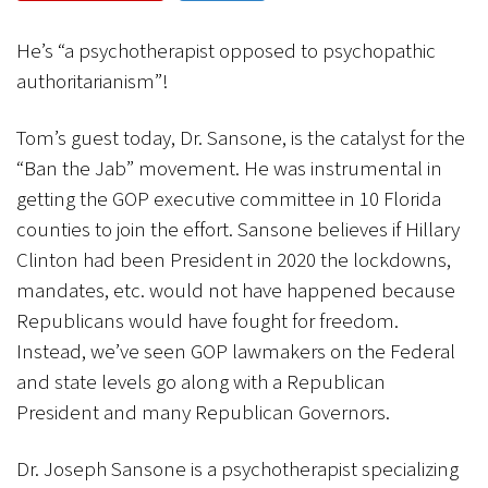
CANCEL
SUBMIT
He’s “a psychotherapist opposed to psychopathic
authoritarianism”!
Tom’s guest today, Dr. Sansone, is the catalyst for the
“Ban the Jab” movement. He was instrumental in
getting the GOP executive committee in 10 Florida
counties to join the effort. Sansone believes if Hillary
Clinton had been President in 2020 the lockdowns,
mandates, etc. would not have happened because
Republicans would have fought for freedom.
Instead, we’ve seen GOP lawmakers on the Federal
and state levels go along with a Republican
President and many Republican Governors.
Dr. Joseph Sansone is a psychotherapist specializing