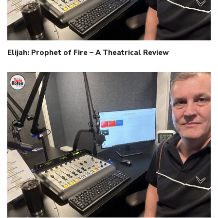
Elijah: Prophet of Fire – A Theatrical Review