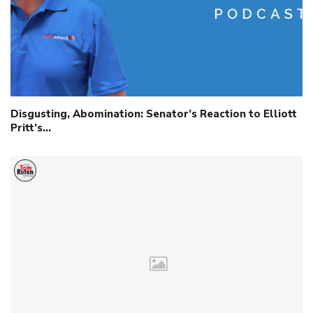
Disgusting, Abomination: Senator’s Reaction to Elliott
Pritt’s…