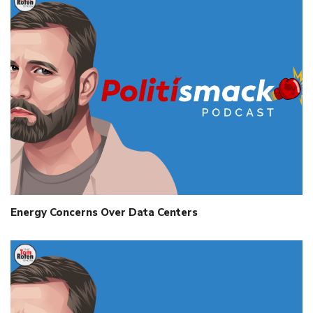
Energy Concerns Over Data Centers