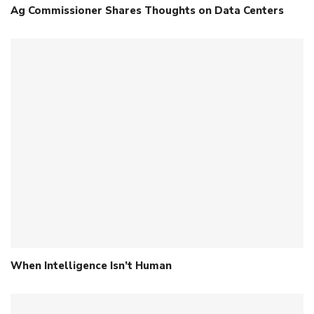
Ag Commissioner Shares Thoughts on Data Centers
When Intelligence Isn’t Human