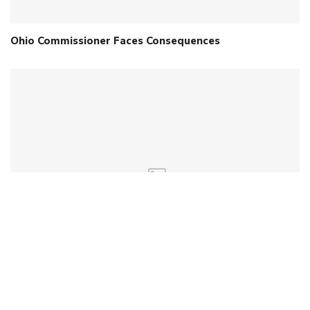
Ohio Commissioner Faces Consequences
Will New WV Legislature Get Conservative Bills
Across?