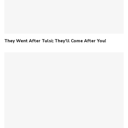
They Went After Tulsi; They’ll Come After You!