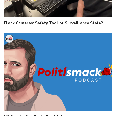
Flock Cameras: Safety Tool or Surveillance State?