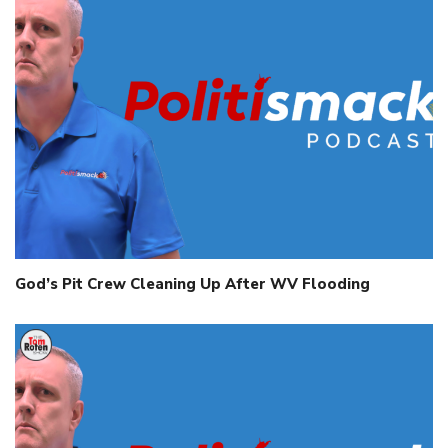
God’s Pit Crew Cleaning Up After WV Flooding