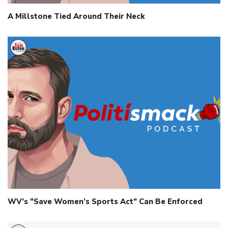
A Millstone Tied Around Their Neck
WV’s “Save Women’s Sports Act” Can Be Enforced