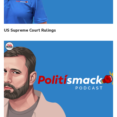
US Supreme Court Rulings