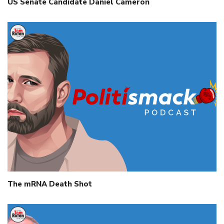
US Senate Candidate Daniel Cameron
The mRNA Death Shot