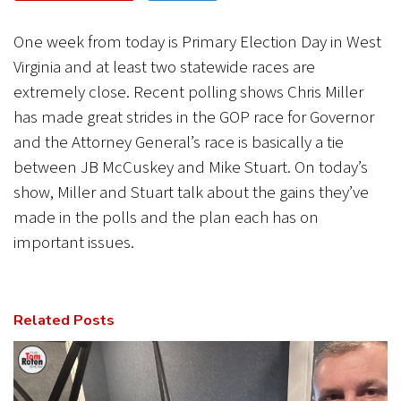
CANCEL
SUBMIT
One week from today is Primary Election Day in West
Virginia and at least two statewide races are
extremely close. Recent polling shows Chris Miller
has made great strides in the GOP race for Governor
and the Attorney General’s race is basically a tie
between JB McCuskey and Mike Stuart. On today’s
show, Miller and Stuart talk about the gains they’ve
made in the polls and the plan each has on
important issues.
Related Posts