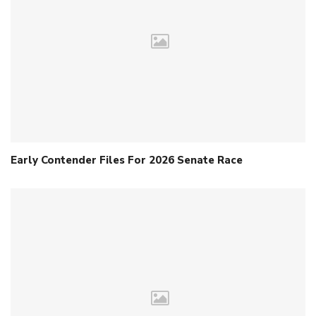
Early Contender Files For 2026 Senate Race