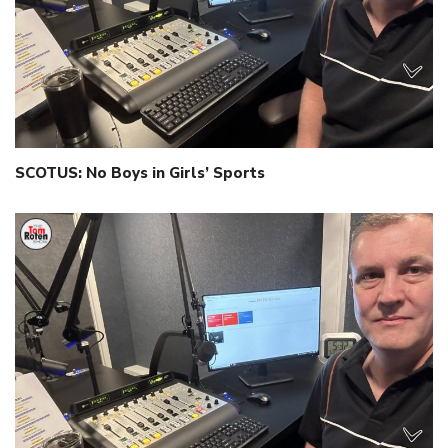
SCOTUS: No Boys in Girls’ Sports