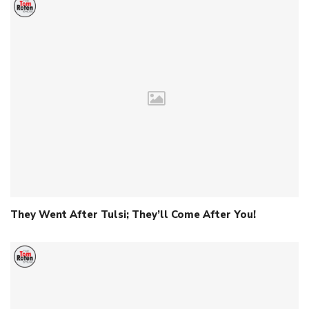
They Went After Tulsi; They’ll Come After You!