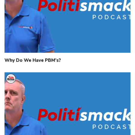
Why Do We Have PBM’s?