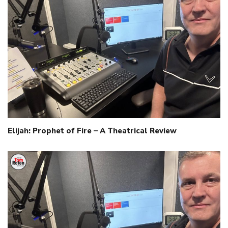
Elijah: Prophet of Fire – A Theatrical Review