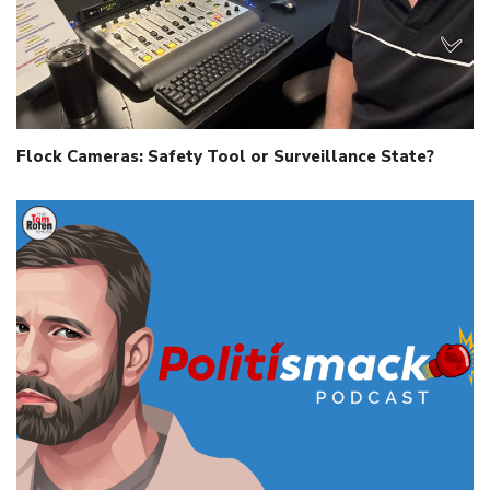
Flock Cameras: Safety Tool or Surveillance State?