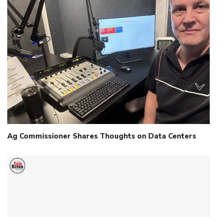
Ag Commissioner Shares Thoughts on Data Centers