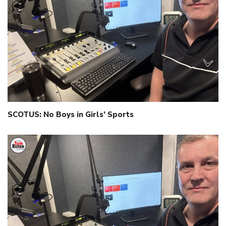
SCOTUS: No Boys in Girls’ Sports