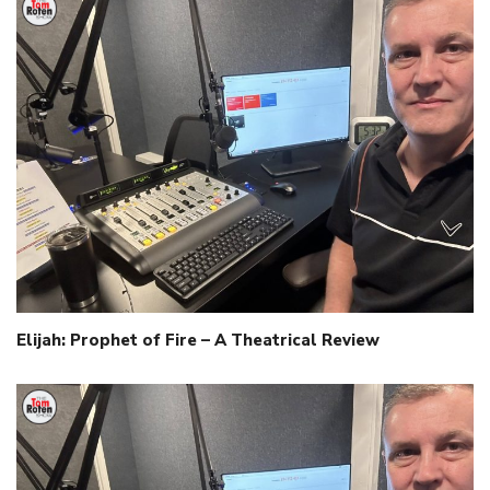
Elijah: Prophet of Fire – A Theatrical Review