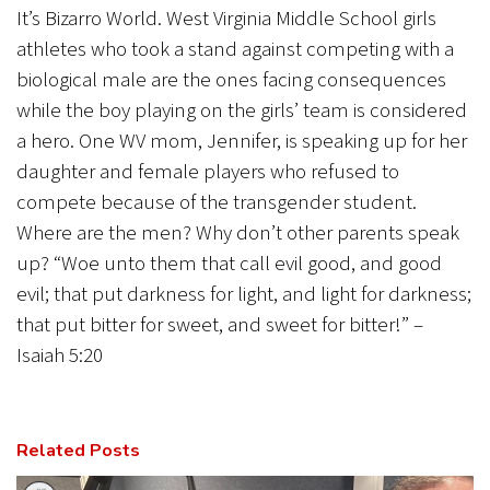
It’s Bizarro World. West Virginia Middle School girls
athletes who took a stand against competing with a
biological male are the ones facing consequences
while the boy playing on the girls’ team is considered
a hero. One WV mom, Jennifer, is speaking up for her
daughter and female players who refused to
compete because of the transgender student.
Where are the men? Why don’t other parents speak
up? “Woe unto them that call evil good, and good
evil; that put darkness for light, and light for darkness;
that put bitter for sweet, and sweet for bitter!” –
Isaiah 5:20
Related Posts