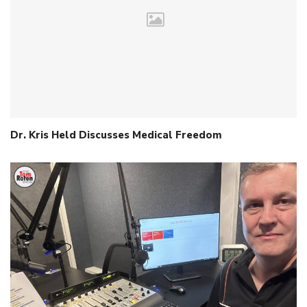
Dr. Kris Held Discusses Medical Freedom