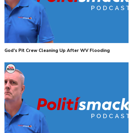
God’s Pit Crew Cleaning Up After WV Flooding