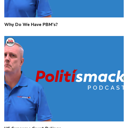
Why Do We Have PBM’s?