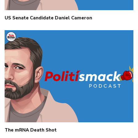
US Senate Candidate Daniel Cameron
The mRNA Death Shot