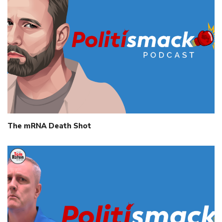
The mRNA Death Shot