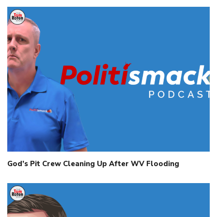
God’s Pit Crew Cleaning Up After WV Flooding