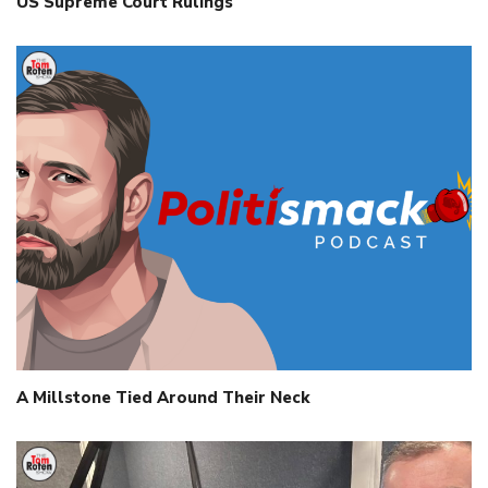
US Supreme Court Rulings
A Millstone Tied Around Their Neck