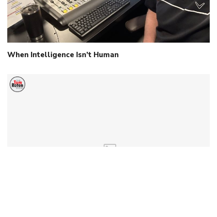
When Intelligence Isn’t Human