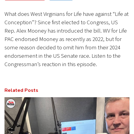
CANCEL
SUBMIT
What does West Virginians for Life have against “Life at
Conception”? Since first elected to Congress, US
Rep. Alex Mooney has introduced the bill. WV for Life
PAC endorsed Mooney as recently as 2022, but for
some reason decided to omit him from their 2024
endorsement in the US Senate race. Listen to the
Congressman’s reaction in this episode.
Related Posts