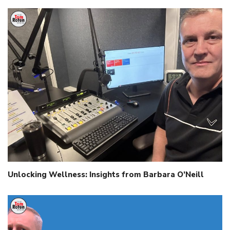
Unlocking Wellness: Insights from Barbara O’Neill