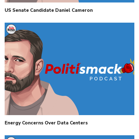
US Senate Candidate Daniel Cameron
Energy Concerns Over Data Centers