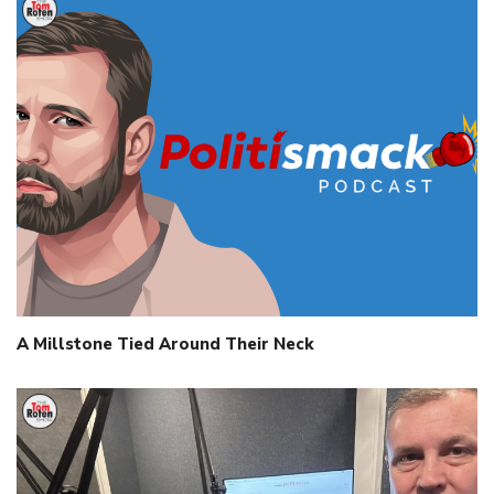
A Millstone Tied Around Their Neck