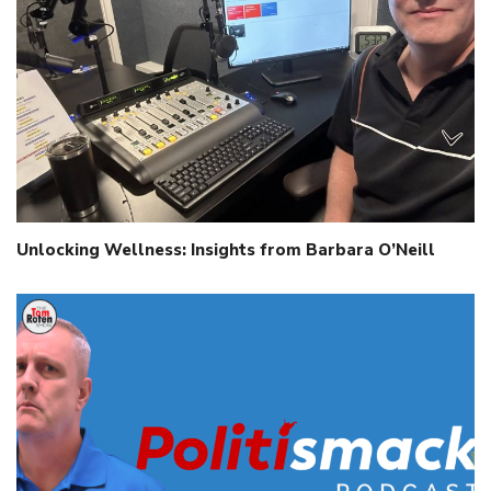
Unlocking Wellness: Insights from Barbara O’Neill