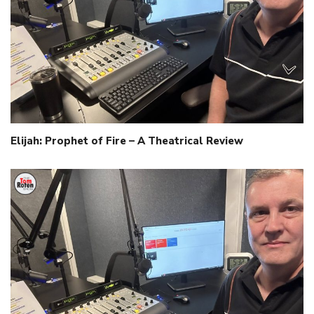
Elijah: Prophet of Fire – A Theatrical Review