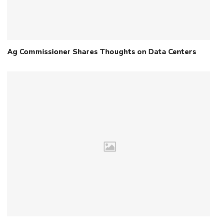
Ag Commissioner Shares Thoughts on Data Centers