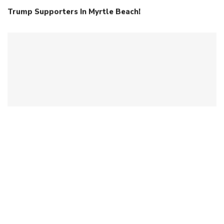
Trump Supporters In Myrtle Beach!
When Intelligence Isn’t Human