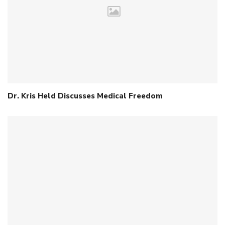
Dr. Kris Held Discusses Medical Freedom