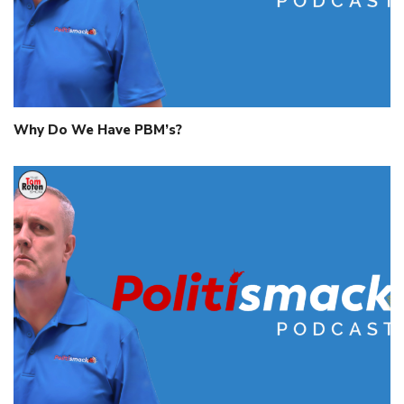
Why Do We Have PBM’s?