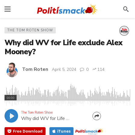
THE TOM ROTEN SHOW
Why did WV for Life exclude Alex
Mooney?
Tom Roten
April 5, 2024
0
114
What does West Virginians for Life have against
"Life at Conception"? Since first elected to
00:00
Congress, US Rep. Alex Mooney has introduced the
bill. WV for Life PAC endorsed Mooney as recently
The Tom Roten Show
Why did WV for Life exclude Alex Mooney?
as 2022, but for some reason decided to omit him
from their...
Free Download
iTunes