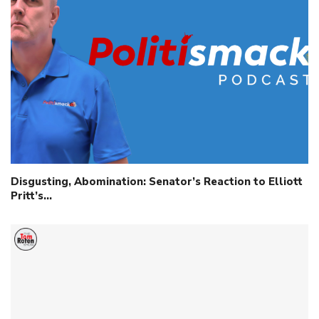
Disgusting, Abomination: Senator’s Reaction to Elliott
Pritt’s…