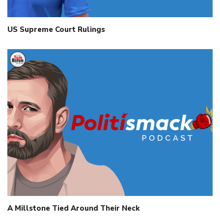
US Supreme Court Rulings
A Millstone Tied Around Their Neck