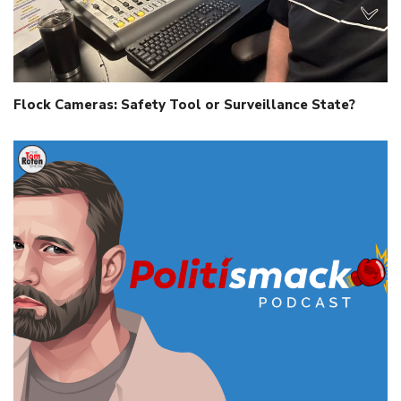
Flock Cameras: Safety Tool or Surveillance State?