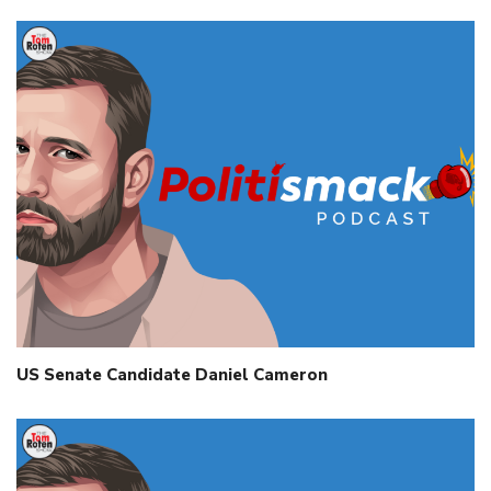
US Senate Candidate Daniel Cameron