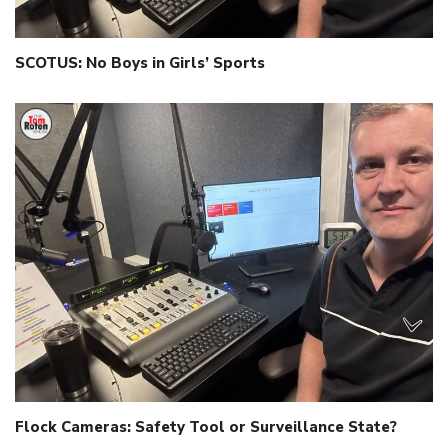
SCOTUS: No Boys in Girls’ Sports
Flock Cameras: Safety Tool or Surveillance State?