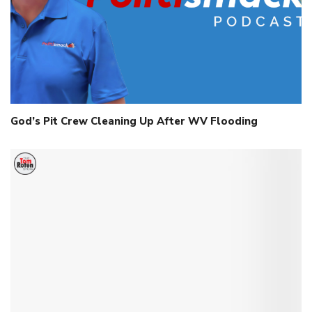
God’s Pit Crew Cleaning Up After WV Flooding