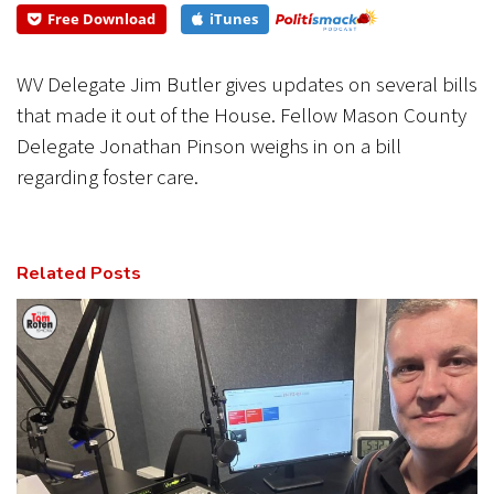
Free Download
iTunes
CANCEL
SUBMIT
WV Delegate Jim Butler gives updates on several bills
that made it out of the House. Fellow Mason County
Delegate Jonathan Pinson weighs in on a bill
regarding foster care.
Related Posts