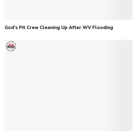
God’s Pit Crew Cleaning Up After WV Flooding