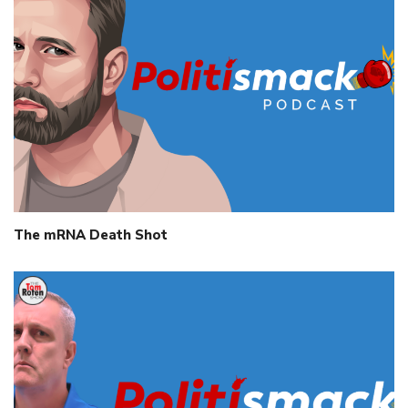
The mRNA Death Shot