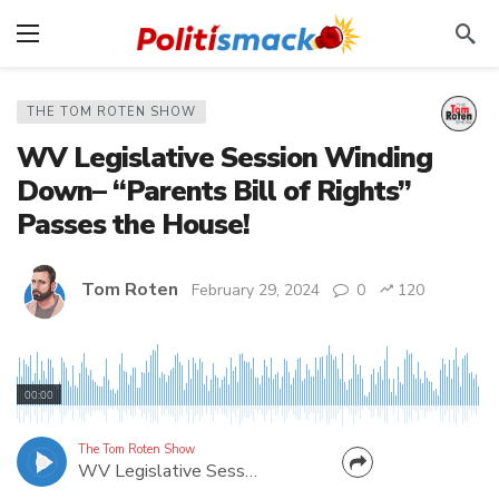
THE TOM ROTEN SHOW
WV Legislative Session Winding
Down– “Parents Bill of Rights”
Passes the House!
Tom Roten
February 29, 2024
0
120
WV Delegate Jim Butler gives updates on several
bills that made it out of the House. Fellow Mason
00:00
County Delegate Jonathan Pinson weighs in on a
bill regarding foster care.
The Tom Roten Show
WV Legislative Session Winding Down– “Parents Bill of Rights” Passes the House!