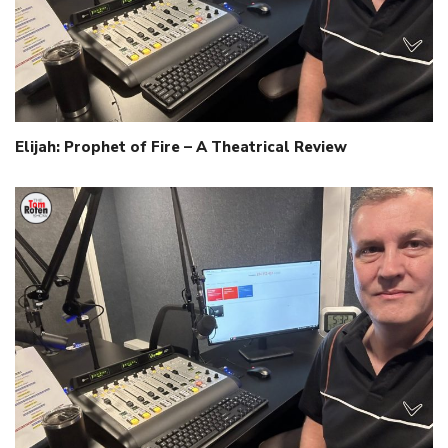
Elijah: Prophet of Fire – A Theatrical Review