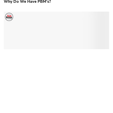
Why Do We Have PBM’s?
US Supreme Court Rulings