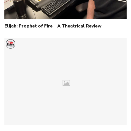
Elijah: Prophet of Fire – A Theatrical Review