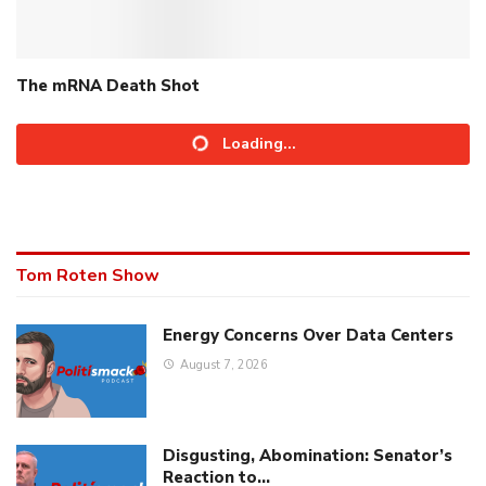
The mRNA Death Shot
Loading...
Tom Roten Show
Energy Concerns Over Data Centers
August 7, 2026
Disgusting, Abomination: Senator’s
Reaction to…