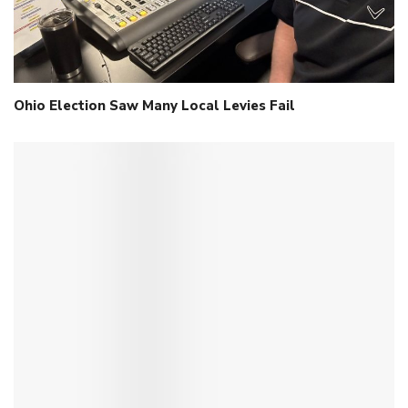
Ohio Election Saw Many Local Levies Fail