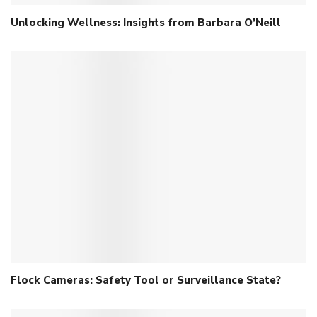
Unlocking Wellness: Insights from Barbara O’Neill
Flock Cameras: Safety Tool or Surveillance State?