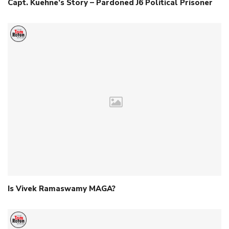
Capt. Kuehne’s Story – Pardoned J6 Political Prisoner
Is Vivek Ramaswamy MAGA?