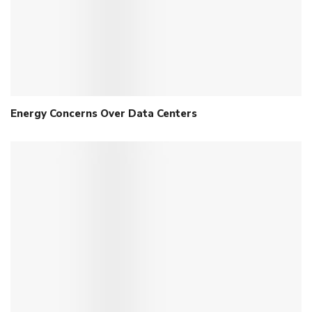
Energy Concerns Over Data Centers