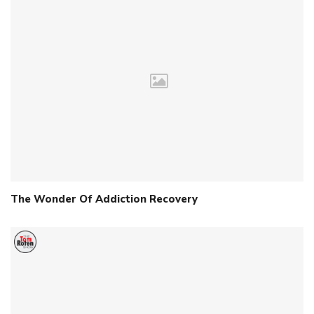
The Wonder Of Addiction Recovery