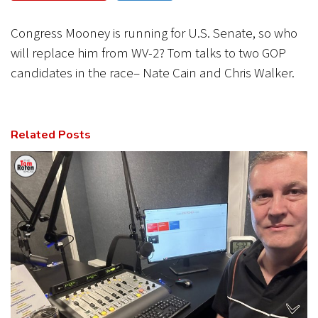
CANCEL
SUBMIT
Congress Mooney is running for U.S. Senate, so who
will replace him from WV-2? Tom talks to two GOP
candidates in the race– Nate Cain and Chris Walker.
Related Posts