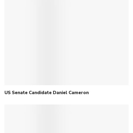
US Senate Candidate Daniel Cameron