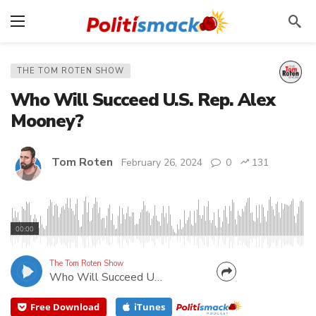
THE TOM ROTEN SHOW
Who Will Succeed U.S. Rep. Alex
Mooney?
Tom Roten
February 26, 2024
0
131
Congress Mooney is running for U.S. Senate, so who
will replace him from WV-2? Tom talks to two
00:00
GOP candidates in the race– Nate Cain and Chris
Walker.
The Tom Roten Show
Who Will Succeed U.S. Rep. Alex Mooney?
Free Download
iTunes