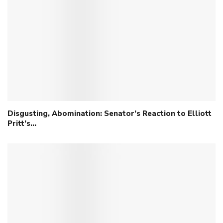
Disgusting, Abomination: Senator’s Reaction to Elliott
Pritt’s…