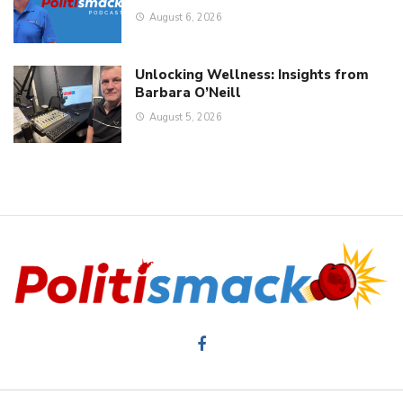
August 6, 2026
Unlocking Wellness: Insights from
Barbara O’Neill
August 5, 2026