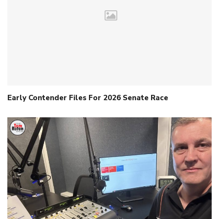
Early Contender Files For 2026 Senate Race