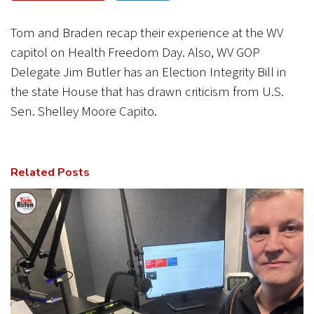
CANCEL
SUBMIT
Tom and Braden recap their experience at the WV
capitol on Health Freedom Day. Also, WV GOP
Delegate Jim Butler has an Election Integrity Bill in
the state House that has drawn criticism from U.S.
Sen. Shelley Moore Capito.
Related Posts