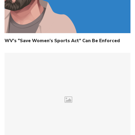
WV’s “Save Women’s Sports Act” Can Be Enforced