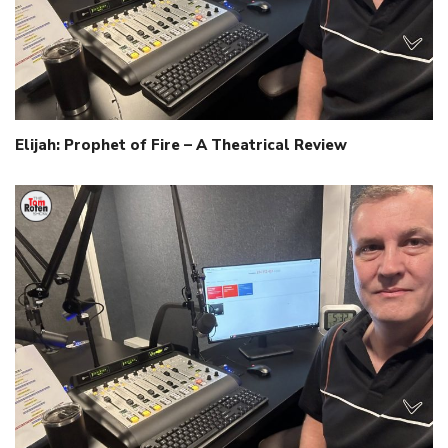
Elijah: Prophet of Fire – A Theatrical Review