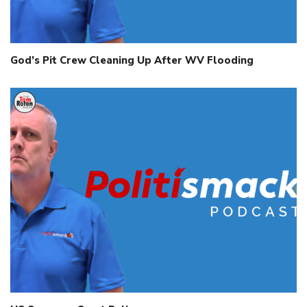
God’s Pit Crew Cleaning Up After WV Flooding