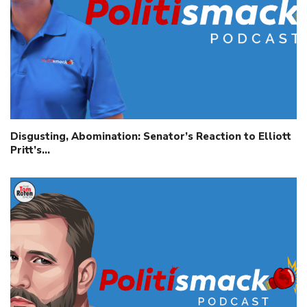
Disgusting, Abomination: Senator’s Reaction to Elliott
Pritt’s…