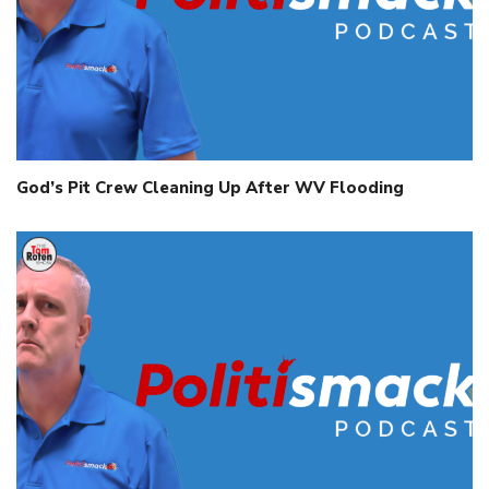
God’s Pit Crew Cleaning Up After WV Flooding