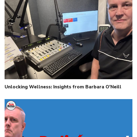
Unlocking Wellness: Insights from Barbara O’Neill