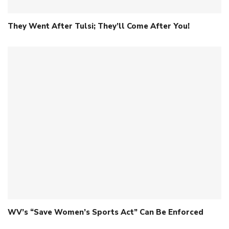
They Went After Tulsi; They’ll Come After You!
WV’s “Save Women’s Sports Act” Can Be Enforced