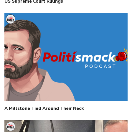
US Supreme Court Rulings
A Millstone Tied Around Their Neck