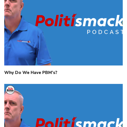
Why Do We Have PBM’s?