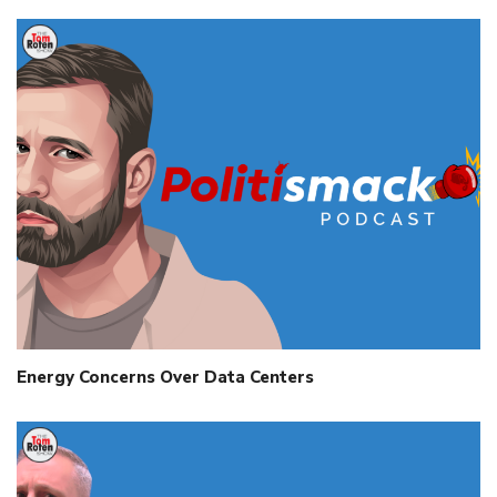
Energy Concerns Over Data Centers