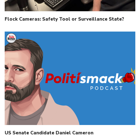
Flock Cameras: Safety Tool or Surveillance State?
US Senate Candidate Daniel Cameron