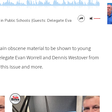
 in Public Schools (Guests: Delegate Evan Worrell & Dennis W
CANCEL
SUBMIT
tain obscene material to be shown to young
Delegate Evan Worrell and Dennis Westover from
 this issue and more.