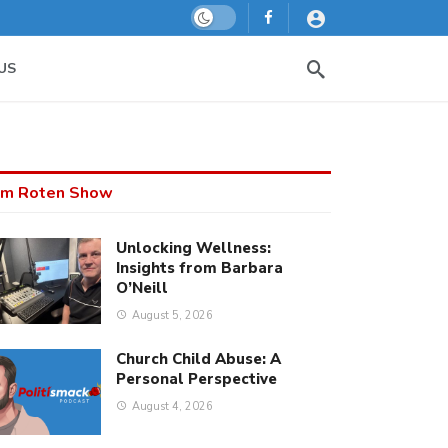
Dark mode
US
m Roten Show
Unlocking Wellness:
Insights from Barbara
O’Neill
August 5, 2026
Church Child Abuse: A
Personal Perspective
August 4, 2026