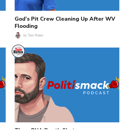
God’s Pit Crew Cleaning Up After WV
Flooding
by
Tom Roten
The mRNA Death Shot