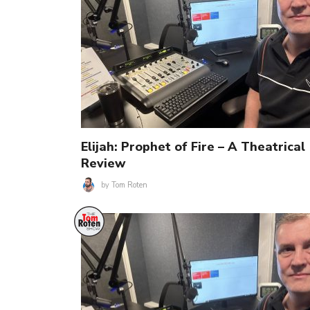
Elijah: Prophet of Fire – A Theatrical
Review
by
Tom Roten