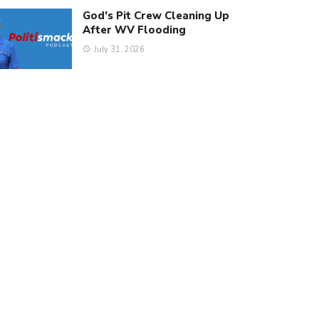
God’s Pit Crew Cleaning Up
After WV Flooding
July 31, 2026
estover)