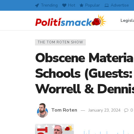
Trending
Hot
Popular
Advertise
Legisl
THE TOM ROTEN SHOW
Obscene Material
Schools (Guests:
Worrell & Denni
Tom Roten
January 23, 2024
0