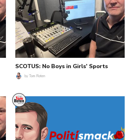
SCOTUS: No Boys in Girls’ Sports
by
Tom Roten