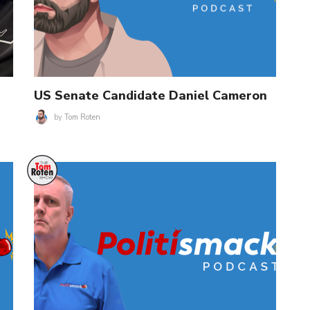
US Senate Candidate Daniel Cameron
by
Tom Roten