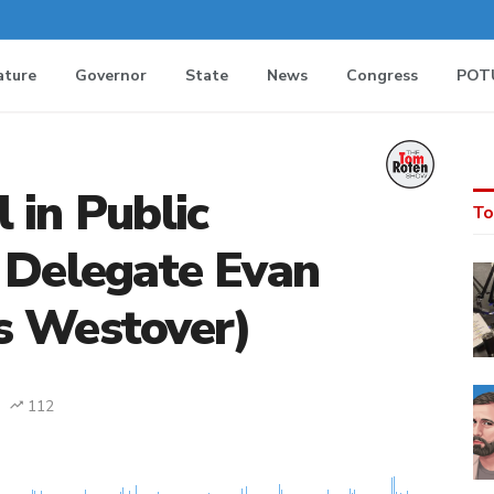
ature
Governor
State
News
Congress
POT
 in Public
To
 Delegate Evan
s Westover)
112
MEDIA_ELEMENT_ERROR: Empty src attribute