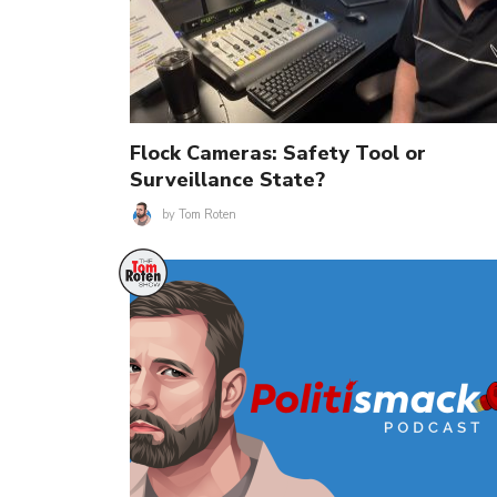
Flock Cameras: Safety Tool or
Surveillance State?
by
Tom Roten