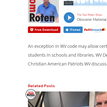
00:00
The Tom Roten Show
Obscene Material
Free Download
iTunes
An exception in WV code may allow cer
students in schools and libraries. WV 
Christian American Patriots WV discuss
Related Posts