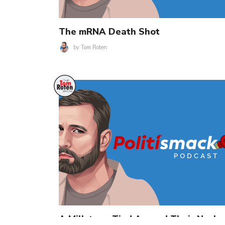
The mRNA Death Shot
by
Tom Roten
A Millstone Tied Around Their Neck