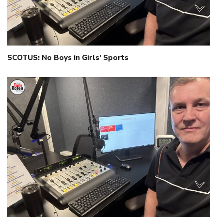
SCOTUS: No Boys in Girls’ Sports