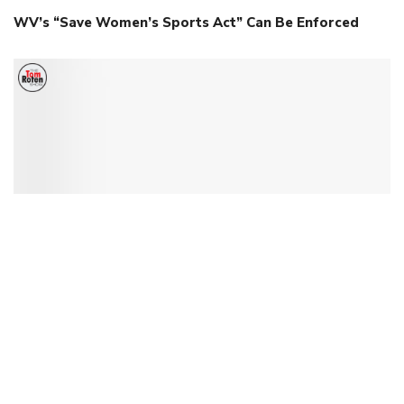
WV’s “Save Women’s Sports Act” Can Be Enforced
Ohio Commissioner Faces Consequences