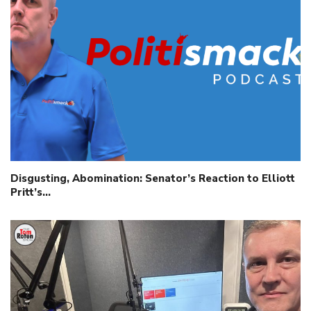
Disgusting, Abomination: Senator’s Reaction to Elliott
Pritt’s…