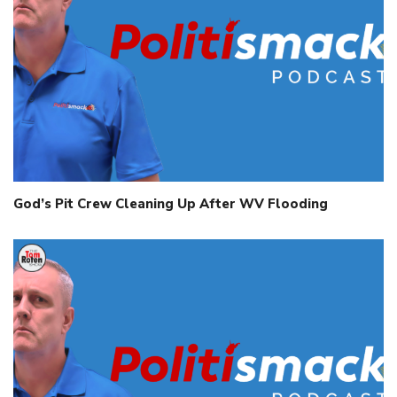
God’s Pit Crew Cleaning Up After WV Flooding