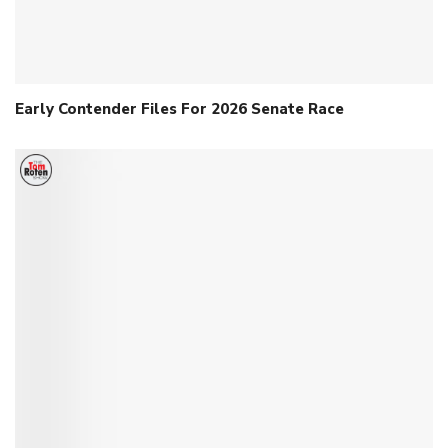
Early Contender Files For 2026 Senate Race