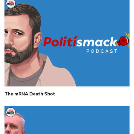
The mRNA Death Shot