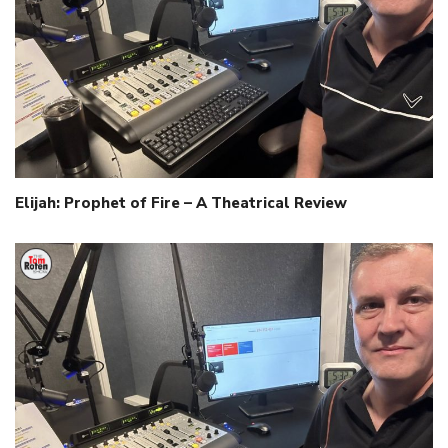
Elijah: Prophet of Fire – A Theatrical Review