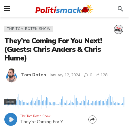
THE TOM ROTEN SHOW
They’re Coming For You Next!
(Guests: Chris Anders & Chris
Hume)
Tom Roten
January 12, 2024
0
128
A government raid on an Amish farmer for selling
RAW MILK?! Reporter Chris Hume has details of
00:00
this tyranny. Plus, Chris Anders, candidate for the
WV House, talks about the state being run by
The Tom Roten Show
They’re Coming For You Next! (Guests: Chris Anders & Chris Hume)
"Undocumented Democrats" posing as Republicans.