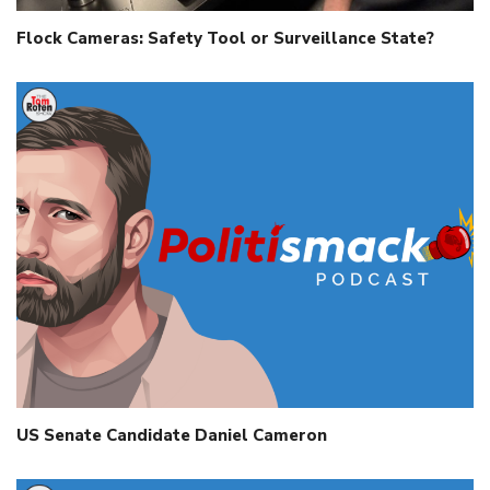
Flock Cameras: Safety Tool or Surveillance State?
US Senate Candidate Daniel Cameron