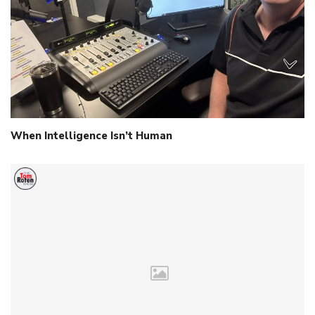
When Intelligence Isn’t Human