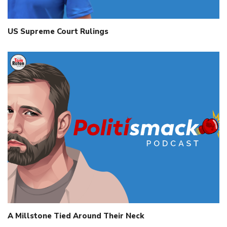
US Supreme Court Rulings
A Millstone Tied Around Their Neck