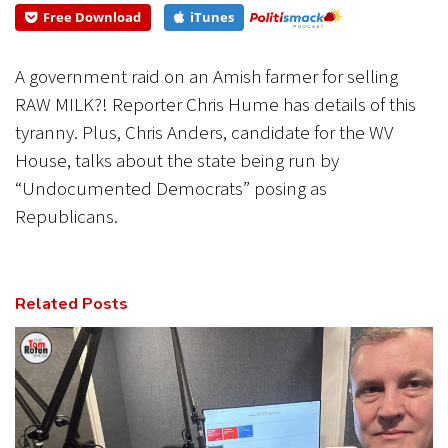
Free Download
iTunes
CANCEL
SUBMIT
A government raid on an Amish farmer for selling
RAW MILK?! Reporter Chris Hume has details of this
tyranny. Plus, Chris Anders, candidate for the WV
House, talks about the state being run by
“Undocumented Democrats” posing as
Republicans.
Related Posts