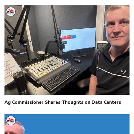
Ag Commissioner Shares Thoughts on Data Centers