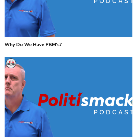
Why Do We Have PBM’s?