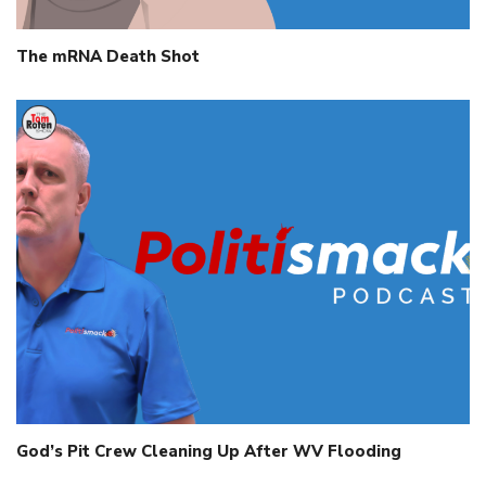
The mRNA Death Shot
God’s Pit Crew Cleaning Up After WV Flooding