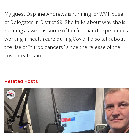
CANCEL
SUBMIT
My guest Daphne Andrews is running for WV House
of Delegates in District 99. She talks about why she is
running as well as some of her first hand experiences
working in health care during Covid. I also talk about
the rise of “turbo cancers” since the release of the
covid death shots.
Related Posts