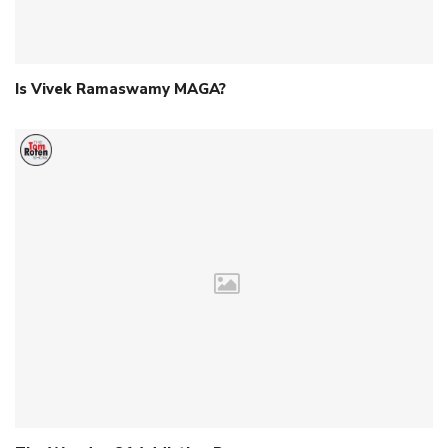
Is Vivek Ramaswamy MAGA?