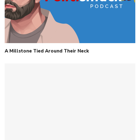
A Millstone Tied Around Their Neck