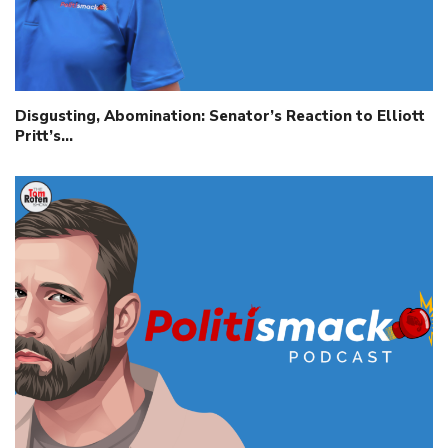
Disgusting, Abomination: Senator’s Reaction to Elliott
Pritt’s…