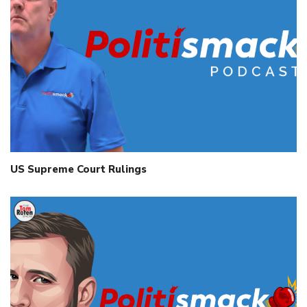
US Supreme Court Rulings