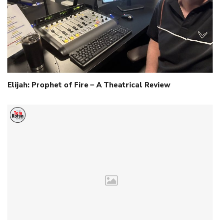
Elijah: Prophet of Fire – A Theatrical Review