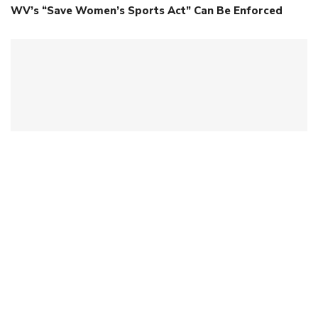
WV’s “Save Women’s Sports Act” Can Be Enforced
Ohio Commissioner Faces Consequences