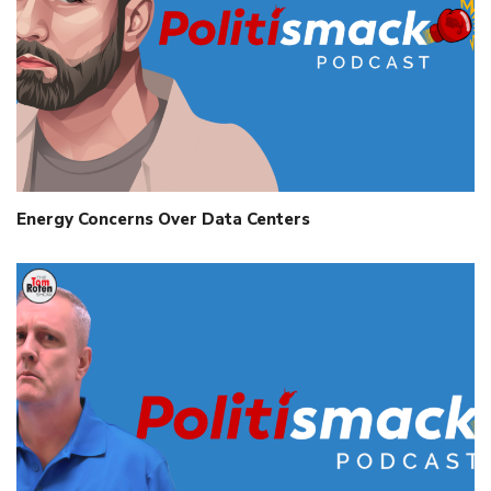
Energy Concerns Over Data Centers