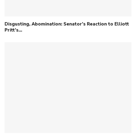
Disgusting, Abomination: Senator’s Reaction to Elliott
Pritt’s…