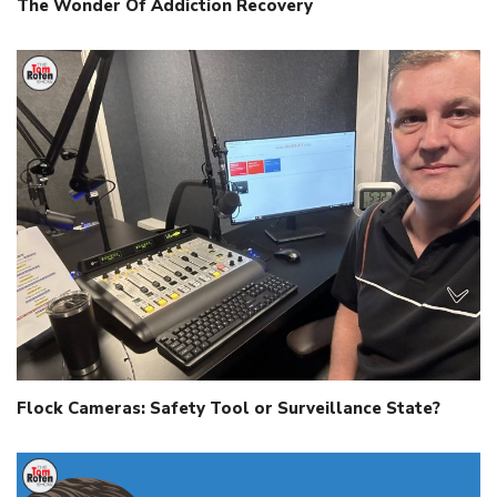
The Wonder Of Addiction Recovery
Flock Cameras: Safety Tool or Surveillance State?