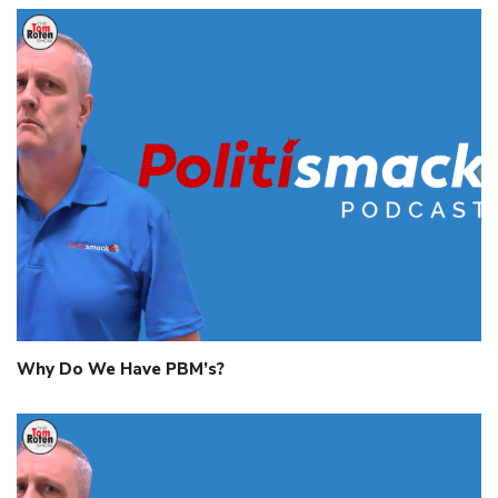
Why Do We Have PBM’s?