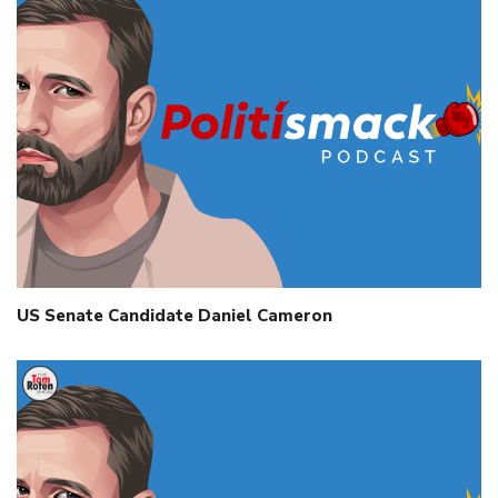
US Senate Candidate Daniel Cameron