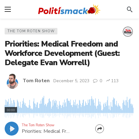
THE TOM ROTEN SHOW
Priorities: Medical Freedom and
Workforce Development (Guest:
Delegate Evan Worrell)
Tom Roten
December 5, 2023
0
113
Tom talks to West Virginia GOP Delegate Evan
Worrell from Cabell County about hunting,
00:00
medical freedom, education, and more.
The Tom Roten Show
Priorities: Medical Freedom and Workforce Development (Guest: Delegate Evan Worrell)