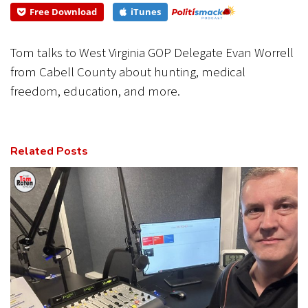
Free Download
iTunes
CANCEL
SUBMIT
Tom talks to West Virginia GOP Delegate Evan Worrell
from Cabell County about hunting, medical
freedom, education, and more.
Related Posts