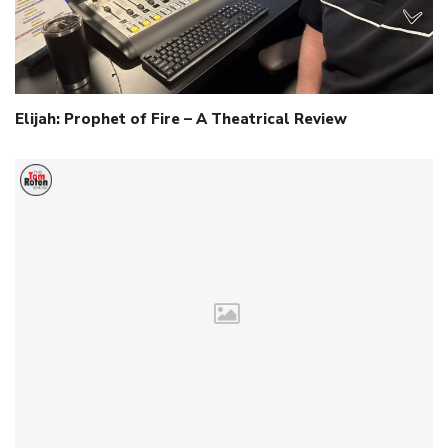
Elijah: Prophet of Fire – A Theatrical Review