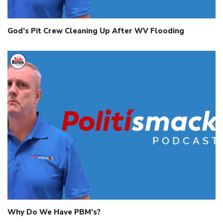
God’s Pit Crew Cleaning Up After WV Flooding
Why Do We Have PBM’s?