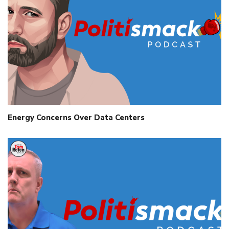
Energy Concerns Over Data Centers