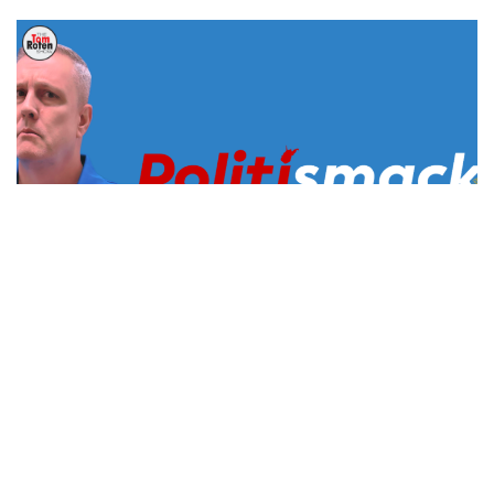
US Supreme Court Rulings