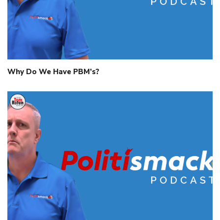
Why Do We Have PBM’s?