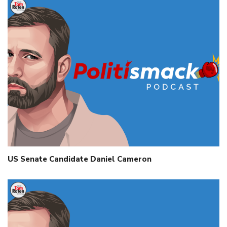
US Senate Candidate Daniel Cameron