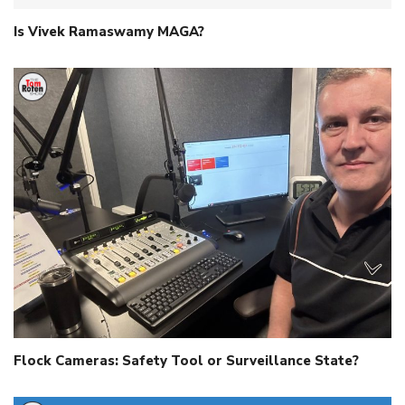
Is Vivek Ramaswamy MAGA?
Flock Cameras: Safety Tool or Surveillance State?