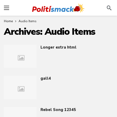
Home
Audio Items
Archives:
Audio Items
Longer extra html
gall4
Rebel Song 12345