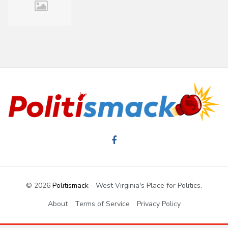
© 2026
Politismack
- West Virginia's Place for Politics.
About
Terms of Service
Privacy Policy